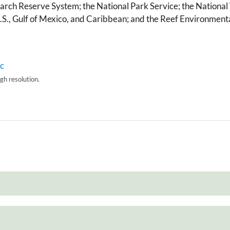
arch Reserve System; the National Park Service; the National 
U.S., Gulf of Mexico, and Caribbean; and the Reef Environmen
igh resolution.