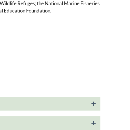
Wildlife Refuges; the National Marine Fisheries
tal Education Foundation.