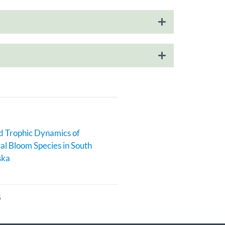
 Trophic Dynamics of
al Bloom Species in South
ska
6