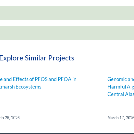
Explore Similar Projects
e and Effects of PFOS and PFOA in
Genomic and
tmarsh Ecosystems
Harmful Alg
Central Ala
ch 26, 2026
March 17, 202