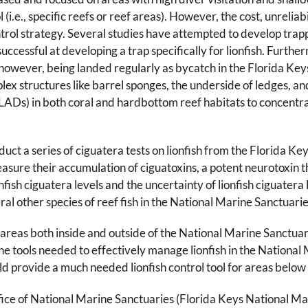
(i.e., specific reefs or reef areas). However, the cost, unreliabi
ntrol strategy. Several studies have attempted to develop trap
cessful at developing a trap specifically for lionfish. Further
however, being landed regularly as bycatch in the Florida Keys 
 structures like barrel sponges, the underside of ledges, and 
es (LADs) in both coral and hardbottom reef habitats to concen
duct a series of ciguatera tests on lionfish from the Florida 
re their accumulation of ciguatoxins, a potent neurotoxin tha
nfish ciguatera levels and the uncertainty of lionfish ciguatera
ral other species of reef fish in the National Marine Sanctuarie
areas both inside and outside of the National Marine Sanctuarie
he tools needed to effectively manage lionfish in the Nationa
ld provide a much needed lionfish control tool for areas below
fice of National Marine Sanctuaries (Florida Keys National 