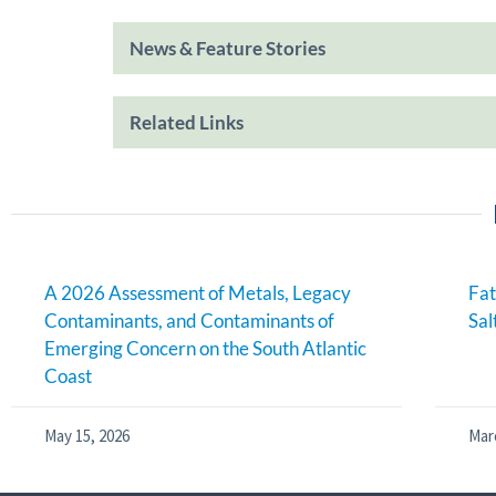
News & Feature Stories
Related Links
A 2026 Assessment of Metals, Legacy
Fat
Contaminants, and Contaminants of
Sal
Emerging Concern on the South Atlantic
Coast
May 15, 2026
Mar