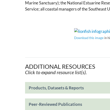
Marine Sanctuary); the National Estuarine Rese
Service; all coastal managers of the Southeast 
Download this image
in h
ADDITIONAL RESOURCES
Click to expand resource list(s).
Products, Datasets & Reports
Peer-Reviewed Publications