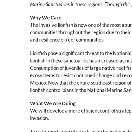
Marine Sanctuaries in these regions. Through this p
Why We Care
The invasive lionfish is now one of the most ab
communities throughout the region due to their h
and resilience of reef communities.
Lionfish pose a significant threat to the Nation
lionfish in these sanctuaries has increased as n
Consumption of juveniles of large native reef fi
ecosystems to resist continued change and recove
Mexico. Now that the entire southeast region of 
lionfish control plans in the National Marine Sa
What We Are Doing
We will develop a more efficient control strateg
invasion.
To date, most control efforts have been diver-ba