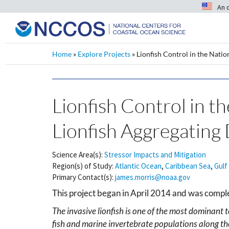
An 
Home
»
Explore Projects
»
Lionfish Control in the Natio
Lionfish Control in t
Lionfish Aggregating 
Science Area(s):
Stressor Impacts and Mitigation
Region(s) of Study:
Atlantic Ocean
,
Caribbean Sea
,
Gulf
Primary Contact(s):
james.morris@noaa.gov
This project began in April 2014 and was comp
The invasive lionfish is one of the most dominant 
fish and marine invertebrate populations along the 