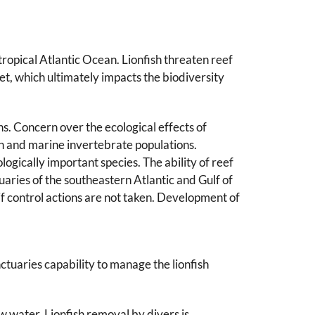
ropical Atlantic Ocean. Lionfish threaten reef
et, which ultimately impacts the biodiversity
ns. Concern over the ecological effects of
ish and marine invertebrate populations.
ogically important species. The ability of reef
uaries of the southeastern Atlantic and Gulf of
 if control actions are not taken. Development of
ctuaries capability to manage the lionfish
w water. Lionfish removal by divers is