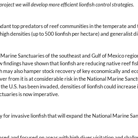
roject we will develop more efficient lionfish control strategies.
undant top predators of reef communities in the temperate and t
igh densities (up to 500 lionfish per hectare) and generalist di
al Marine Sanctuaries of the southeast and Gulf of Mexico regio
ew findings have shown that lionfish are reducing native reef f
sh may also hamper stock recovery of key economically and ecol
r from it is at considerable risk in the National Marine Sanct
the U.S. has been invaded, densities of lionfish could increase
nctuaries is now imperative.
y for invasive lionfish that will expand the National Marine San
sed and focused on areas with high diver visitation and shallo