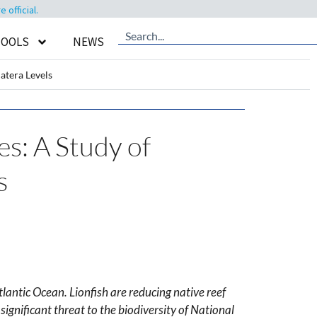
official.
TOOLS
NEWS
atera Levels
es: A Study of
s
lantic Ocean. Lionfish are reducing native reef
ignificant threat to the biodiversity of National