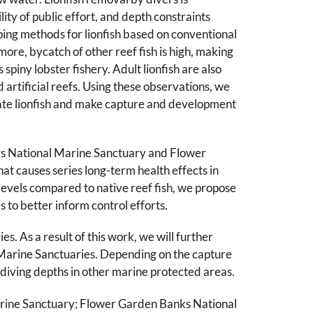
lity of public effort, and depth constraints
ping methods for lionfish based on conventional
more, bycatch of other reef fish is high, making
spiny lobster fishery. Adult lionfish are also
artificial reefs. Using these observations, we
trate lionfish and make capture and development
Keys National Marine Sanctuary and Flower
t causes series long-term health effects in
 levels compared to native reef fish, we propose
s to better inform control efforts.
s. As a result of this work, we will further
l Marine Sanctuaries. Depending on the capture
 diving depths in other marine protected areas.
Marine Sanctuary; Flower Garden Banks National