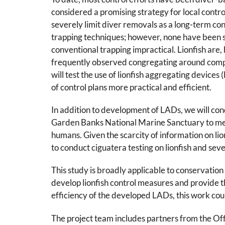
considered a promising strategy for local control 
severely limit diver removals as a long-term co
trapping techniques; however, none have been suc
conventional trapping impractical. Lionfish are, 
frequently observed congregating around complex
will test the use of lionfish aggregating devic
of control plans more practical and efficient.
In addition to development of LADs, we will con
Garden Banks National Marine Sanctuary to measu
humans. Given the scarcity of information on lio
to conduct ciguatera testing on lionfish and seve
This study is broadly applicable to conservation 
develop lionfish control measures and provide t
efficiency of the developed LADs, this work cou
The project team includes partners from the Of