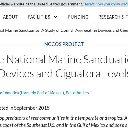
official website of the United States government.
Here's how you know we're 
ABOUT
FACILITIES
FUNDING
RESEARCH & 
nal Marine Sanctuaries: A Study of Lionfish Aggregating Devices and Cigu
NCCOS PROJECT
he National Marine Sanctuari
Devices and Ciguatera Level
 of America (formerly Gulf of Mexico)
,
Waterbodies
leted in September 2015
top predators of reef communities in the temperate and tropical At
coast of the Southeast U.S. and in the Gulf of Mexico and pose a s