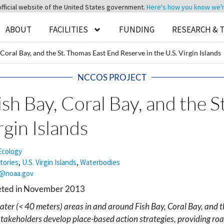
official website of the United States government.
Here's how you know we're 
ABOUT
FACILITIES
FUNDING
RESEARCH & 
Coral Bay, and the St. Thomas East End Reserve in the U.S. Virgin Islands
NCCOS PROJECT
sh Bay, Coral Bay, and the 
rgin Islands
Ecology
itories
,
U.S. Virgin Islands
,
Waterbodies
a@noaa.gov
leted in November 2013
er (< 40 meters) areas in and around Fish Bay, Coral Bay, and th
takeholders develop place-based action strategies, providing road