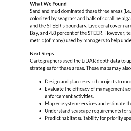
What We Found
Sand and mud dominated these three areas (i.e.,
colonized by seagrass and balls of coralline alg
and the STEER’s boundary. Live coral cover rarel
Bay, and 4.8 percent of the STEER. However, te
metric (of many) used by managers to help unde
Next Steps
Cartographers used the LiDAR depth data to upda
strategies for these areas. These maps may also 
Design and plan research projects to moni
Evaluate the efficacy of management acti
enforcement activities.
Map ecosystem services and estimate the
Understand seascape requirements for sp
Predict habitat suitability for priority sp