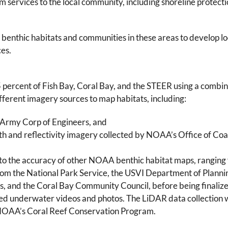
 services to the local community, including shoreline protecti
enthic habitats and communities in these areas to develop loc
ces.
percent of Fish Bay, Coral Bay, and the STEER using a combina
fferent imagery sources to map habitats, including:
. Army Corp of Engineers, and
th and reflectivity imagery collected by NOAA’s Office of Coa
 to the accuracy of other NOAA benthic habitat maps, ranging
 from the National Park Service, the USVI Department of Plann
ds, and the Coral Bay Community Council, before being finalize
ed underwater videos and photos. The LiDAR data collection 
 NOAA’s Coral Reef Conservation Program.