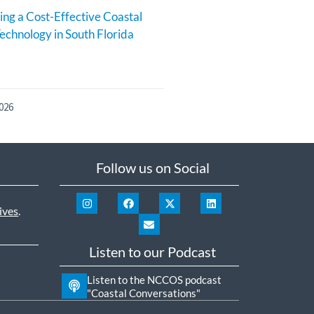
ng a Cost-Effective Coastal
echnology in South Florida
026
Follow us on Social
ives
.
Listen to our Podcast
Listen to the NCCOS podcast
"Coastal Conversations"