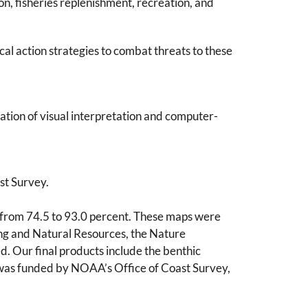
on, fisheries replenishment, recreation, and
al action strategies to combat threats to these
tion of visual interpretation and computer-
st Survey.
 from 74.5 to 93.0 percent. These maps were
ing and Natural Resources, the Nature
d. Our final products include the benthic
was funded by NOAA’s Office of Coast Survey,