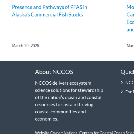
Presence and Pathways of PFAS in
Mon
Alaska’s Commercial Fish Stocks
Ca
Eco
an
March 10, 2026
Mar
About NCCOS
Quic
NCCOS delivers ecosystem
NCCO
science solutions for stewardship
For 
of the nation’s ocean and coastal
resources to sustain thriving
coastal communities and
economies.
Website Owner:
National Centers for Coastal Ocean Scie