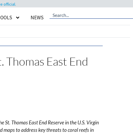
official.
TOOLS
NEWS
St. Thomas East End
e St. Thomas East End Reserve in the U.S. Virgin
 maps to address key threats to coral reefs in