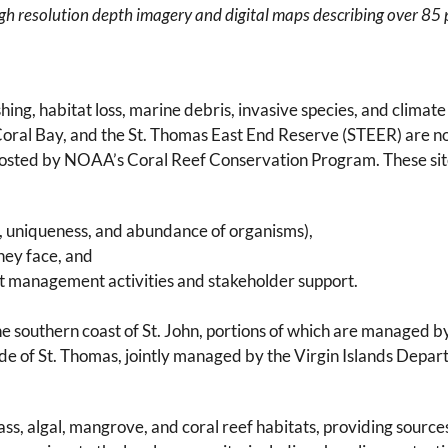
high resolution depth imagery and digital maps describing over 85 p
ing, habitat loss, marine debris, invasive species, and climate 
, Coral Bay, and the St. Thomas East End Reserve (STEER) are 
 hosted by NOAA’s Coral Reef Conservation Program. These si
ity, uniqueness, and abundance of organisms),
they face, and
ent management activities and stakeholder support.
he southern coast of St. John, portions of which are managed b
ide of St. Thomas, jointly managed by the Virgin Islands Depa
s, algal, mangrove, and coral reef habitats, providing sources