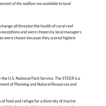
ercent of the seafloor are available to local
change all threaten the health of coral reef
no exceptions and were chosen by local managers
tes were chosen because they scored highest
y the U.S. National Park Service. The STEER is a
rtment of Planning and Natural Resources and
 of food and refuge for a diversity of marine