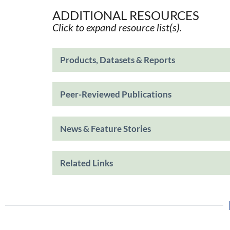
ADDITIONAL RESOURCES
Click to expand resource list(s).
Products, Datasets & Reports
Peer-Reviewed Publications
News & Feature Stories
Related Links