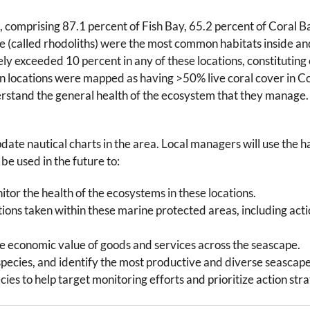
 comprising 87.1 percent of Fish Bay, 65.2 percent of Coral B
ae (called rhodoliths) were the most common habitats inside and
y exceeded 10 percent in any of these locations, constituting 
n locations were mapped as having >50% live coral cover in Co
rstand the general health of the ecosystem that they manage.
te nautical charts in the area. Local managers will use the h
be used in the future to:
tor the health of the ecosystems in these locations.
ons taken within these marine protected areas, including act
 economic value of goods and services across the seascape.
ecies, and identify the most productive and diverse seascape
ecies to help target monitoring efforts and prioritize action stra