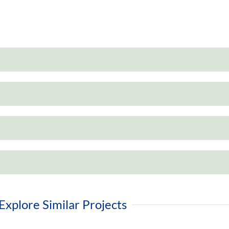
Explore Similar Projects