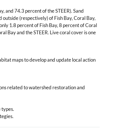
ay, and 74.3 percent of the STEER). Sand
 outside (respectively) of Fish Bay, Coral Bay,
only 1.8 percent of Fish Bay, 8 percent of Coral
ral Bay and the STEER. Live coral cover is one
abitat maps to develop and update local action
ions related to watershed restoration and
 types.
tegies.