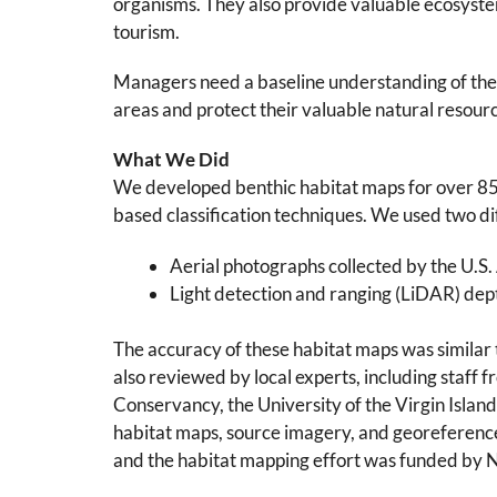
organisms. They also provide valuable ecosystem
tourism.
Managers need a baseline understanding of the b
areas and protect their valuable natural resour
What We Did
We developed benthic habitat maps for over 85 
based classification techniques. We used two di
Aerial photographs collected by the U.S
Light detection and ranging (LiDAR) dep
The accuracy of these habitat maps was similar
also reviewed by local experts, including staff
Conservancy, the University of the Virgin Islan
habitat maps, source imagery, and georeferenc
and the habitat mapping effort was funded by