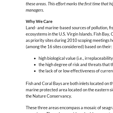
these areas. This effort marks the first time that 
managers.
Why We Care
Land- and marine-based sources of pollution, fish
ecosystems in the U.S. Virgin Islands. Fish Bay
as priority sites during 2010 scoping meetings
(among the 16 sites considered) based on their:
high biological value (i.e., irreplaceabil
the high degree of risk and threats that 
the lack of or low effectiveness of curr
Fish and Coral Bays are both inlets located on t
marine protected area located on the eastern s
the Nature Conservancy.
These three areas encompass a mosaic of seagras