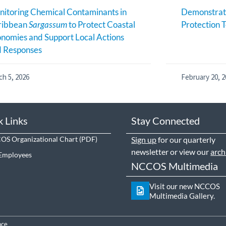
itoring Chemical Contaminants in
Demonstrati
ribbean
Sargassum
to Protect Coastal
Protection T
nomies and Support Local Actions
d Responses
ch 5, 2026
February 20, 2
k Links
Stay Connected
S Organizational Chart
Sign up
for our quarterly
newsletter or view our
arch
Employees
NCCOS Multimedia
Visit our new NCCOS
Multimedia Gallery.
nce