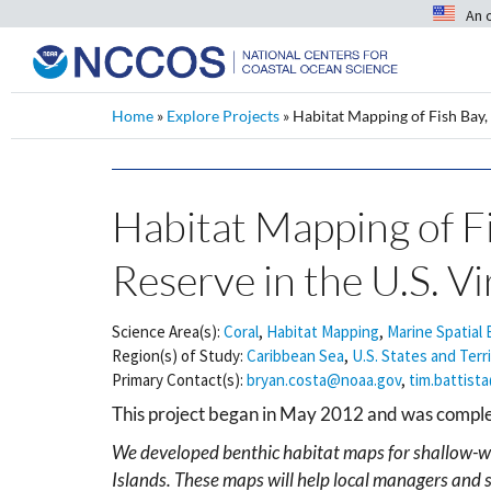
An 
Home
»
Explore Projects
»
Habitat Mapping of Fish Bay, 
Habitat Mapping of Fi
Reserve in the U.S. Vi
Science Area(s):
Coral
,
Habitat Mapping
,
Marine Spatial 
Region(s) of Study:
Caribbean Sea
,
U.S. States and Terr
Primary Contact(s):
bryan.costa@noaa.gov
,
tim.battist
This project began in May 2012 and was comp
We developed benthic habitat maps for shallow-wat
Islands. These maps will help local managers and s