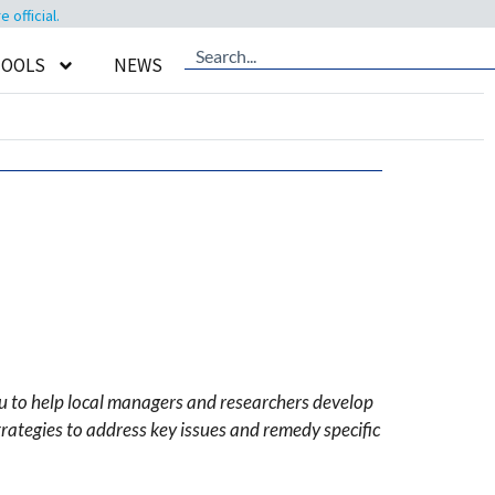
official.
TOOLS
NEWS
u to help local managers and researchers develop
rategies to address key issues and remedy specific