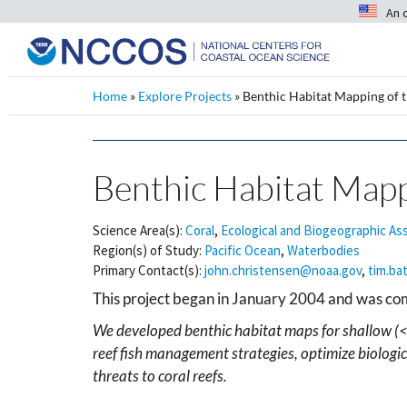
An 
Home
»
Explore Projects
»
Benthic Habitat Mapping of t
Benthic Habitat Mappi
Science Area(s):
Coral
,
Ecological and Biogeographic A
Region(s) of Study:
Pacific Ocean
,
Waterbodies
Primary Contact(s):
john.christensen@noaa.gov
,
tim.ba
This project began in January 2004 and was c
We developed benthic habitat maps for shallow (<
reef fish management strategies, optimize biologi
threats to coral reefs.