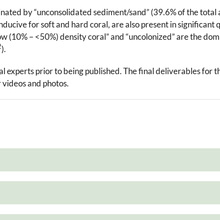
inated by “unconsolidated sediment/sand” (39.6% of the total
ducive for soft and hard coral, are also present in significant 
“low (10% – <50%) density coral” and “uncolonized” are the domi
2
).
experts prior to being published. The final deliverables for t
videos and photos.