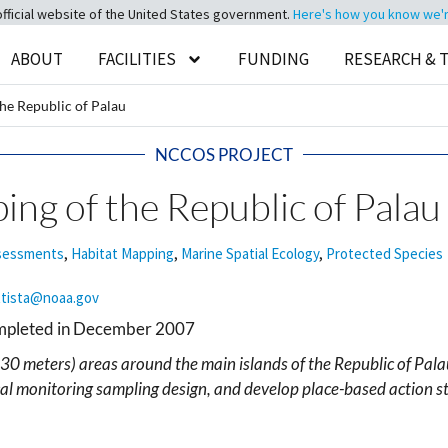
official website of the United States government.
Here's how you know we're 
ABOUT
FACILITIES
FUNDING
RESEARCH & 
he Republic of Palau
NCCOS PROJECT
ng of the Republic of Palau
ssessments
,
Habitat Mapping
,
Marine Spatial Ecology
,
Protected Species
ttista@noaa.gov
ompleted in December 2007
30 meters) areas around the main islands of the Republic of Pala
cal monitoring sampling design, and develop place-based action st