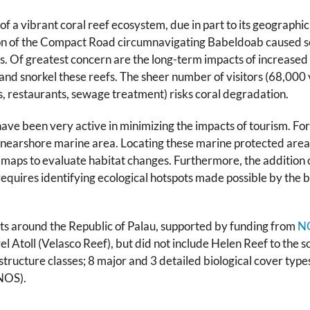
of a vibrant coral reef ecosystem, due in part to its geographi
ion of the Compact Road circumnavigating Babeldoab caused 
. Of greatest concern are the long-term impacts of increased a
e and snorkel these reefs. The sheer number of visitors (68,000 
els, restaurants, sewage treatment) risks coral degradation.
 been very active in minimizing the impacts of tourism. For
 nearshore marine area. Locating these marine protected area
t maps to evaluate habitat changes. Furthermore, the addition 
quires identifying ecological hotspots made possible by the 
ts around the Republic of Palau, supported by funding from
NO
toll (Velasco Reef), but did not include Helen Reef to the sou
structure classes; 8 major and 3 detailed biological cover typ
ONOS).