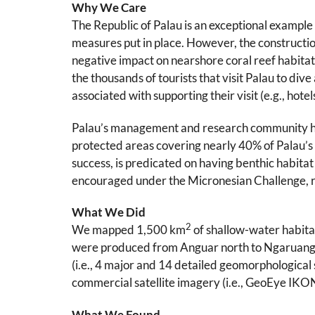
Why We Care
The Republic of Palau is an exceptional example 
measures put in place. However, the construct
negative impact on nearshore coral reef habitats
the thousands of tourists that visit Palau to div
associated with supporting their visit (e.g., hot
Palau’s management and research community have
protected areas covering nearly 40% of Palau’s
success, is predicated on having benthic habita
encouraged under the Micronesian Challenge, re
What We Did
2
We mapped 1,500 km
of shallow-water habita
were produced from Anguar north to Ngaruangel A
(i.e., 4 major and 14 detailed geomorphological 
commercial satellite imagery (i.e., GeoEye IK
What We Found