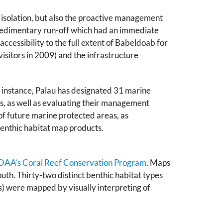
c isolation, but also the proactive management
sedimentary run-off which had an immediate
ccessibility to the full extent of Babeldoab for
visitors in 2009) and the infrastructure
 instance, Palau has designated 31 marine
s, as well as evaluating their management
of future marine protected areas, as
benthic habitat map products.
AA’s Coral Reef Conservation Program
. Maps
th. Thirty-two distinct benthic habitat types
es) were mapped by visually interpreting of