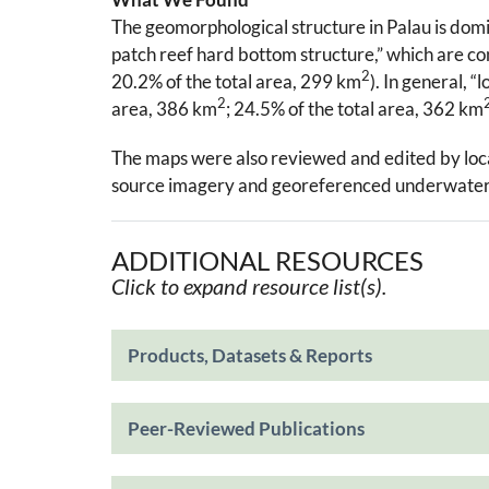
The geomorphological structure in Palau is dom
patch reef hard bottom structure,” which are con
2
20.2% of the total area, 299 km
). In general, 
2
area, 386 km
; 24.5% of the total area, 362 km
The maps were also reviewed and edited by local 
source imagery and georeferenced underwater 
ADDITIONAL RESOURCES
Click to expand resource list(s).
Products, Datasets & Reports
Peer-Reviewed Publications