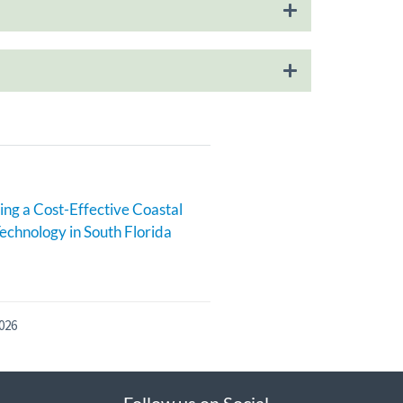
ng a Cost-Effective Coastal
echnology in South Florida
026