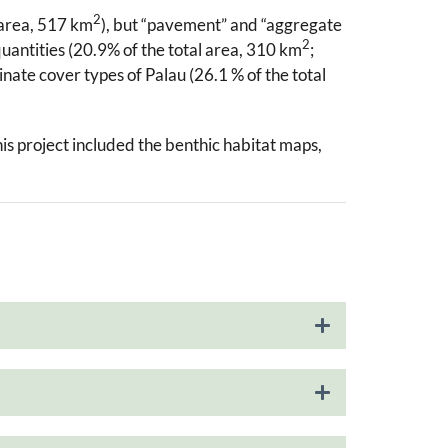
2
 area, 517 km
), but “pavement” and “aggregate
2
quantities (20.9% of the total area, 310 km
;
nate cover types of Palau (26.1 % of the total
his project included the benthic habitat maps,