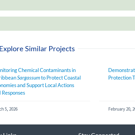
Explore Similar Projects
itoring Chemical Contaminants in
Demonstrati
ribbean
Sargassum
to Protect Coastal
Protection T
nomies and Support Local Actions
d Responses
ch 5, 2026
February 20, 2