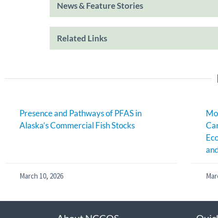
News & Feature Stories
Related Links
Presence and Pathways of PFAS in
Mon
Alaska’s Commercial Fish Stocks
Ca
Eco
an
March 10, 2026
Mar