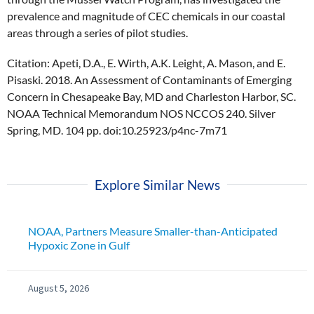
prevalence and magnitude of CEC chemicals in our coastal
areas through a series of pilot studies.
Citation: Apeti, D.A., E. Wirth, A.K. Leight, A. Mason, and E.
Pisaski. 2018. An Assessment of Contaminants of Emerging
Concern in Chesapeake Bay, MD and Charleston Harbor, SC.
NOAA Technical Memorandum NOS NCCOS 240. Silver
Spring, MD. 104 pp. doi:10.25923/p4nc-7m71
Explore Similar News
NOAA, Partners Measure Smaller-than-Anticipated
Hypoxic Zone in Gulf
August 5, 2026