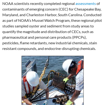
NOAA scientists recently completed regional
assessments
of
contaminants of emerging concern (CEC) for Chesapeake Bay,
Maryland, and Charleston Harbor, South Carolina. Conducted
as part of NOAA’s Mussel Watch Program, these regional pilot
studies sampled oyster and sediment from study areas to
quantify the magnitude and distribution of CECs, such as
pharmaceutical and personal care products (PPCPs),
pesticides, flame retardants, new industrial chemicals, stain
resistant compounds, and endocrine-disrupting chemicals.