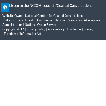
Listen to the NCCOS podcast "Coastal Conversations"
Website Owner:
National Centers for Coastal Ocean Science
USA.gov
|
Department of Commerce
|
National Oceanic and Atmospheric
Administration
|
National Ocean Service
Copyright 2017 |
Privacy Policy
|
Accessibility
|
Disclaimer
|
Survey
|
Freedom of Information Act