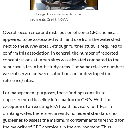
Bottom grab sampler used to collect
sediments. Credit: NOAA.
Overall occurrence and distribution of some CEC chemicals
appeared to be associated with land use from the watershed
next to the survey sites. Although further study is required to
confirm this association, in general, the number of reported
concentrations at urban sites was elevated compared to the
suburban sites in both study areas. The same relative numbers
were observed between suburban and undeveloped (or
reference) sites.
For management purposes, these findings constitute
unprecedented baseline information on CECs. With the
exception of an existing EPA health advisory for PFCs in
drinking water, there are currently no federal standards nor
guidelines to assess the maximum contaminants threshold for
the majority of CEC chemicals in the environment. Thus,