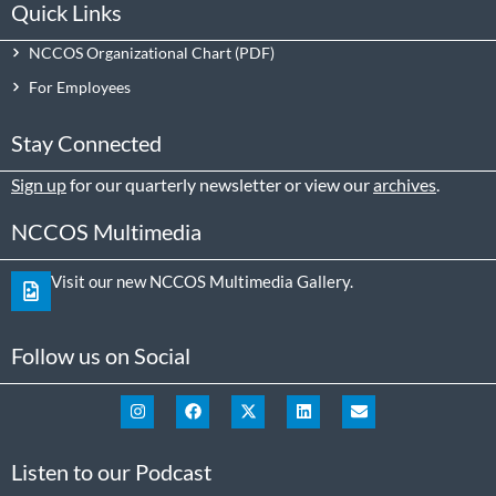
Quick Links
NCCOS Organizational Chart
For Employees
Stay Connected
Sign up
for our quarterly newsletter or view our
archives
.
NCCOS Multimedia
Visit our new NCCOS Multimedia Gallery.
Follow us on Social
Listen to our Podcast