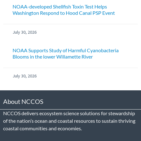
NOAA-developed Shellfish Toxin Test Helps
Washington Respond to Hood Canal PSP Event
July 30, 2026
NOAA Supports Study of Harmful Cyanobacteria
Blooms in the lower Willamette River
July 30, 2026
About NCCOS
NCCOS delivers ecosystem science solutions for stewardship
of the nation’s ocean and coastal resources to sustain thriving
coastal communities and economies.