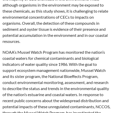
although organisms in the environment may be exposed to
these chemicals, as this study shows, it is challenging to relate
environmental concentrations of CECs to impacts on
organisms. Overall, the detection of these compounds in
sediment and oyster tissue is evidence of their presence and
potential accumulation in the environment and in our coastal
resources.
NOAA’s Mussel Watch Program has monitored the nation’s
coastal waters for chemical contaminants and biological
indicators of water quality since 1986. With the goal to
support ecosystem management nationwide, Mussel Watch
and its sister program, the National Bioeffects Program,
conduct environmental monitoring, assessment, and research
to describe the status and trends in the environmental quality
of the nation’s estuarine and coastal waters. In response to
recent public concerns about the widespread distribution and
potential impacts of these unregulated contaminants, NCCOS,
through the Mussel Watch Program, has investigated the