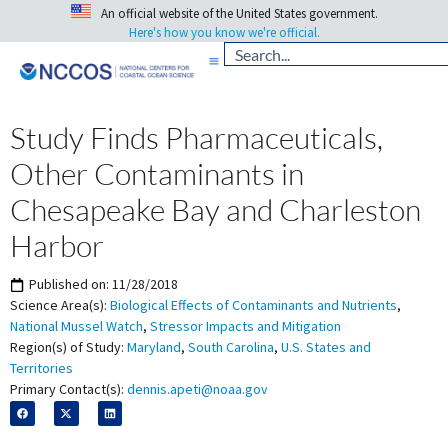
An official website of the United States government.
Here's how you know we're official.
Study Finds Pharmaceuticals,
Other Contaminants in
Chesapeake Bay and Charleston
Harbor
Published on:
11/28/2018
Science Area(s):
Biological Effects of Contaminants and Nutrients
,
National Mussel Watch
,
Stressor Impacts and Mitigation
Region(s) of Study:
Maryland
,
South Carolina
,
U.S. States and
Territories
Primary Contact(s):
dennis.apeti@noaa.gov