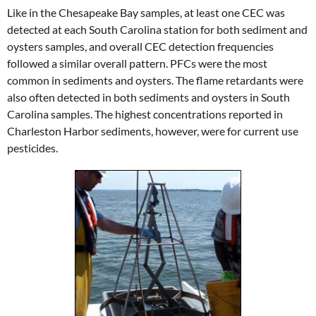
Like in the Chesapeake Bay samples, at least one CEC was
detected at each South Carolina station for both sediment and
oysters samples, and overall CEC detection frequencies
followed a similar overall pattern. PFCs were the most
common in sediments and oysters. The flame retardants were
also often detected in both sediments and oysters in South
Carolina samples. The highest concentrations reported in
Charleston Harbor sediments, however, were for current use
pesticides.