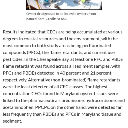
Oyster dredge used to collect wild oysters from
natural bars. Credit: NOAA.
Results indicated that CECs are being accumulated at various
degrees in coastal resources and the environment, with the
most common to both study areas being perfluorinated
compounds (PFCs), the flame retardants, and current use
pesticides. In the Chesapeake Bay, at least one PFC and PBDE
flame retardant was found across all sediment samples, with
PFCs and PBDEs detected in 40 percent and 21 percent,
respectively. Alternative (non-brominated) flame retardants
were the least detected of all CEC classes. The highest
concentration CECs found in Maryland oyster tissues were
linked to the pharmaceuticals prednisone, hydrocortisone, and
acetaminophen. PPCPs, on the other hand, were detected far
less frequently than PBDEs and PFCs in Maryland tissue and
sediment.