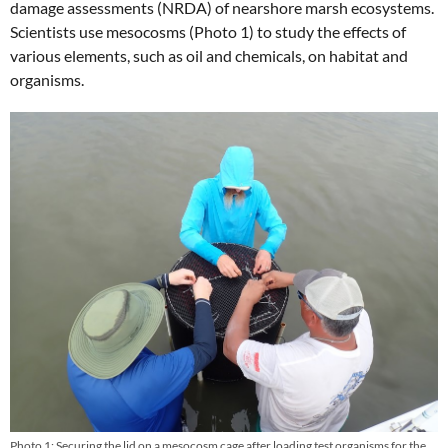
damage assessments (NRDA) of nearshore marsh ecosystems.
Scientists use mesocosms (Photo 1) to study the effects of
various elements, such as oil and chemicals, on habitat and
organisms.
Photo 1: Securing the lid on a mesocosm cage after loading test organisms for the