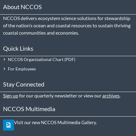
About NCCOS
NCCOS delivers ecosystem science solutions for stewardship
of the nation’s ocean and coastal resources to sustain thriving
coastal communities and economies.
Quick Links
NCCOS Organizational Chart
For Employees
Stay Connected
Sign up
for our quarterly newsletter or view our
archives
.
NCCOS Multimedia
Visit our new NCCOS Multimedia Gallery.