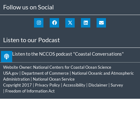
Follow us on Social
Listen to our Podcast
Listen to the NCCOS podcast "Coastal Conversations"
Website Owner:
National Centers for Coastal Ocean Science
USA.gov
|
Department of Commerce
|
National Oceanic and Atmospheric
Administration
|
National Ocean Service
Copyright 2017 |
Privacy Policy
|
Accessibility
|
Disclaimer
|
Survey
|
Freedom of Information Act