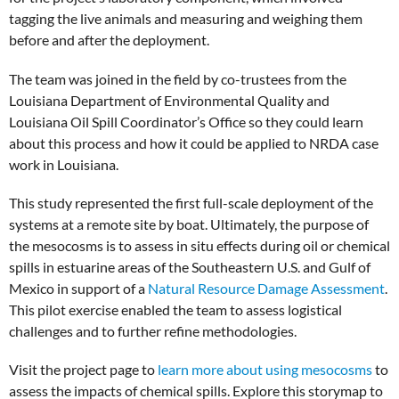
tagging the live animals and measuring and weighing them
before and after the deployment.
The team was joined in the field by co-trustees from the
Louisiana Department of Environmental Quality and
Louisiana Oil Spill Coordinator’s Office so they could learn
about this process and how it could be applied to NRDA case
work in Louisiana.
This study represented the first full-scale deployment of the
systems at a remote site by boat. Ultimately, the purpose of
the mesocosms is to assess in situ effects during oil or chemical
spills in estuarine areas of the Southeastern U.S. and Gulf of
Mexico in support of a
Natural Resource Damage Assessment
.
This pilot exercise enabled the team to assess logistical
challenges and to further refine methodologies.
Visit the project page to
learn more about using mesocosms
to
assess the impacts of chemical spills. Explore this storymap to