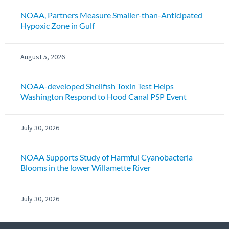
NOAA, Partners Measure Smaller-than-Anticipated
Hypoxic Zone in Gulf
August 5, 2026
NOAA-developed Shellfish Toxin Test Helps
Washington Respond to Hood Canal PSP Event
July 30, 2026
NOAA Supports Study of Harmful Cyanobacteria
Blooms in the lower Willamette River
July 30, 2026