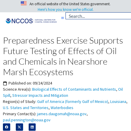
An official website of the United States government.
Here's how you know we're official.
Preparedness Exercise Supports
Future Testing of Effects of Oil
and Chemicals in Nearshore
Marsh Ecosystems
Published on:
09/24/2024
Science Area(s):
Biological Effects of Contaminants and Nutrients
,
Oil
Spill
,
Stressor Impacts and Mitigation
Region(s) of Study:
Gulf of America (formerly Gulf of Mexico)
,
Louisiana
,
U.S. States and Territories
,
Waterbodies
Primary Contact(s):
james.daugomah@noaa.gov
,
paul.pennington@noaa.gov