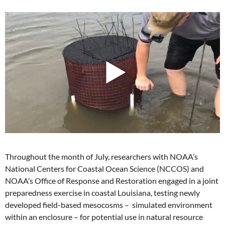
Throughout the month of July, researchers with NOAA’s
National Centers for Coastal Ocean Science (NCCOS) and
NOAA’s Office of Response and Restoration engaged in a joint
preparedness exercise in coastal Louisiana, testing newly
developed field-based mesocosms – simulated environment
within an enclosure – for potential use in natural resource