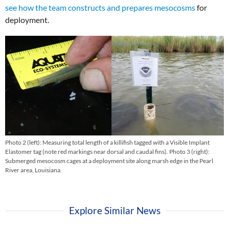
see how the team constructs and prepares mesocosms
for
deployment.
Photo 2 (left): Measuring total length of a killifish tagged with a Visible Implant
Elastomer tag (note red markings near dorsal and caudal fins). Photo 3 (right):
Submerged mesocosm cages at a deployment site along marsh edge in the Pearl
River area, Louisiana.
Explore Similar News