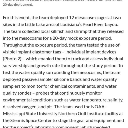
20-day deployment.
For this event, the team deployed 12 mesocosm cages at two
sites in the Little Lake area of Louisiana’s Pearl River bayou.
The team collected local killifish and shrimp that they released
into the mesocosms for a 20-day mock exposure period.
Throughout the exposure period, the team tested the use of
visible implant elastomer tags – individual implant devices
(Photo 2) – which enabled them to track and assess individual
survivorship and growth rate throughout the study period. To
test the water quality surrounding the mesocosms, the team
deployed passive sampler silicone bands and water quality
samplers to monitor for chemical contaminants, and water
quality
sondes –
probes that continuously monitor
environmental conditions such as water temperature, salinity,
dissolved oxygen, and pH. The team used the NOAA-
Mississippi State University Northern Gulf Institute facility at
the Stennis Space Center to stage the gear and equipment and
for the project’s laboratory component, which involved