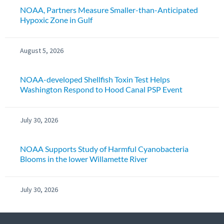
NOAA, Partners Measure Smaller-than-Anticipated
Hypoxic Zone in Gulf
August 5, 2026
NOAA-developed Shellfish Toxin Test Helps
Washington Respond to Hood Canal PSP Event
July 30, 2026
NOAA Supports Study of Harmful Cyanobacteria
Blooms in the lower Willamette River
July 30, 2026