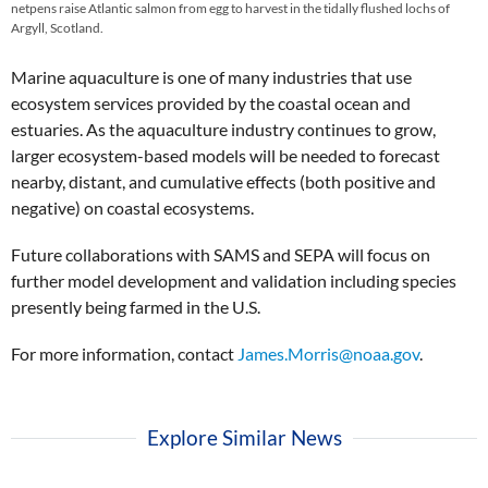
netpens raise Atlantic salmon from egg to harvest in the tidally flushed lochs of
Argyll, Scotland.
Marine aquaculture is one of many industries that use
ecosystem services provided by the coastal ocean and
estuaries. As the aquaculture industry continues to grow,
larger ecosystem-based models will be needed to forecast
nearby, distant, and cumulative effects (both positive and
negative) on coastal ecosystems.
Future collaborations with SAMS and SEPA will focus on
further model development and validation including species
presently being farmed in the U.S.
For more information, contact
James.Morris@noaa.gov
.
Explore Similar News