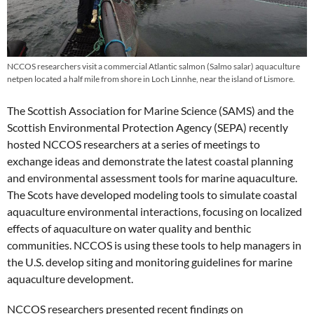
NCCOS researchers visit a commercial Atlantic salmon (Salmo salar) aquaculture
netpen located a half mile from shore in Loch Linnhe, near the island of Lismore.
The Scottish Association for Marine Science (SAMS) and the
Scottish Environmental Protection Agency (SEPA) recently
hosted NCCOS researchers at a series of meetings to
exchange ideas and demonstrate the latest coastal planning
and environmental assessment tools for marine aquaculture.
The Scots have developed modeling tools to simulate coastal
aquaculture environmental interactions, focusing on localized
effects of aquaculture on water quality and benthic
communities. NCCOS is using these tools to help managers in
the U.S. develop siting and monitoring guidelines for marine
aquaculture development.
NCCOS researchers presented recent findings on