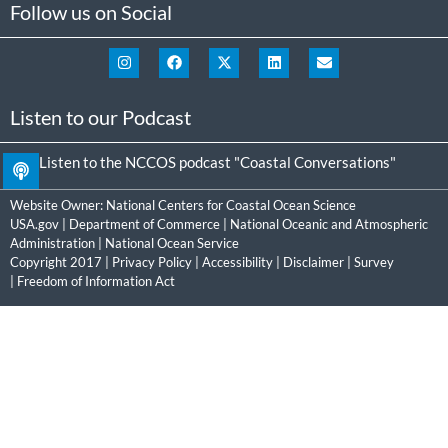
Follow us on Social
Listen to our Podcast
Listen to the NCCOS podcast "Coastal Conversations"
Website Owner:
National Centers for Coastal Ocean Science
USA.gov
|
Department of Commerce
|
National Oceanic and Atmospheric
Administration
|
National Ocean Service
Copyright 2017 |
Privacy Policy
|
Accessibility
|
Disclaimer
|
Survey
|
Freedom of Information Act