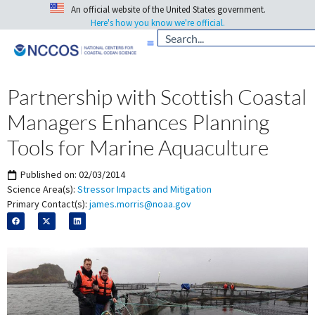
An official website of the United States government.
Here's how you know we're official.
Partnership with Scottish Coastal
Managers Enhances Planning
Tools for Marine Aquaculture
Published on:
02/03/2014
Science Area(s):
Stressor Impacts and Mitigation
Primary Contact(s):
james.morris@noaa.gov