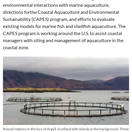
environmental interactions with marine aquaculture,
directions forthe Coastal Aquaculture and Environmental
Sustainability (CAPES) program, and efforts to evaluate
existing models for marine fish and shellfish aquaculture. The
CAPES program is working around the U.S. to assist coastal
managers with siting and management of aquaculture in the
coastal zone.
Round netpens in the locs of Argyll, Scotland with islands in the background. These