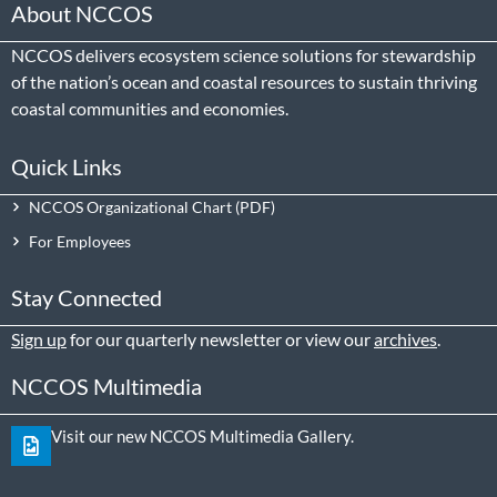
About NCCOS
NCCOS delivers ecosystem science solutions for stewardship
of the nation’s ocean and coastal resources to sustain thriving
coastal communities and economies.
Quick Links
NCCOS Organizational Chart
For Employees
Stay Connected
Sign up
for our quarterly newsletter or view our
archives
.
NCCOS Multimedia
Visit our new NCCOS Multimedia Gallery.