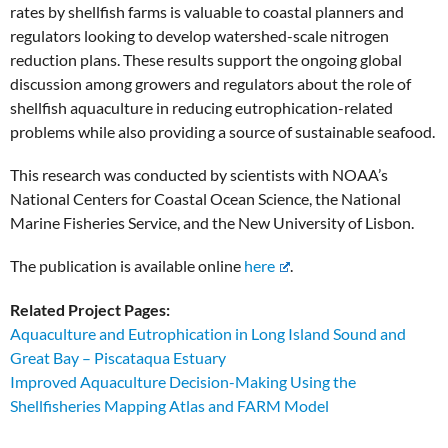
rates by shellfish farms is valuable to coastal planners and
regulators looking to develop watershed-scale nitrogen
reduction plans. These results support the ongoing global
discussion among growers and regulators about the role of
shellfish aquaculture in reducing eutrophication-related
problems while also providing a source of sustainable seafood.
This research was conducted by scientists with NOAA’s
National Centers for Coastal Ocean Science, the National
Marine Fisheries Service, and the New University of Lisbon.
The publication is available online
here
.
Related Project Pages:
Aquaculture and Eutrophication in Long Island Sound and
Great Bay – Piscataqua Estuary
Improved Aquaculture Decision-Making Using the
Shellfisheries Mapping Atlas and FARM Model