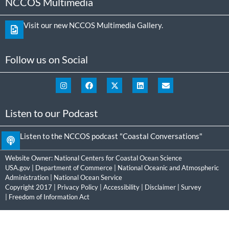
NCCOS Multimedia
Visit our new NCCOS Multimedia Gallery.
Follow us on Social
Listen to our Podcast
Listen to the NCCOS podcast "Coastal Conversations"
Website Owner:
National Centers for Coastal Ocean Science
USA.gov
|
Department of Commerce
|
National Oceanic and Atmospheric
Administration
|
National Ocean Service
Copyright 2017 |
Privacy Policy
|
Accessibility
|
Disclaimer
|
Survey
|
Freedom of Information Act