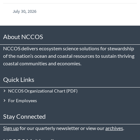
July 30, 2026
About NCCOS
NCCOS delivers ecosystem science solutions for stewardship
of the nation’s ocean and coastal resources to sustain thriving
coastal communities and economies.
Quick Links
NCCOS Organizational Chart
For Employees
Stay Connected
Sign up
for our quarterly newsletter or view our
archives
.