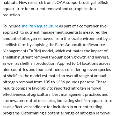
habitats. New research from NOAA supports using shellfish
aquaculture for nutrient removal and eutrophication
reduction.
To include
shellfish aquaculture
as part of a comprehensive
approach to nutrient management, scientists measured the
amount of nitrogen removed from the local environment by a
shellfish farm by applying the Farm Aquaculture Resource
Management (FARM) model, which estimates the impact of
shellfish nutrient removal through both growth and harvest,
as well as shellfish production. Applied to 14 locations across
nine countries and four continents, considering seven species
of shellfish, the model estimated an overall range of annual
nitrogen removal from 105 to 1356 pounds per acre. These
results compare favorably to reported nitrogen removal
effectiveness of agricultural best management practices and
stormwater control measures, indicating shellfish aquaculture
as an effective candidate for inclusion in nutrient trading
programs. Determining a potential range of nitrogen removal