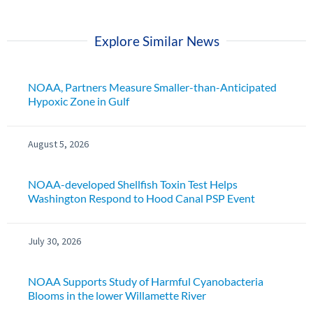
Explore Similar News
NOAA, Partners Measure Smaller-than-Anticipated
Hypoxic Zone in Gulf
August 5, 2026
NOAA-developed Shellfish Toxin Test Helps
Washington Respond to Hood Canal PSP Event
July 30, 2026
NOAA Supports Study of Harmful Cyanobacteria
Blooms in the lower Willamette River