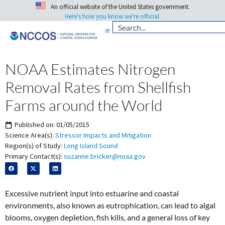
An official website of the United States government.
Here's how you know we're official.
NOAA Estimates Nitrogen
Removal Rates from Shellfish
Farms around the World
Published on:
01/05/2015
Science Area(s):
Stressor Impacts and Mitigation
Region(s) of Study:
Long Island Sound
Primary Contact(s):
suzanne.bricker@noaa.gov
Excessive nutrient input into estuarine and coastal
environments, also known as eutrophication, can lead to algal
blooms, oxygen depletion, fish kills, and a general loss of key