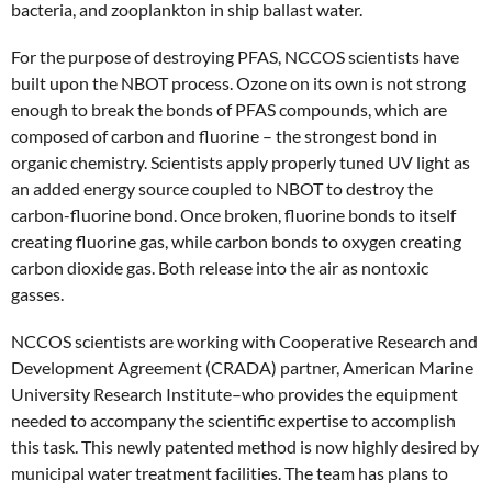
bacteria, and zooplankton in ship ballast water.
For the purpose of destroying PFAS, NCCOS scientists have
built upon the NBOT process. Ozone on its own is not strong
enough to break the bonds of PFAS compounds, which are
composed of carbon and fluorine – the strongest bond in
organic chemistry. Scientists apply properly tuned UV light as
an added energy source coupled to NBOT to destroy the
carbon-fluorine bond. Once broken, fluorine bonds to itself
creating fluorine gas, while carbon bonds to oxygen creating
carbon dioxide gas. Both release into the air as nontoxic
gasses.
NCCOS scientists are working with Cooperative Research and
Development Agreement (CRADA) partner, American Marine
University Research Institute–who provides the equipment
needed to accompany the scientific expertise to accomplish
this task. This newly patented method is now highly desired by
municipal water treatment facilities. The team has plans to