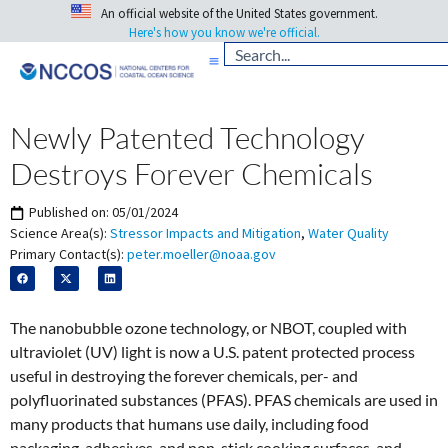
An official website of the United States government.
Here's how you know we're official.
Newly Patented Technology
Destroys Forever Chemicals
Published on:
05/01/2024
Science Area(s):
Stressor Impacts and Mitigation
,
Water Quality
Primary Contact(s):
peter.moeller@noaa.gov
The nanobubble ozone technology, or NBOT, coupled with
ultraviolet (UV) light is now a U.S. patent protected process
useful in destroying the forever chemicals, per- and
polyfluorinated substances (PFAS). PFAS chemicals are used in
many products that humans use daily, including food
packaging, adhesives, and non-stick cooking surfaces, and