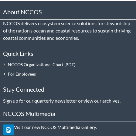
About NCCOS
NCCOS delivers ecosystem science solutions for stewardship
of the nation’s ocean and coastal resources to sustain thriving
coastal communities and economies.
Quick Links
NCCOS Organizational Chart
For Employees
Stay Connected
Sign up
for our quarterly newsletter or view our
archives
.
NCCOS Multimedia
Visit our new NCCOS Multimedia Gallery.