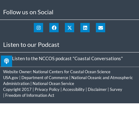
Follow us on Social
Listen to our Podcast
Listen to the NCCOS podcast "Coastal Conversations"
Website Owner:
National Centers for Coastal Ocean Science
USA.gov
|
Department of Commerce
|
National Oceanic and Atmospheric
Administration
|
National Ocean Service
Copyright 2017 |
Privacy Policy
|
Accessibility
|
Disclaimer
|
Survey
|
Freedom of Information Act