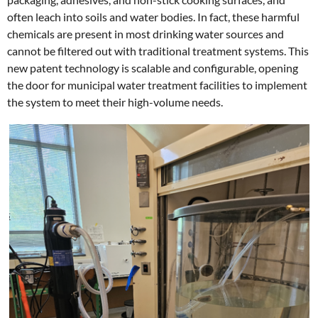
often leach into soils and water bodies. In fact, these harmful
chemicals are present in most drinking water sources and
cannot be filtered out with traditional treatment systems. This
new patent technology is scalable and configurable, opening
the door for municipal water treatment facilities to implement
the system to meet their high-volume needs.