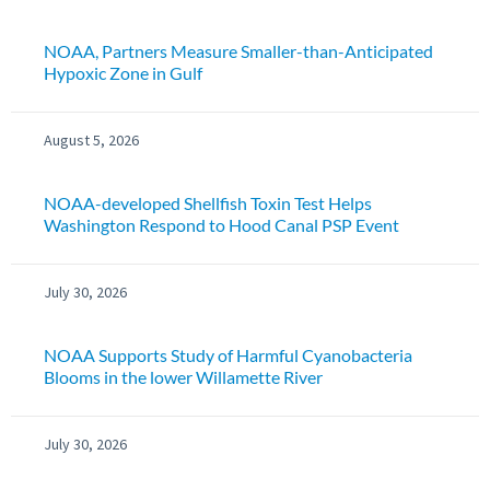
NOAA, Partners Measure Smaller-than-Anticipated
Hypoxic Zone in Gulf
August 5, 2026
NOAA-developed Shellfish Toxin Test Helps
Washington Respond to Hood Canal PSP Event
July 30, 2026
NOAA Supports Study of Harmful Cyanobacteria
Blooms in the lower Willamette River
July 30, 2026