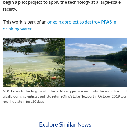
begin a pilot project to apply the technology at a large-scale
facility.
This work is part of an
ongoing project to destroy PFAS in
drinking water
.
NBOT is useful for large-scale efforts. Already proven successful for use in harmful
algal blooms, scientists used it to return Ohio’s Lake Newport in October 2019 to a
healthy state in just 10 days.
Explore Similar News