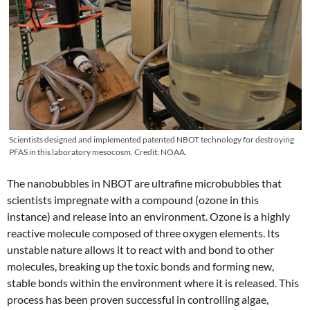
Scientists designed and implemented patented NBOT technology for destroying
PFAS in this laboratory mesocosm. Credit: NOAA.
The nanobubbles in NBOT are ultrafine microbubbles that
scientists impregnate with a compound (ozone in this
instance) and release into an environment. Ozone is a highly
reactive molecule composed of three oxygen elements. Its
unstable nature allows it to react with and bond to other
molecules, breaking up the toxic bonds and forming new,
stable bonds within the environment where it is released. This
process has been proven successful in controlling algae,