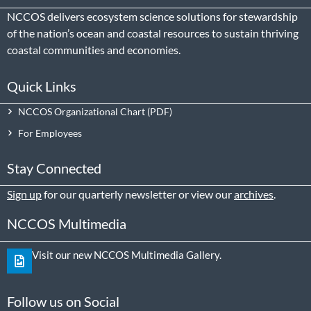
NCCOS delivers ecosystem science solutions for stewardship
of the nation’s ocean and coastal resources to sustain thriving
coastal communities and economies.
Quick Links
NCCOS Organizational Chart
For Employees
Stay Connected
Sign up
for our quarterly newsletter or view our
archives
.
NCCOS Multimedia
Visit our new NCCOS Multimedia Gallery.
Follow us on Social