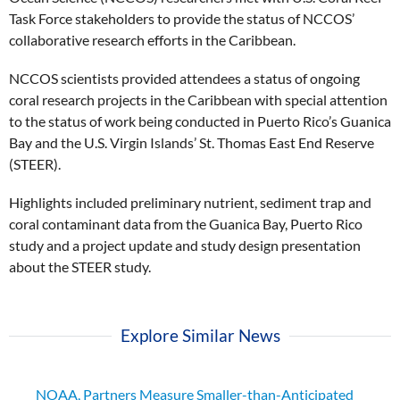
Task Force stakeholders to provide the status of NCCOS’
collaborative research efforts in the Caribbean.
NCCOS scientists provided attendees a status of ongoing
coral research projects in the Caribbean with special attention
to the status of work being conducted in Puerto Rico’s Guanica
Bay and the U.S. Virgin Islands’ St. Thomas East End Reserve
(STEER).
Highlights included preliminary nutrient, sediment trap and
coral contaminant data from the Guanica Bay, Puerto Rico
study and a project update and study design presentation
about the STEER study.
Explore Similar News
NOAA, Partners Measure Smaller-than-Anticipated