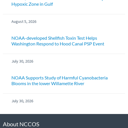
Hypoxic Zone in Gulf
August 5, 2026
NOAA-developed Shellfish Toxin Test Helps
Washington Respond to Hood Canal PSP Event
July 30, 2026
NOAA Supports Study of Harmful Cyanobacteria
Blooms in the lower Willamette River
July 30, 2026
About NCCOS