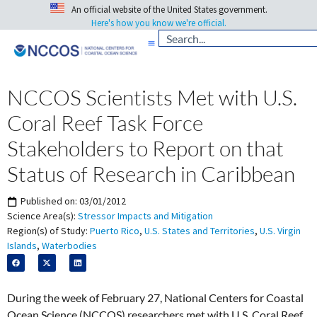
An official website of the United States government.
Here's how you know we're official.
NCCOS Scientists Met with U.S.
Coral Reef Task Force
Stakeholders to Report on that
Status of Research in Caribbean
Published on:
03/01/2012
Science Area(s):
Stressor Impacts and Mitigation
Region(s) of Study:
Puerto Rico
,
U.S. States and Territories
,
U.S. Virgin
Islands
,
Waterbodies
During the week of February 27, National Centers for Coastal
Ocean Science (NCCOS) researchers met with U.S. Coral Reef