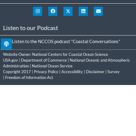
Listen to our Podcast
Listen to the NCCOS podcast "Coastal Conversations"
Website Owner:
National Centers for Coastal Ocean Science
USA.gov
|
Department of Commerce
|
National Oceanic and Atmospheric
Administration
|
National Ocean Service
Copyright 2017 |
Privacy Policy
|
Accessibility
|
Disclaimer
|
Survey
|
Freedom of Information Act