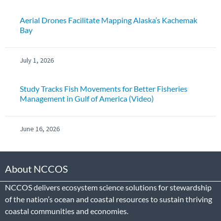
Aerial Drones Facilitate Mapping Alaska’s Kachemak
Bay
July 1, 2026
Study Tracks Fish Movements for Better Fisheries
Management in Gulf of America (Video)
June 16, 2026
About NCCOS
NCCOS delivers ecosystem science solutions for stewardship
of the nation’s ocean and coastal resources to sustain thriving
coastal communities and economies.