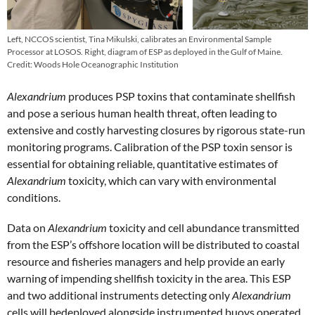
Left, NCCOS scientist, Tina Mikulski, calibrates an Environmental Sample
Processor at LOSOS. Right, diagram of ESP as deployed in the Gulf of Maine.
Credit: Woods Hole Oceanographic Institution
Alexandrium
produces PSP toxins that contaminate shellfish
and pose a serious human health threat, often leading to
extensive and costly harvesting closures by rigorous state-run
monitoring programs. Calibration of the PSP toxin sensor is
essential for obtaining reliable, quantitative estimates of
Alexandrium
toxicity, which can vary with environmental
conditions.
Data on
Alexandrium
toxicity and cell abundance transmitted
from the ESP’s offshore location will be distributed to coastal
resource and fisheries managers and help provide an early
warning of impending shellfish toxicity in the area. This ESP
and two additional instruments detecting only
Alexandrium
cells will bedeployed alongside instrumented buoys operated