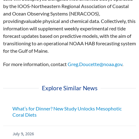
by the IOOS-Northeastern Regional Association of Coastal
and Ocean Observing Systems (NERACOOS),
providingvaluable physical and chemical data. Collectively, this
information will supplement weekly experimental red tide
forecast updates based on predictive models, with the aim of
transitioning to an operational NOAA HAB forecasting system
for the Gulf of Maine.
For more information, contact
Greg.Doucette@noaa.gov
.
Explore Similar News
What’s for Dinner? New Study Unlocks Mesophotic
Coral Diets
July 9, 2026