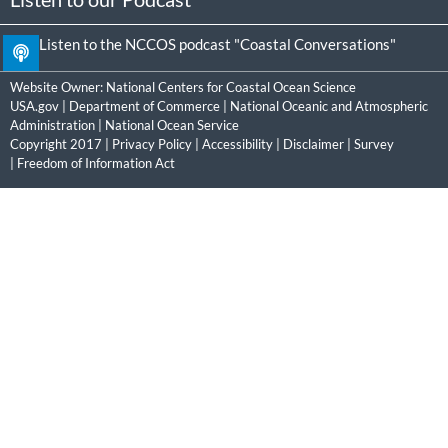
Listen to the NCCOS podcast "Coastal Conversations"
Website Owner:
National Centers for Coastal Ocean Science
USA.gov
|
Department of Commerce
|
National Oceanic and Atmospheric
Administration
|
National Ocean Service
Copyright 2017 |
Privacy Policy
|
Accessibility
|
Disclaimer
|
Survey
|
Freedom of Information Act