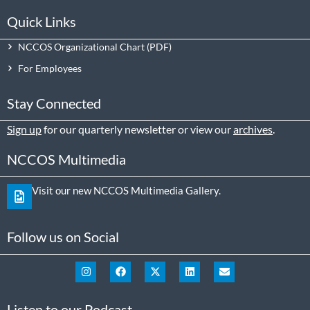
Quick Links
NCCOS Organizational Chart
For Employees
Stay Connected
Sign up
for our quarterly newsletter or view our
archives
.
NCCOS Multimedia
Visit our new NCCOS Multimedia Gallery.
Follow us on Social
Listen to our Podcast