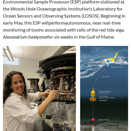
Environmental Sample Processor (ESP) platform stationed at
the Woods Hole Oceanographic Institution’s Laboratory for
Ocean Sensors and Observing Systems (LOSOS). Beginning in
early May, this ESP willperformautonomous, near real-time
monitoring of toxins associated with cells of the red tide alga,
Alexandrium fundyense
for six weeks in the Gulf of Maine.