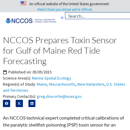
An official website of the United States government.
Here's how you know we're official.
NCCOS Prepares Toxin Sensor
for Gulf of Maine Red Tide
Forecasting
Published on:
05/05/2015
Science Area(s):
Marine Spatial Ecology
Region(s) of Study:
Maine
,
Massachusetts
,
New Hampshire
,
U.S. States
and Territories
Primary Contact(s):
greg.doucette@noaa.gov
An NCCOS technical expert completed critical calibrations of
the paralytic shellfish poisoning (PSP) toxin sensor for an