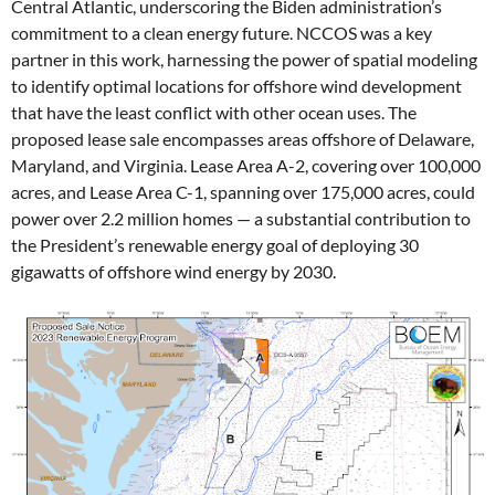
Central Atlantic, underscoring the Biden administration’s
commitment to a clean energy future. NCCOS was a key
partner in this work, harnessing the power of spatial modeling
to identify optimal locations for offshore wind development
that have the least conflict with other ocean uses.
The
proposed lease sale encompasses
areas offshore of Delaware,
Maryland, and Virginia. Lease Area
A-2, covering over 100,000
acres, and Lease Area C-1, spanning over 175,000 acres, could
power over 2.2 million homes — a substantial contribution to
the President’s renewable energy goal of deploying 30
gigawatts of offshore wind energy by 2030.