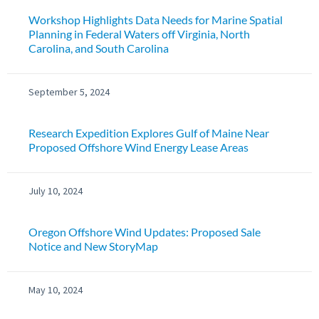
Workshop Highlights Data Needs for Marine Spatial
Planning in Federal Waters off Virginia, North
Carolina, and South Carolina
September 5, 2024
Research Expedition Explores Gulf of Maine Near
Proposed Offshore Wind Energy Lease Areas
July 10, 2024
Oregon Offshore Wind Updates: Proposed Sale
Notice and New StoryMap
May 10, 2024