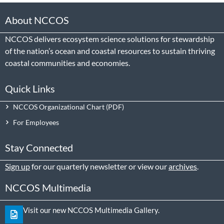
About NCCOS
NCCOS delivers ecosystem science solutions for stewardship
of the nation’s ocean and coastal resources to sustain thriving
coastal communities and economies.
Quick Links
NCCOS Organizational Chart
For Employees
Stay Connected
Sign up
for our quarterly newsletter or view our
archives
.
NCCOS Multimedia
Visit our new NCCOS Multimedia Gallery.