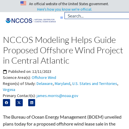
An official website of the United States government.
Here's how you know we're official.
NCCOS Modeling Helps Guide
Proposed Offshore Wind Project
in Central Atlantic
Published on:
12/11/2023
Science Area(s):
Offshore Wind
Region(s) of Study:
Delaware
,
Maryland
,
U.S. States and Territories
,
Virginia
Primary Contact(s):
james.morris@noaa.gov
The Bureau of Ocean Energy Management (BOEM) unveiled
plans today for a proposed offshore wind
lease sale in the