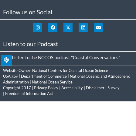
Follow us on Social
Listen to our Podcast
Listen to the NCCOS podcast "Coastal Conversations"
Website Owner:
National Centers for Coastal Ocean Science
USA.gov
|
Department of Commerce
|
National Oceanic and Atmospheric
Administration
|
National Ocean Service
Copyright 2017 |
Privacy Policy
|
Accessibility
|
Disclaimer
|
Survey
|
Freedom of Information Act