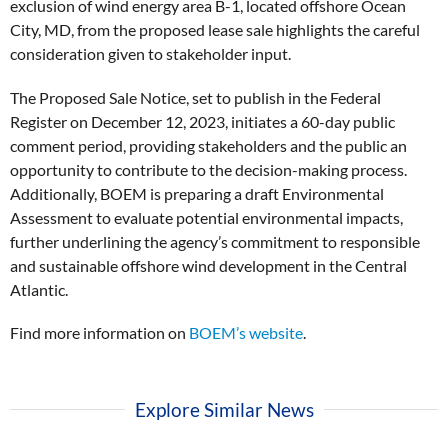
exclusion of wind energy area B-1, located offshore Ocean
City, MD, from the proposed lease sale highlights the careful
consideration given to stakeholder input.
The Proposed Sale Notice, set to publish in the Federal
Register on December 12, 2023, initiates a 60-day public
comment period, providing stakeholders and the public an
opportunity to contribute to the decision-making process.
Additionally, BOEM is preparing a draft Environmental
Assessment to evaluate potential environmental impacts,
further underlining the agency’s commitment to responsible
and sustainable offshore wind development in the Central
Atlantic.
Find more information on
BOEM’s website
.
Explore Similar News