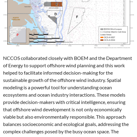
NCCOS collaborated closely with BOEM and the Department
of Energy to support offshore wind planning and this work
helped to facilitate informed decision-making for the
sustainable growth of the offshore wind industry. Spatial
modeling is a powerful tool for understanding ocean
ecosystems and ocean industry interactions. These models
provide decision-makers with critical intelligence, ensuring
that offshore wind development is not only economically
viable but also environmentally responsible. This approach
balances socioeconomic and ecological goals, addressing the
complex challenges posed by the busy ocean space.
The