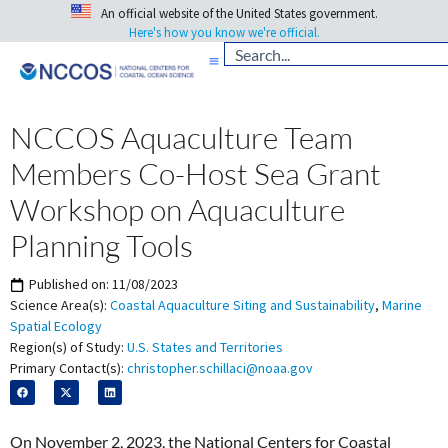
An official website of the United States government.
Here's how you know we're official.
NCCOS Aquaculture Team
Members Co-Host Sea Grant
Workshop on Aquaculture
Planning Tools
Published on:
11/08/2023
Science Area(s):
Coastal Aquaculture Siting and Sustainability
,
Marine
Spatial Ecology
Region(s) of Study:
U.S. States and Territories
Primary Contact(s):
christopher.schillaci@noaa.gov
On November 2, 2023, the National Centers for Coastal