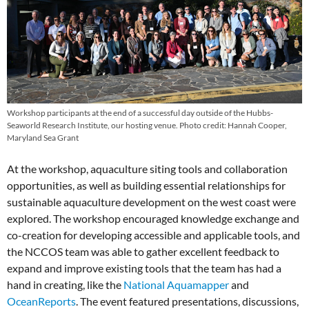
Workshop participants at the end of a successful day outside of the Hubbs-
Seaworld Research Institute, our hosting venue. Photo credit: Hannah Cooper,
Maryland Sea Grant
At the workshop, aquaculture siting tools and collaboration
opportunities, as well as building essential relationships for
sustainable aquaculture development on the west coast were
explored. The workshop encouraged knowledge exchange and
co-creation for developing accessible and applicable tools, and
the NCCOS team was able to gather excellent feedback to
expand and improve existing tools that the team has had a
hand in creating, like the
National Aquamapper
and
OceanReports
. The event featured presentations, discussions,