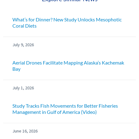
What’s for Dinner? New Study Unlocks Mesophotic
Coral Diets
July 9, 2026
Aerial Drones Facilitate Mapping Alaska’s Kachemak
Bay
July 1, 2026
Study Tracks Fish Movements for Better Fisheries
Management in Gulf of America (Video)
June 16, 2026