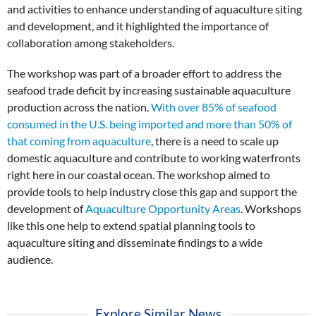
and activities to enhance understanding of aquaculture siting
and development, and it highlighted the importance of
collaboration among stakeholders.
The workshop was part of a broader effort to address the
seafood trade deficit by increasing sustainable aquaculture
production across the nation.
With over 85% of seafood
consumed in the U.S. being imported and more than 50% of
that coming from aquaculture
, there is a need to scale up
domestic aquaculture and contribute to working waterfronts
right here in our coastal ocean. The workshop aimed to
provide tools to help industry close this gap and support the
development of
Aquaculture Opportunity Areas
. Workshops
like this one help to extend spatial planning tools to
aquaculture siting and disseminate findings to a wide
audience.
Explore Similar News