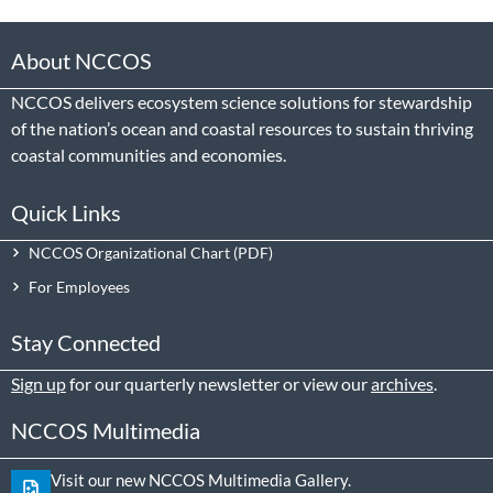
About NCCOS
NCCOS delivers ecosystem science solutions for stewardship
of the nation’s ocean and coastal resources to sustain thriving
coastal communities and economies.
Quick Links
NCCOS Organizational Chart
For Employees
Stay Connected
Sign up
for our quarterly newsletter or view our
archives
.
NCCOS Multimedia
Visit our new NCCOS Multimedia Gallery.