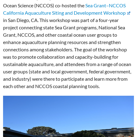
Ocean Science (NCCOS) co-hosted the
Sea Grant–NCCOS
California Aquaculture Siting and Development Workshop
in San Diego, CA. This workshop was part of a four-year
project connecting state Sea Grant programs, National Sea
Grant, NCCOS, and other coastal ocean user groups to
enhance aquaculture planning resources and strengthen
connections among stakeholders. The goal of the workshop
was to promote collaboration and capacity-building for
sustainable aquaculture, and attendees from a range of ocean
user groups (state and local government, federal government,
and industry) were there to participate and learn more from
each other and NCCOS coastal planning tools.