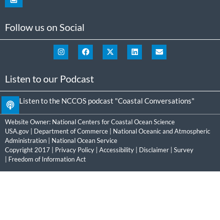
Follow us on Social
Listen to our Podcast
Listen to the NCCOS podcast "Coastal Conversations"
Website Owner:
National Centers for Coastal Ocean Science
USA.gov
|
Department of Commerce
|
National Oceanic and Atmospheric
Administration
|
National Ocean Service
Copyright 2017 |
Privacy Policy
|
Accessibility
|
Disclaimer
|
Survey
|
Freedom of Information Act