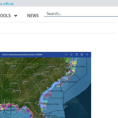
official.
TOOLS
NEWS