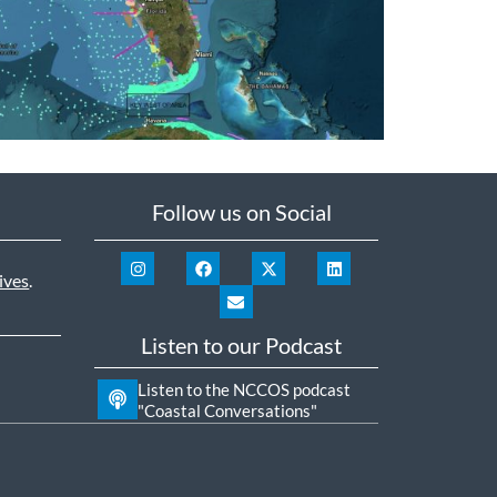
Follow us on Social
ives
.
Listen to our Podcast
Listen to the NCCOS podcast
"Coastal Conversations"