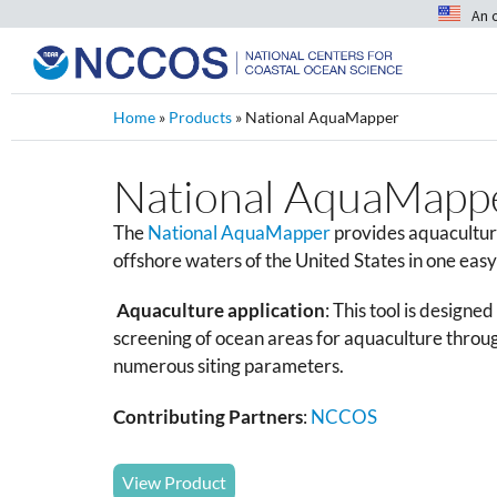
An 
Home
»
Products
»
National AquaMapper
National AquaMapp
The
National AquaMapper
provides aquacultur
offshore waters of the United States in one eas
Aquaculture application
: This tool is designe
screening of ocean areas for aquaculture throug
numerous siting parameters.
Contributing Partners
:
NCCOS
View Product