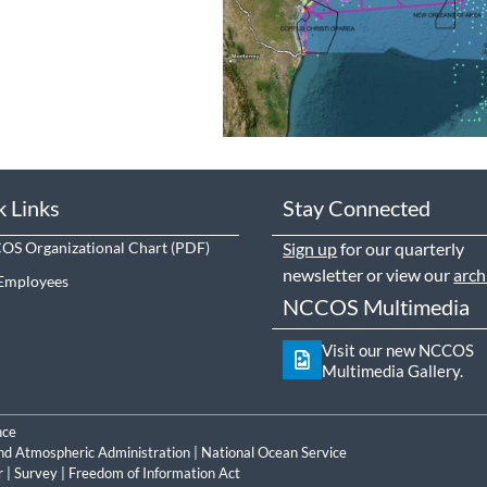
k Links
Stay Connected
S Organizational Chart
Sign up
for our quarterly
newsletter or view our
arch
Employees
NCCOS Multimedia
Visit our new NCCOS
Multimedia Gallery.
nce
nd Atmospheric Administration
|
National Ocean Service
r
|
Survey
|
Freedom of Information Act