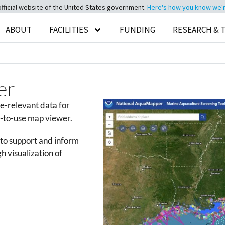
official website of the United States government.
Here's how you know we're 
ABOUT
FACILITIES
FUNDING
RESEARCH & 
er
e-relevant data for
y-to-use map viewer.
d to support and inform
h visualization of