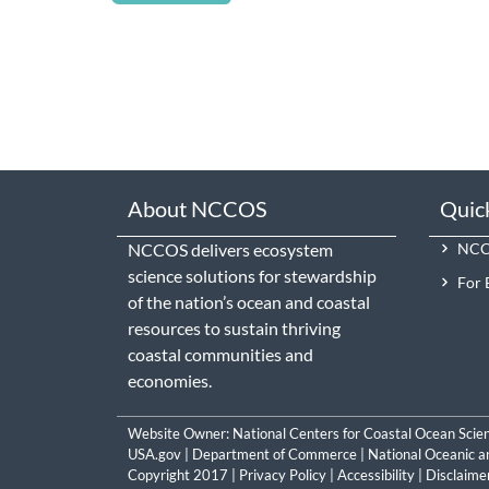
About NCCOS
Quic
NCCOS delivers ecosystem
NCCO
science solutions for stewardship
For 
of the nation’s ocean and coastal
resources to sustain thriving
coastal communities and
economies.
Website Owner:
National Centers for Coastal Ocean Scie
USA.gov
|
Department of Commerce
|
National Oceanic a
Copyright 2017 |
Privacy Policy
|
Accessibility
|
Disclaime