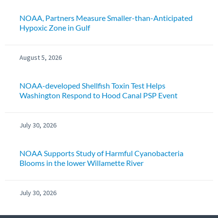
NOAA, Partners Measure Smaller-than-Anticipated
Hypoxic Zone in Gulf
August 5, 2026
NOAA-developed Shellfish Toxin Test Helps
Washington Respond to Hood Canal PSP Event
July 30, 2026
NOAA Supports Study of Harmful Cyanobacteria
Blooms in the lower Willamette River
July 30, 2026