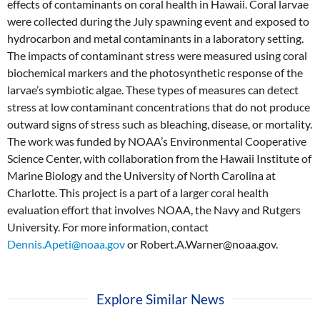
effects of contaminants on coral health in Hawaii. Coral larvae
were collected during the July spawning event and exposed to
hydrocarbon and metal contaminants in a laboratory setting.
The impacts of contaminant stress were measured using coral
biochemical markers and the photosynthetic response of the
larvae’s symbiotic algae. These types of measures can detect
stress at low contaminant concentrations that do not produce
outward signs of stress such as bleaching, disease, or mortality.
The work was funded by NOAA’s Environmental Cooperative
Science Center, with collaboration from the Hawaii Institute of
Marine Biology and the University of North Carolina at
Charlotte. This project is a part of a larger coral health
evaluation effort that involves NOAA, the Navy and Rutgers
University. For more information, contact
Dennis.Apeti@noaa.gov
or Robert.A.Warner@noaa.gov.
Explore Similar News