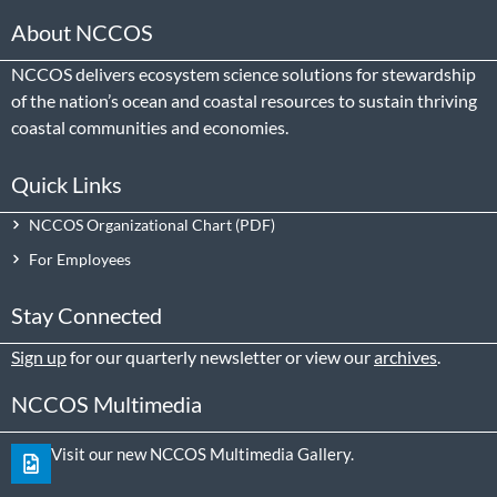
About NCCOS
NCCOS delivers ecosystem science solutions for stewardship
of the nation’s ocean and coastal resources to sustain thriving
coastal communities and economies.
Quick Links
NCCOS Organizational Chart
For Employees
Stay Connected
Sign up
for our quarterly newsletter or view our
archives
.
NCCOS Multimedia
Visit our new NCCOS Multimedia Gallery.