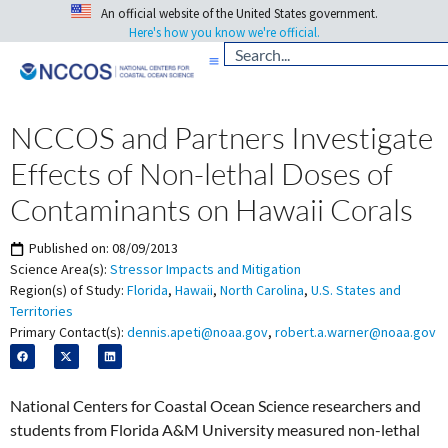
An official website of the United States government.
Here's how you know we're official.
NCCOS and Partners Investigate
Effects of Non-lethal Doses of
Contaminants on Hawaii Corals
Published on:
08/09/2013
Science Area(s):
Stressor Impacts and Mitigation
Region(s) of Study:
Florida
,
Hawaii
,
North Carolina
,
U.S. States and
Territories
Primary Contact(s):
dennis.apeti@noaa.gov
,
robert.a.warner@noaa.gov
National Centers for Coastal Ocean Science researchers and
students from Florida A&M University measured non-lethal