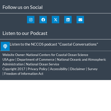
Follow us on Social
Listen to our Podcast
Listen to the NCCOS podcast "Coastal Conversations"
Website Owner:
National Centers for Coastal Ocean Science
USA.gov
|
Department of Commerce
|
National Oceanic and Atmospheric
Administration
|
National Ocean Service
Copyright 2017 |
Privacy Policy
|
Accessibility
|
Disclaimer
|
Survey
|
Freedom of Information Act