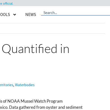
official.
TOOLS
NEWS
 Quantified in
rritories
,
Waterbodies
ysis of NOAA Mussel Watch Program
exico. Data gathered from oyster and sediment