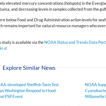
vely elevated mercury concentrations (hotspots) in the Everg
labama, and decreasing levels in samples collected from the gulf
 were below Food and Drug Administration action levels for se
ch remains important for natural resource managers who overs
study is available via the
NOAA Status and Trends Data Port
in
.
Explore Similar News
A-developed Shellfish Toxin Test
NOAA Suppo
ps Washington Respond to Hood
Cyanobacter
al PSP Event
Willamette 