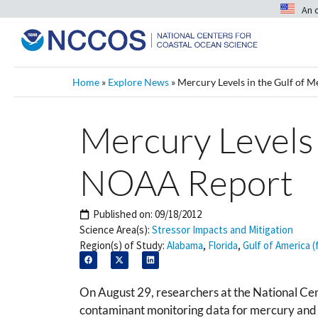
An 
Home
»
Explore News
»
Mercury Levels in the Gulf of 
Mercury Levels 
NOAA Report
Published on:
09/18/2012
Science Area(s):
Stressor Impacts and Mitigation
Region(s) of Study:
Alabama
,
Florida
,
Gulf of America (
On August 29, researchers at the National C
contaminant monitoring data for mercury and 