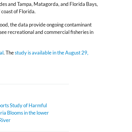
lades and Tampa, Matagorda, and Florida Bays,
 coast of Florida.
afood, the data provide ongoing contaminant
ee recreational and commercial fisheries in
al
. The
study is available in the August 29,
rts Study of Harmful
ia Blooms in the lower
River