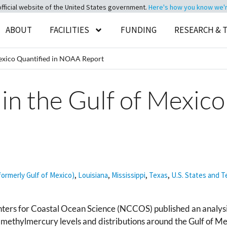
official website of the United States government.
Here's how you know we're 
ABOUT
FACILITIES
FUNDING
RESEARCH & 
Mexico Quantified in NOAA Report
in the Gulf of Mexico
formerly Gulf of Mexico)
,
Louisiana
,
Mississippi
,
Texas
,
U.S. States and Te
enters for Coastal Ocean Science (NCCOS) published an anal
methylmercury levels and distributions around the Gulf of M