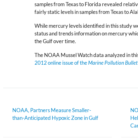
samples from Texas to Florida revealed relati
fairly static levels in samples from Texas to A
While mercury levels identified in this study
status and trends information on mercury whi
the Gulf over time.
The NOAA Mussel Watch data analyzed in this 
2012 online issue of the
Marine Pollution Bullet
NOAA, Partners Measure Smaller-
NOA
than-Anticipated Hypoxic Zone in Gulf
Hel
Can