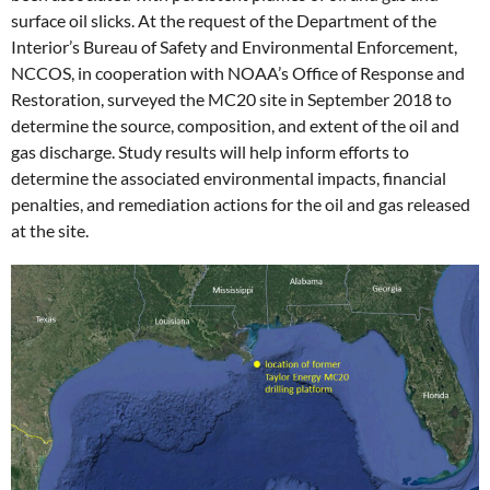
surface oil slicks. At the request of the Department of the
Interior’s Bureau of Safety and Environmental Enforcement,
NCCOS, in cooperation with NOAA’s Office of Response and
Restoration, surveyed the MC20 site in September 2018 to
determine the source, composition, and extent of the oil and
gas discharge. Study results will help inform efforts to
determine the associated environmental impacts, financial
penalties, and remediation actions for the oil and gas released
at the site.