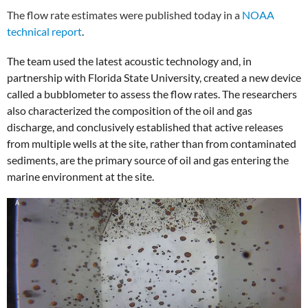
The flow rate estimates were published today in a
NOAA
technical report
.
The team used the latest acoustic technology and, in
partnership with Florida State University, created a new device
called a bubblometer to assess the flow rates. The researchers
also characterized the composition of the oil and gas
discharge, and conclusively established that active releases
from multiple wells at the site, rather than from contaminated
sediments, are the primary source of oil and gas entering the
marine environment at the site.