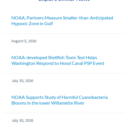
NOAA, Partners Measure Smaller-than-Anticipated
Hypoxic Zone in Gulf
August 5, 2026
NOAA-developed Shellfish Toxin Test Helps
Washington Respond to Hood Canal PSP Event
July 30, 2026
NOAA Supports Study of Harmful Cyanobacteria
Blooms in the lower Willamette River
July 30, 2026