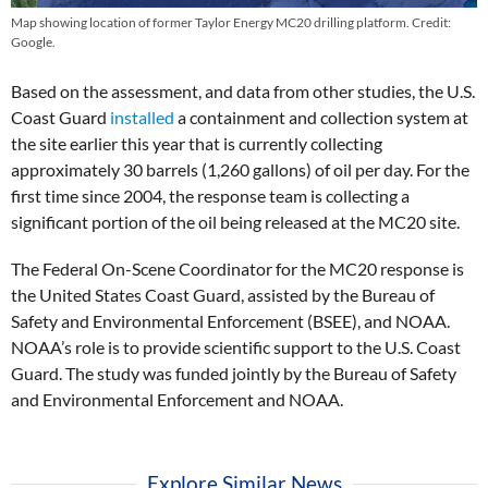
Map showing location of former Taylor Energy MC20 drilling platform. Credit:
Google.
Based on the assessment, and data from other studies, the U.S.
Coast Guard
installed
a containment and collection system at
the site earlier this year that is currently collecting
approximately 30 barrels (1,260 gallons) of oil per day. For the
first time since 2004, the response team is collecting a
significant portion of the oil being released at the MC20 site.
The Federal On-Scene Coordinator for the MC20 response is
the United States Coast Guard, assisted by the Bureau of
Safety and Environmental Enforcement (BSEE), and NOAA.
NOAA’s role is to provide scientific support to the U.S. Coast
Guard. The study was funded jointly by the Bureau of Safety
and Environmental Enforcement and NOAA.
Explore Similar News