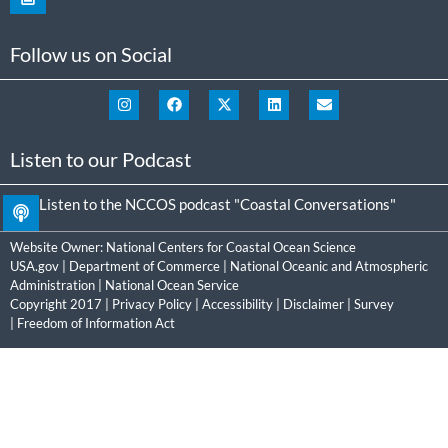
Follow us on Social
Listen to our Podcast
Listen to the NCCOS podcast "Coastal Conversations"
Website Owner:
National Centers for Coastal Ocean Science
USA.gov
|
Department of Commerce
|
National Oceanic and Atmospheric
Administration
|
National Ocean Service
Copyright 2017 |
Privacy Policy
|
Accessibility
|
Disclaimer
|
Survey
|
Freedom of Information Act