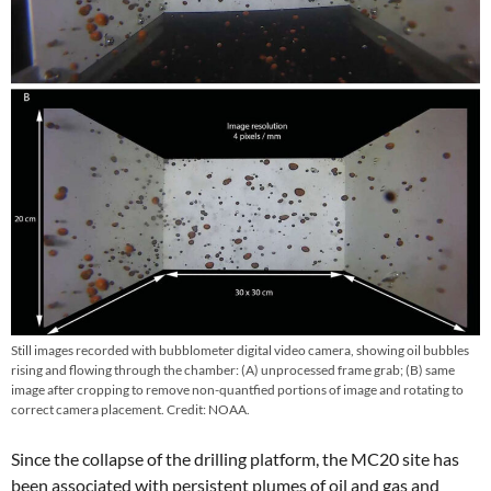
Still images recorded with bubblometer digital video camera, showing oil bubbles
rising and flowing through the chamber: (A) unprocessed frame grab; (B) same
image after cropping to remove non-quantfied portions of image and rotating to
correct camera placement. Credit: NOAA.
Since the collapse of the drilling platform, the MC20 site has
been associated with persistent plumes of oil and gas and