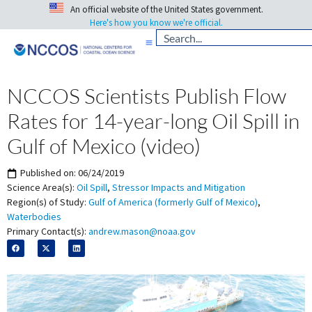
An official website of the United States government.
Here's how you know we're official.
NCCOS Scientists Publish Flow
Rates for 14-year-long Oil Spill in
Gulf of Mexico (video)
Published on:
06/24/2019
Science Area(s):
Oil Spill
,
Stressor Impacts and Mitigation
Region(s) of Study:
Gulf of America (formerly Gulf of Mexico)
,
Waterbodies
Primary Contact(s):
andrew.mason@noaa.gov