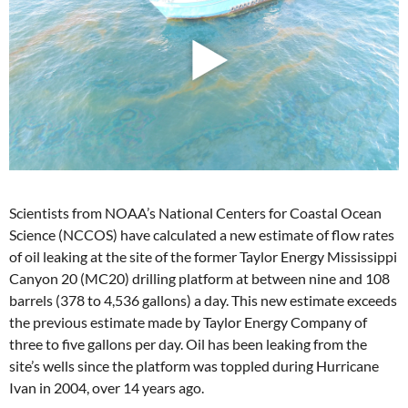
Scientists from NOAA’s National Centers for Coastal Ocean
Science (NCCOS) have calculated a new estimate of flow rates
of oil leaking at the site of the former Taylor Energy Mississippi
Canyon 20 (MC20) drilling platform at between nine and 108
barrels (378 to 4,536 gallons) a day. This new estimate exceeds
the previous estimate made by Taylor Energy Company of
three to five gallons per day. Oil has been leaking from the
site’s wells since the platform was toppled during Hurricane
Ivan in 2004, over 14 years ago.