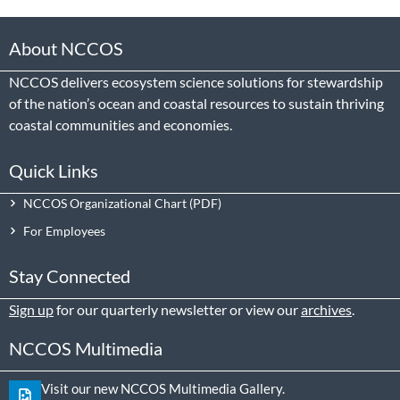
About NCCOS
NCCOS delivers ecosystem science solutions for stewardship
of the nation’s ocean and coastal resources to sustain thriving
coastal communities and economies.
Quick Links
NCCOS Organizational Chart
For Employees
Stay Connected
Sign up
for our quarterly newsletter or view our
archives
.
NCCOS Multimedia
Visit our new NCCOS Multimedia Gallery.