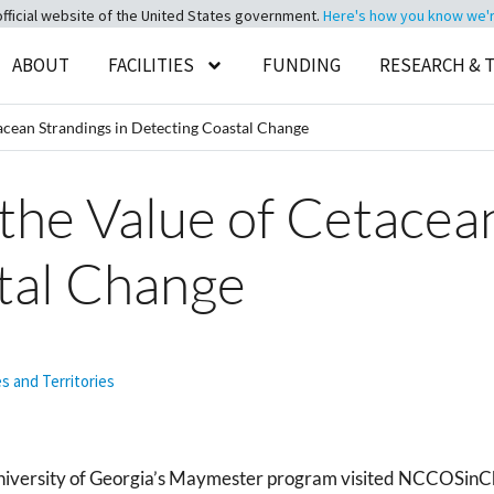
official website of the United States government.
Here's how you know we're 
ABOUT
FACILITIES
FUNDING
RESEARCH & 
acean Strandings in Detecting Coastal Change
the Value of Cetacean
tal Change
es and Territories
University of Georgia’s Maymester program visited NCCOSinCh