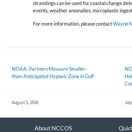
strandings can be used for coastal change detec
events, weather anomalies, microplastic inges
For more information, please contact
Wayne 
NOAA, Partners Measure Smaller-
NOA
than-Anticipated Hypoxic Zone in Gulf
Hel
Can
August 5, 2026
July
About NCCOS
Quic