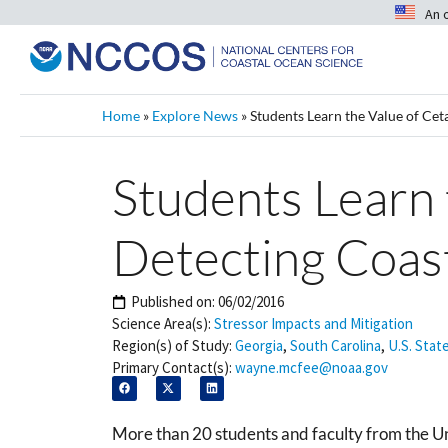
An 
Home
»
Explore News
»
Students Learn the Value of Cet
Students Learn 
Detecting Coas
Published on:
06/02/2016
Science Area(s):
Stressor Impacts and Mitigation
Region(s) of Study:
Georgia
,
South Carolina
,
U.S. Stat
Primary Contact(s):
wayne.mcfee@noaa.gov
More than 20 students and faculty from the 