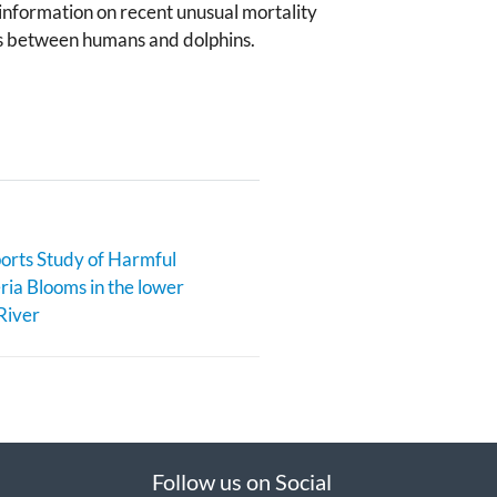
d information on recent unusual mortality
ces between humans and dolphins.
rts Study of Harmful
ia Blooms in the lower
River
Follow us on Social