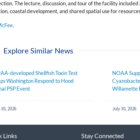
tion. The lecture, discussion, and tour of the facility include
tion, coastal development, and shared spatial use for resour
McFee
.
Explore Similar News
A-developed Shellfish Toxin Test
NOAA Suppo
ps Washington Respond to Hood
Cyanobacter
al PSP Event
Willamette 
 30, 2026
July 30, 2026
k Links
Stay Connected