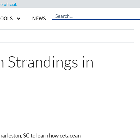
official.
TOOLS
NEWS
 Strandings in
arleston, SC to learn how cetacean