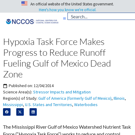
An official website of the United States government.
Here's how you know we're official.
Hypoxia Task Force Makes
Progress to Reduce Runoff
Fueling Gulf of Mexico Dead
Zone
Published on:
12/04/2014
Science Area(s):
Stressor Impacts and Mitigation
Region(s) of Study:
Gulf of America (formerly Gulf of Mexico)
,
Illinois
,
Mississippi
,
U.S. States and Territories
,
Waterbodies
The Mississippi River Gulf of Mexico Watershed Nutrient Task
Force (“Hypoxia Task Force”) works to reduce and control