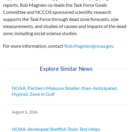
reports. Rob Magnien co-leads the Task Force Goals
Committee and NCCOS sponsored scientific research
supports the Task Force through dead zone forecasts, size
measurements, and studies of causes and impacts of the dead
zone, including social science studies.
For more information, contact
Rob.Magnien@noaa.gov
.
Explore Similar News
NOAA, Partners Measure Smaller-than-Anticipated
Hypoxic Zone in Gulf
August 5, 2026
NOAA-developed Shellfish Toxin Test Helps