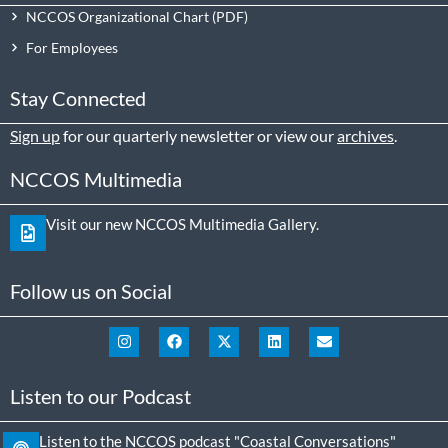
NCCOS Organizational Chart
For Employees
Stay Connected
Sign up
for our quarterly newsletter or view our
archives
.
NCCOS Multimedia
Visit our new NCCOS Multimedia Gallery.
Follow us on Social
Listen to our Podcast
Listen to the NCCOS podcast "Coastal Conversations"