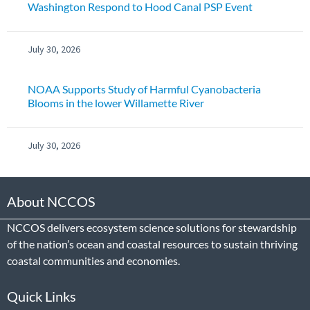
Washington Respond to Hood Canal PSP Event
July 30, 2026
NOAA Supports Study of Harmful Cyanobacteria
Blooms in the lower Willamette River
July 30, 2026
About NCCOS
NCCOS delivers ecosystem science solutions for stewardship
of the nation’s ocean and coastal resources to sustain thriving
coastal communities and economies.
Quick Links