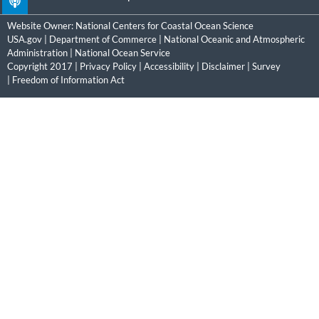
Website Owner:
National Centers for Coastal Ocean Science
USA.gov
|
Department of Commerce
|
National Oceanic and Atmospheric
Administration
|
National Ocean Service
Copyright 2017 |
Privacy Policy
|
Accessibility
|
Disclaimer
|
Survey
|
Freedom of Information Act