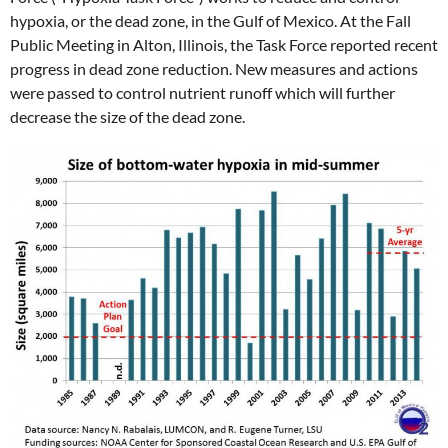
hypoxia, or the dead zone, in the Gulf of Mexico. At the Fall
Public Meeting in Alton, Illinois, the Task Force reported recent
progress in dead zone reduction. New measures and actions
were passed to control nutrient runoff which will further
decrease the size of the dead zone.