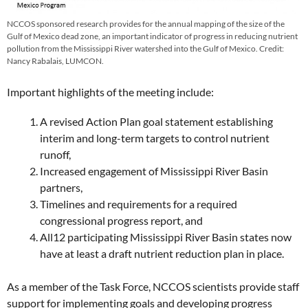
NCCOS sponsored research provides for the annual mapping of the size of the
Gulf of Mexico dead zone, an important indicator of progress in reducing nutrient
pollution from the Mississippi River watershed into the Gulf of Mexico. Credit:
Nancy Rabalais, LUMCON.
Important highlights of the meeting include:
A revised Action Plan goal statement establishing
interim and long-term targets to control nutrient
runoff,
Increased engagement of Mississippi River Basin
partners,
Timelines and requirements for a required
congressional progress report, and
All12 participating Mississippi River Basin states now
have at least a draft nutrient reduction plan in place.
As a member of the Task Force, NCCOS scientists provide staff
support for implementing goals and developing progress