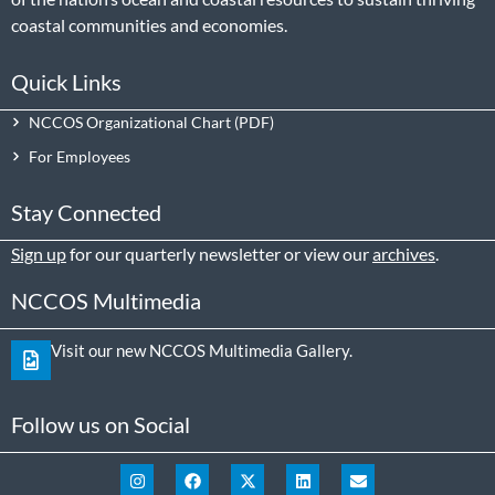
coastal communities and economies.
Quick Links
NCCOS Organizational Chart
For Employees
Stay Connected
Sign up
for our quarterly newsletter or view our
archives
.
NCCOS Multimedia
Visit our new NCCOS Multimedia Gallery.
Follow us on Social