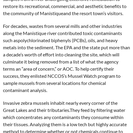
restore its recreational, commercial, and aesthetic benefits to
the community of Manistiqueand the resort town’s visitors.
For decades, wastes from several mills and other industries
along the Manistique river contributed toxic contaminants
such aspolychlorinated biphenyls (PCBs), oils, and heavy
metals into the sediment. The EPA and the state put more than
a decade’s worth of effort into cleaning the site, which will
culminate it being removed from a list of what the agency
terms an “area of concern,” or AOC. To help certify their
success, they enlisted NCCOS’s Mussel Watch program to
sample mussels from several locations for chemical
contaminant analysis.
Invasive zebra mussels inhabit nearly every corner of the
Great Lakes and their tributaries.They feed by filtering water
which concentrates any contaminants they consume within
their tissues. Analyzing them is a low tech but highly accurate
method to determine whether or not chemicals continue to