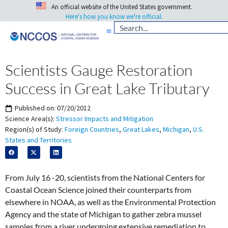
An official website of the United States government.
Here's how you know we're official.
Scientists Gauge Restoration
Success in Great Lake Tributary
Published on:
07/20/2012
Science Area(s):
Stressor Impacts and Mitigation
Region(s) of Study:
Foreign Countries
,
Great Lakes
,
Michigan
,
U.S.
States and Territories
From July 16 -20, scientists from the National Centers for
Coastal Ocean Science joined their counterparts from
elsewhere in NOAA, as well as the Environmental Protection
Agency and the state of Michigan to gather zebra mussel
samples from a river undergoing extensive remediation to