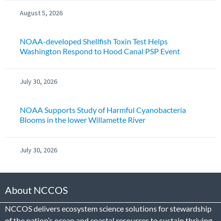
August 5, 2026
NOAA-developed Shellfish Toxin Test Helps
Washington Respond to Hood Canal PSP Event
July 30, 2026
NOAA Supports Study of Harmful Cyanobacteria
Blooms in the lower Willamette River
July 30, 2026
About NCCOS
NCCOS delivers ecosystem science solutions for stewardship
of the nation’s ocean and coastal resources to sustain thriving