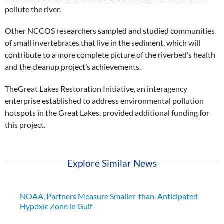
pollute the river.
Other NCCOS researchers sampled and studied communities
of small invertebrates that live in the sediment, which will
contribute to a more complete picture of the riverbed’s health
and the cleanup project’s achievements.
TheGreat Lakes Restoration Initiative, an interagency
enterprise established to address environmental pollution
hotspots in the Great Lakes, provided additional funding for
this project.
Explore Similar News
NOAA, Partners Measure Smaller-than-Anticipated
Hypoxic Zone in Gulf