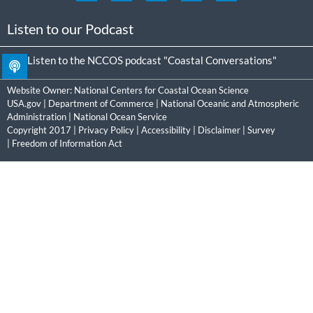
Listen to our Podcast
Listen to the NCCOS podcast "Coastal Conversations"
Website Owner:
National Centers for Coastal Ocean Science
USA.gov
|
Department of Commerce
|
National Oceanic and Atmospheric
Administration
|
National Ocean Service
Copyright 2017 |
Privacy Policy
|
Accessibility
|
Disclaimer
|
Survey
|
Freedom of Information Act