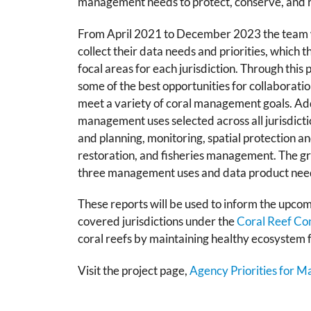
management needs to protect, conserve, and re
From April 2021 to December 2023 the team w
collect their data needs and priorities, which t
focal areas for each jurisdiction. Through this
some of the best opportunities for collaborati
meet a variety of coral management goals. Ad
management uses selected across all jurisdicti
and planning, monitoring, spatial protection 
restoration, and fisheries management. The gra
three management uses and data product need
These reports will be used to inform the upcomi
covered jurisdictions under the
Coral Reef Co
coral reefs by maintaining healthy ecosystem 
Visit the project page,
Agency Priorities for 