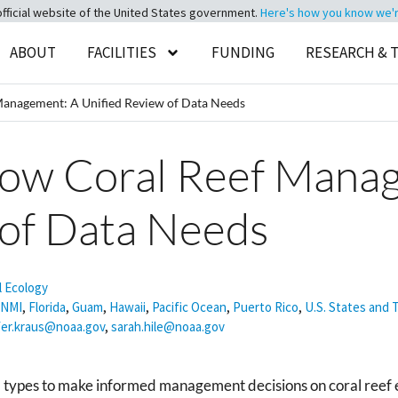
official website of the United States government.
Here's how you know we're 
ABOUT
FACILITIES
FUNDING
RESEARCH & 
Management: A Unified Review of Data Needs
low Coral Reef Mana
 of Data Needs
l Ecology
NMI
,
Florida
,
Guam
,
Hawaii
,
Pacific Ocean
,
Puerto Rico
,
U.S. States and T
fer.kraus@noaa.gov
,
sarah.hile@noaa.gov
ata types to make informed management decisions on coral reef 