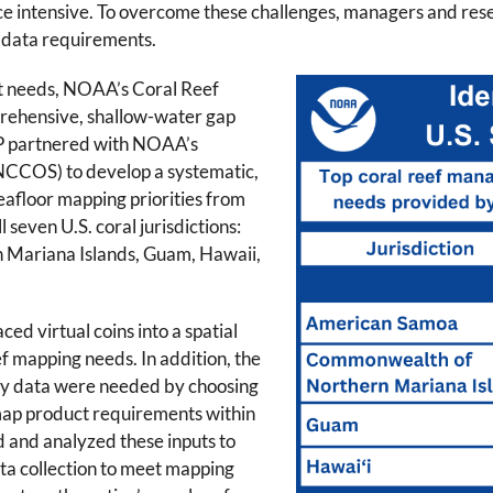
e intensive. To overcome these challenges, managers and resear
 data requirements.
t needs, NOAA’s Coral Reef
ehensive, shallow-water gap
RCP partnered with NOAA’s
NCCOS) to develop a systematic,
eafloor mapping priorities from
 seven U.S. coral jurisdictions:
Mariana Islands, Guam, Hawaii,
ced virtual coins into a spatial
eef mapping needs. In addition, the
why data were needed by choosing
map product requirements within
d and analyzed these inputs to
ta collection to meet mapping