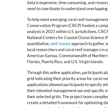
data is expensive, time consuming, and resourc
need to coordinate to understand overlapping
To help meet emerging coral reef managemen
Conservation Program (CRCP) funded a compr
analysis in 2021 within U.S. jurisdictions. C
National Centers for Coastal Ocean Science (
quantitative,
web-based
approach to gather s
local researchers and coral reef managers in all
American Samoa, Commonwealth of Northern 
Florida, Puerto Rico, and U.S. Virgin Islands.
Through this online application, participants pla
grid indicating their priority areas for coral r
applications allowed participants to specify 
their intended management use and specific 
their selected grids. The project team compile
create a detailed framework for optimizing da