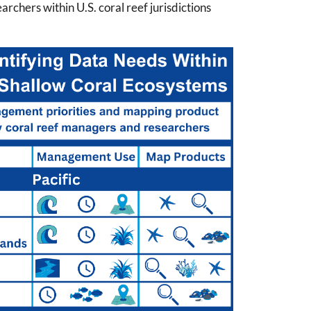
chers within U.S. coral reef jurisdictions