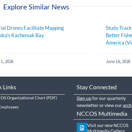
Explore Similar News
ial Drones Facilitate Mapping
Study Track
aska’s Kachemak Bay
Better Fish
America (Vi
 1, 2026
June 16, 2026
k Links
Stay Connected
S Organizational Chart
Sign up
for our quarterly
newsletter or view our
arch
Employees
NCCOS Multimedia
Visit our new NCCOS
Multimedia Gallery.