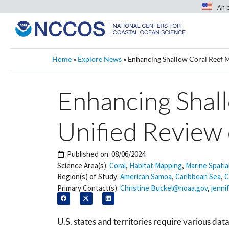
An 
Home
»
Explore News
»
Enhancing Shallow Coral Reef 
Enhancing Shal
Unified Review
Published on:
08/06/2024
Science Area(s):
Coral
,
Habitat Mapping
,
Marine Spatia
Region(s) of Study:
American Samoa
,
Caribbean Sea
,
C
Primary Contact(s):
Christine.Buckel@noaa.gov
,
jenni
U.S. states and territories require various d