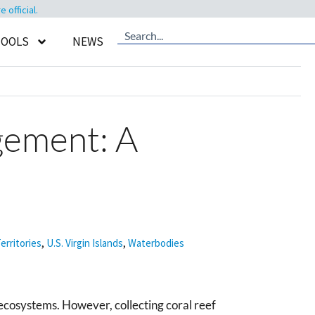
official.
TOOLS
NEWS
gement: A
erritories
,
U.S. Virgin Islands
,
Waterbodies
ecosystems. However, collecting coral reef