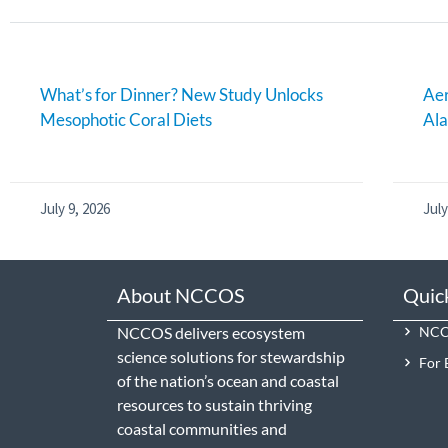
What’s for Dinner? New Study Unlocks
Aer
Mesophotic Coral Diets
Al
July 9, 2026
July
About NCCOS
Quic
NCCOS delivers ecosystem
NCCO
science solutions for stewardship
For 
of the nation’s ocean and coastal
resources to sustain thriving
coastal communities and