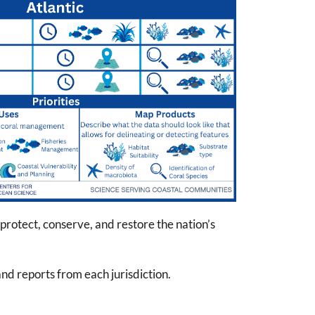
rotect, conserve, and restore the nation’s
 and reports from each jurisdiction.