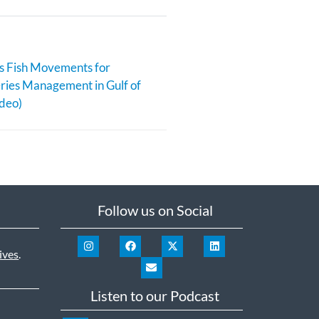
s Fish Movements for
eries Management in Gulf of
deo)
Follow us on Social
ives
.
Listen to our Podcast