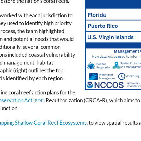
store the nation’s coral reefs.
orked with each jurisdiction to
hey used to identify high priority
 process, the team highlighted
on and potential needs that would
ditionally, several common
ons included coastal vulnerability
and management, habitat
phic (right) outlines the top
s identified by each region.
ng coral reef action plans for the
nservation Act
Reauthorization (CRCA-R), which aims to p
function.
Mapping Shallow Coral Reef Ecosystems
, to view spatial results