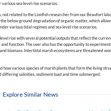
 various sea level rise scenarios.
a, not related to the Lionfish researcher from our Beaufort l
 the below ground degradation of organic matter, which allow
er various tidal regimes and sea level rise scenarios.
el rise with several potential outputs that reflect the current 
e and function. The user also has the opportunity to experiment
 and biomass. Intertidal marsh ecosystems are threatened wo
how various species of marsh plants that form the living stru
d differing salinities, sediment load and time submerged.
Explore Similar News