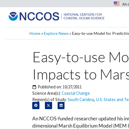
An 
Home
»
Explore News
»
Easy-to-use Model for Predictin
Easy-to-use Mod
Impacts to Mar
Published on:
10/27/2011
Science Area(s):
Coastal Change
Region(s) of Study:
South Carolina
,
U.S. States and Te
An NCCOS-funded researcher updated his inno
dimensional Marsh Equilibrium Model (MEM III)