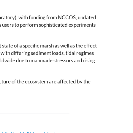
aboratory), with funding from NCCOS, updated
s users to perform sophisticated experiments
state of a specific marsh as well as the effect
 with differing sediment loads, tidal regimes
rldwide due to manmade stressors and rising
cture of the ecosystem are affected by the