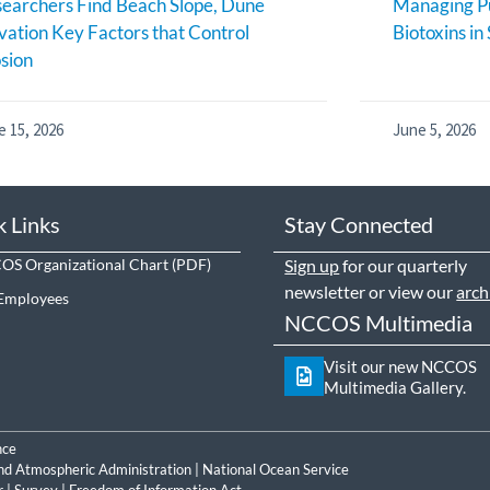
earchers Find Beach Slope, Dune
Managing Pu
vation Key Factors that Control
Biotoxins in
sion
e 15, 2026
June 5, 2026
k Links
Stay Connected
S Organizational Chart
Sign up
for our quarterly
newsletter or view our
arch
Employees
NCCOS Multimedia
Visit our new NCCOS
Multimedia Gallery.
nce
nd Atmospheric Administration
|
National Ocean Service