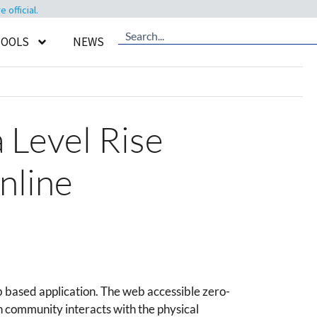
official.
TOOLS
NEWS
 Level Rise
nline
based application. The web accessible zero-
 community interacts with the physical