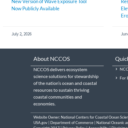
New Version of Wave Exposure Tool
Res
Now Publicly Available
Ele
Ero
July 2, 2026
Jun
About NCCOS
Quic
NCCOS delivers ecosystem
NCCO
science solutions for stewardship
For 
of the nation’s ocean and coastal
resources to sustain thriving
coastal communities and
economies.
Website Owner:
National Centers for Coastal Ocean Scie
USA.gov
|
Department of Commerce
|
National Oceanic a