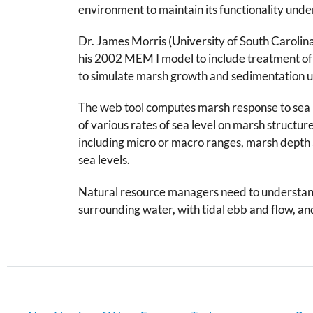
environment to maintain its functionality under
Dr. James Morris (University of South Carolin
his 2002 MEM I model to include treatment of
to simulate marsh growth and sedimentation und
The web tool computes marsh response to sea lev
of various rates of sea level on marsh structur
including micro or macro ranges, marsh depth
sea levels.
Natural resource managers need to understand 
surrounding water, with tidal ebb and flow, an