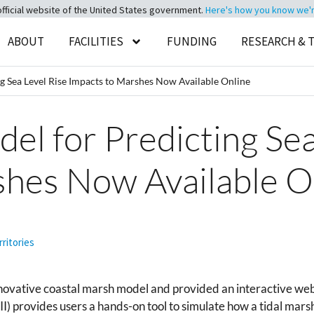
official website of the United States government.
Here's how you know we're 
ABOUT
FACILITIES
FUNDING
RESEARCH & 
g Sea Level Rise Impacts to Marshes Now Available Online
el for Predicting Sea
shes Now Available O
rritories
vative coastal marsh model and provided an interactive web 
 provides users a hands-on tool to simulate how a tidal marsh