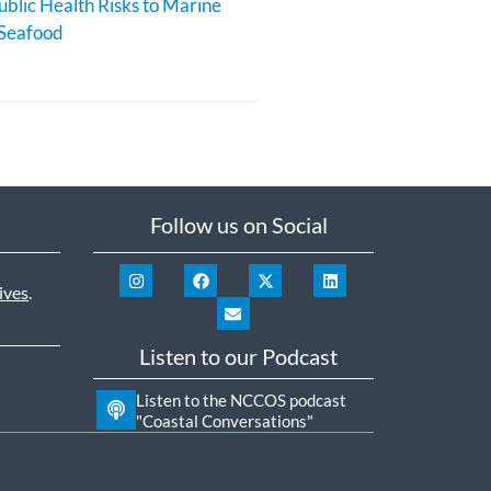
blic Health Risks to Marine
 Seafood
Follow us on Social
ives
.
Listen to our Podcast
Listen to the NCCOS podcast
"Coastal Conversations"