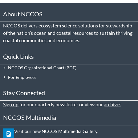
About NCCOS
NCCOS delivers ecosystem science solutions for stewardship
of the nation’s ocean and coastal resources to sustain thriving
coastal communities and economies.
Quick Links
NCCOS Organizational Chart
For Employees
Stay Connected
Sign up
for our quarterly newsletter or view our
archives
.
NCCOS Multimedia
Visit our new NCCOS Multimedia Gallery.