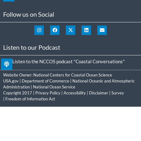
Follow us on Social
Listen to our Podcast
Listen to the NCCOS podcast "Coastal Conversations"
Website Owner:
National Centers for Coastal Ocean Science
USA.gov
|
Department of Commerce
|
National Oceanic and Atmospheric
Administration
|
National Ocean Service
Copyright 2017 |
Privacy Policy
|
Accessibility
|
Disclaimer
|
Survey
|
Freedom of Information Act