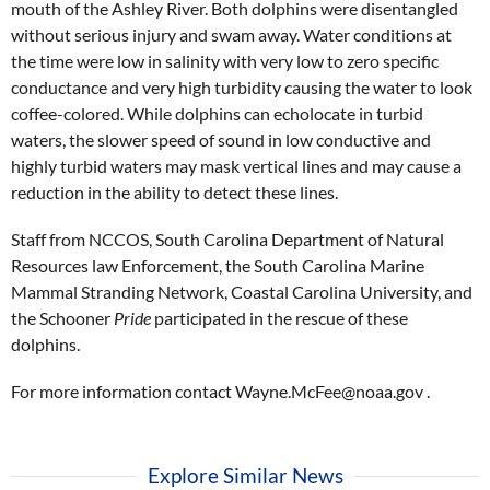
mouth of the Ashley River. Both dolphins were disentangled
without serious injury and swam away. Water conditions at
the time were low in salinity with very low to zero specific
conductance and very high turbidity causing the water to look
coffee-colored. While dolphins can echolocate in turbid
waters, the slower speed of sound in low conductive and
highly turbid waters may mask vertical lines and may cause a
reduction in the ability to detect these lines.
Staff from NCCOS, South Carolina Department of Natural
Resources law Enforcement, the South Carolina Marine
Mammal Stranding Network, Coastal Carolina University, and
the Schooner
Pride
participated in the rescue of these
dolphins.
For more information contact Wayne.McFee@noaa.gov .
Explore Similar News