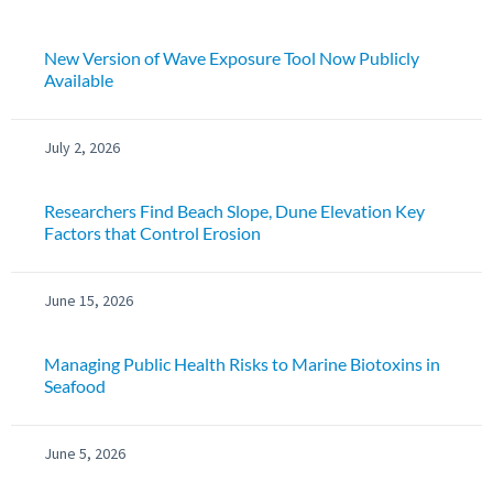
New Version of Wave Exposure Tool Now Publicly
Available
July 2, 2026
Researchers Find Beach Slope, Dune Elevation Key
Factors that Control Erosion
June 15, 2026
Managing Public Health Risks to Marine Biotoxins in
Seafood
June 5, 2026