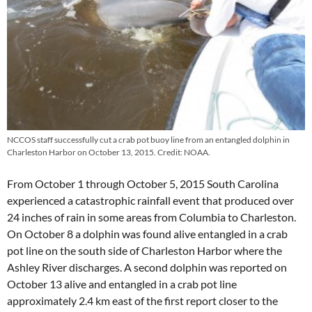
NCCOS staff successfully cut a crab pot buoy line from an entangled dolphin in
Charleston Harbor on October 13, 2015. Credit: NOAA.
From October 1 through October 5, 2015 South Carolina
experienced a catastrophic rainfall event that produced over
24 inches of rain in some areas from Columbia to Charleston.
On October 8 a dolphin was found alive entangled in a crab
pot line on the south side of Charleston Harbor where the
Ashley River discharges. A second dolphin was reported on
October 13 alive and entangled in a crab pot line
approximately 2.4 km east of the first report closer to the