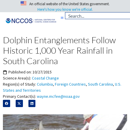
An official website of the United States government.
Here's how you know we're official.
Dolphin Entanglements Follow
Historic 1,000 Year Rainfall in
South Carolina
Published on:
10/27/2015
Science Area(s):
Coastal Change
Region(s) of Study:
Columbia
,
Foreign Countries
,
South Carolina
,
U.S.
States and Territories
Primary Contact(s):
wayne.mcfee@noaa.gov