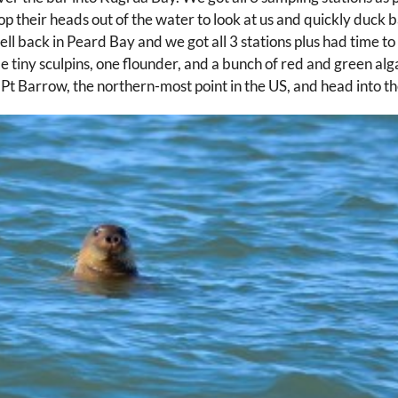
op their heads out of the water to look at us and quickly duck
ell back in Peard Bay and we got all 3 stations plus had time to
e tiny sculpins, one flounder, and a bunch of red and green algae
d Pt Barrow, the northern-most point in the US, and head into t