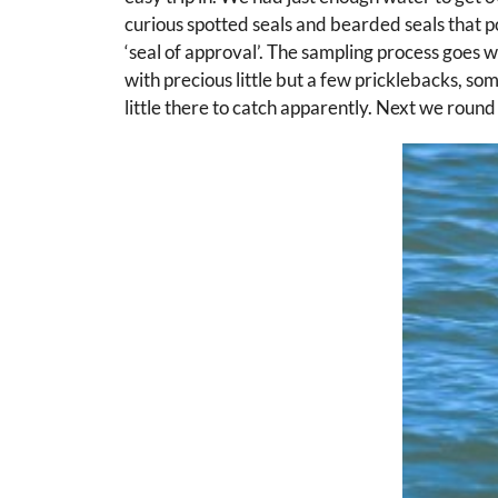
curious spotted seals and bearded seals that p
‘seal of approval’. The sampling process goes w
with precious little but a few pricklebacks, som
little there to catch apparently. Next we roun