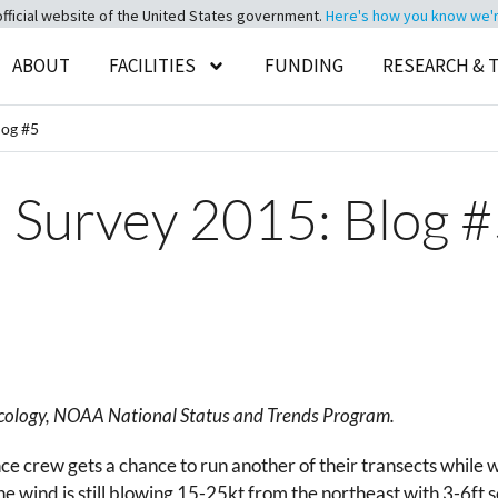
official website of the United States government.
Here's how you know we're 
ABOUT
FACILITIES
FUNDING
RESEARCH & 
log #5
s Survey 2015: Blog 
oxicology, NOAA National Status and Trends Program.
e crew gets a chance to run another of their transects while w
the wind is still blowing 15-25kt from the northeast with 3-6f