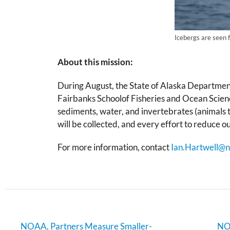
Icebergs are seen f
About this mission:
During August, the State of Alaska Departme
Fairbanks Schoolof Fisheries and Ocean Scienc
sediments, water, and invertebrates (animals t
will be collected, and every effort to reduce o
For more information, contact
Ian.Hartwell@n
NOAA, Partners Measure Smaller-
NOA