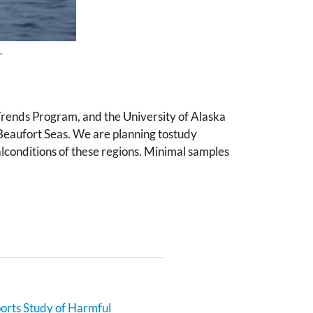
.
rends Program, and the University of Alaska
Beaufort Seas. We are planning tostudy
alconditions of these regions. Minimal samples
rts Study of Harmful