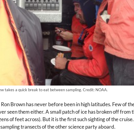
ew takes a quick break to eat between sampling. Credit: NOAA.
e Ron Brown has never before been in high latitudes. Few of th
r seen them either. A small patch of ice has broken off from th
ns of feet across). But it is the first such sighting of the cru
ampling transects of the other science party aboard.