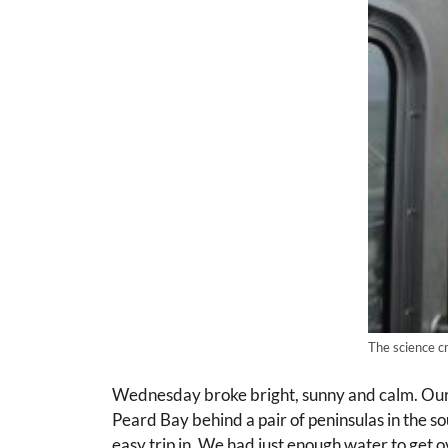
The science c
Wednesday broke bright, sunny and calm. Our 
Peard Bay behind a pair of peninsulas in the sou
easy trip in. We had just enough water to get 