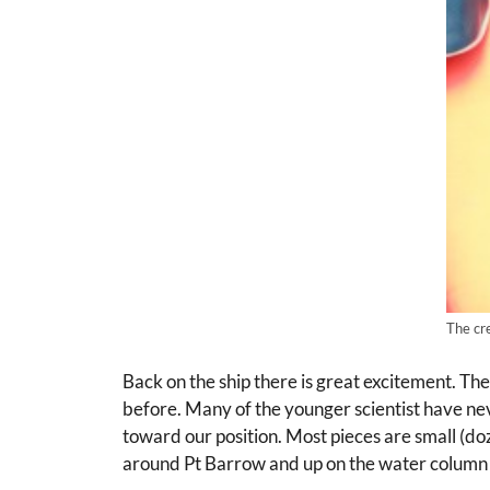
The cr
Back on the ship there is great excitement. Th
before. Many of the younger scientist have neve
toward our position. Most pieces are small (doze
around Pt Barrow and up on the water column s