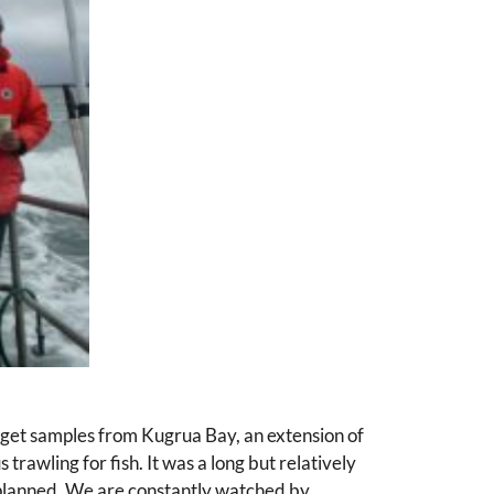
get samples from Kugrua Bay, an extension of
trawling for fish. It was a long but relatively
s planned. We are constantly watched by