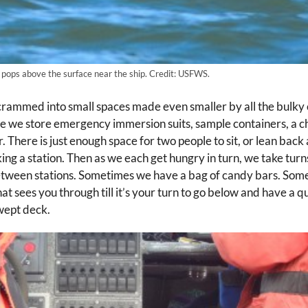
 pops above the surface near the ship. Credit: USFWS.
 crammed into small spaces made even smaller by all the bulky
e we store emergency immersion suits, sample containers, a cha
. There is just enough space for two people to sit, or lean bac
king a station. Then as we each get hungry in turn, we take tu
between stations. Sometimes we have a bag of candy bars. So
hat sees you through till it’s your turn to go below and have a qui
wept deck.