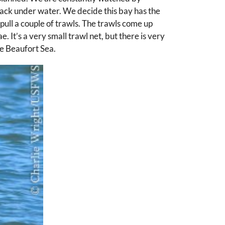
 back under water. We decide this bay has the
 pull a couple of trawls. The trawls come up
. It’s a very small trawl net, but there is very
he Beaufort Sea.