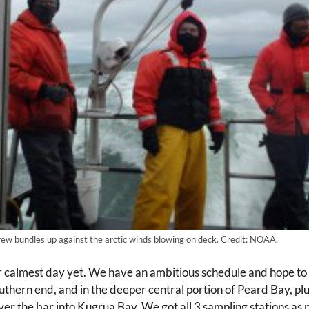
rew bundles up against the arctic winds blowing on deck. Credit: NOAA.
calmest day yet. We have an ambitious schedule and hope to 
thern end, and in the deeper central portion of Peard Bay, plus 
over the bar into Kugrua Bay. We got all 3 sampling stations a