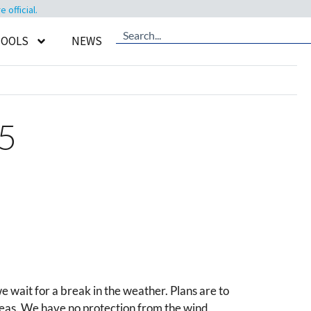
official.
TOOLS
NEWS
#5
e wait for a break in the weather. Plans are to
t seas. We have no protection from the wind