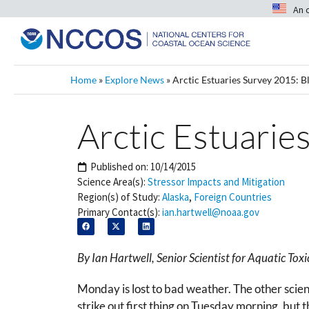
An 
Home
»
Explore News
»
Arctic Estuaries Survey 2015: B
Arctic Estuarie
Published on:
10/14/2015
Science Area(s):
Stressor Impacts and Mitigation
Region(s) of Study:
Alaska
,
Foreign Countries
Primary Contact(s):
ian.hartwell@noaa.gov
By Ian Hartwell, Senior Scientist for Aquatic T
Monday is lost to bad weather. The other scienc
strike out first thing on Tuesday morning, but 