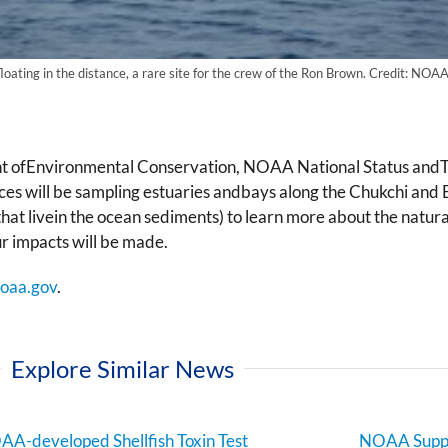
loating in the distance, a rare site for the crew of the Ron Brown. Credit: NOAA
nt ofEnvironmental Conservation, NOAA National Status andT
es will be sampling estuaries andbays along the Chukchi and 
hat livein the ocean sediments) to learn more about the natur
ur impacts will be made.
oaa.gov
.
Explore Similar News
A-developed Shellfish Toxin Test
NOAA Suppo