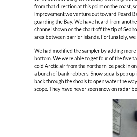
from that direction at this point on the coast, s
improvement we venture out toward Peard Bay, o
guarding the Bay. We have heard from another re
channel shown on the chart off the tip of Seah
area between barrier islands. Fortunately, we m
We had modified the sampler by adding more wei
bottom. We were able to get four of the five tar
cold Arctic air from the northern ice pack in o
a bunch of bank robbers. Snow squalls pop up in
back through the shoals to open water the way
scope. They have never seen snow on radar be