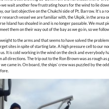
o we wait another few frustrating hours for the wind to lie down 
ur last objective on the Chukchi side of Pt. Barrow. It’s a rou
search vessel we are familiar with, the Ukpik, in the area on 
orse Island has shoaled in and is no longer passable. We must p
eet them on their way out of the bay as we go in, so we follow t
ght to the arms and that seems to have solved the problem of 
get sites in spite of starting late. A high pressure cell to our
n us. It is cold working in the wind on the deck and everybody 
 all directions. The trip out to the Ron Brown was as rough as 
 we came in. On board, the ships’ crew was puzzled by the odd 
fore.