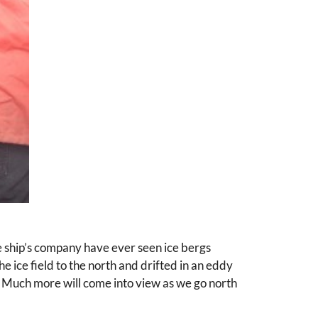
e ship’s company have ever seen ice bergs
e ice field to the north and drifted in an eddy
ise. Much more will come into view as we go north