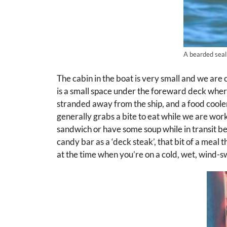
A bearded seal
The cabin in the boat is very small and we are
is a small space under the foreward deck wher
stranded away from the ship, and a food cooler
generally grabs a bite to eat while we are wor
sandwich or have some soup while in transit 
candy bar as a ‘deck steak’, that bit of a meal t
at the time when you’re on a cold, wet, wind-s