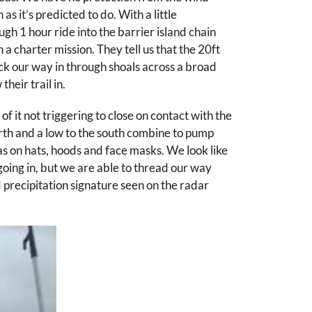
as it’s predicted to do. With a little
gh 1 hour ride into the barrier island chain
a charter mission. They tell us that the 20ft
ick our way in through shoals across a broad
heir trail in.
it not triggering to close on contact with the
 north and a low to the south combine to pump
has on hats, hoods and face masks. We look like
going in, but we are able to thread our way
precipitation signature seen on the radar