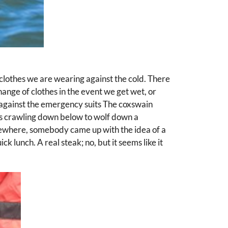
 clothes we are wearing against the cold. There
nge of clothes in the event we get wet, or
k against the emergency suits The coxswain
rns crawling down below to wolf down a
mewhere, somebody came up with the idea of a
ck lunch. A real steak; no, but it seems like it