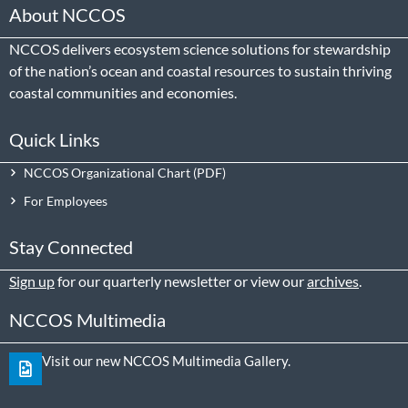
About NCCOS
NCCOS delivers ecosystem science solutions for stewardship
of the nation’s ocean and coastal resources to sustain thriving
coastal communities and economies.
Quick Links
NCCOS Organizational Chart
For Employees
Stay Connected
Sign up
for our quarterly newsletter or view our
archives
.
NCCOS Multimedia
Visit our new NCCOS Multimedia Gallery.