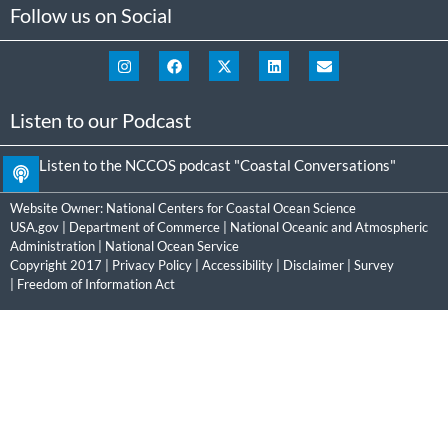
Follow us on Social
Listen to our Podcast
Listen to the NCCOS podcast "Coastal Conversations"
Website Owner:
National Centers for Coastal Ocean Science
USA.gov
|
Department of Commerce
|
National Oceanic and Atmospheric
Administration
|
National Ocean Service
Copyright 2017 |
Privacy Policy
|
Accessibility
|
Disclaimer
|
Survey
|
Freedom of Information Act