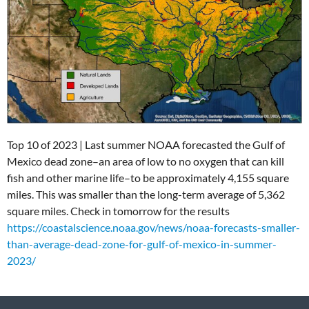
Top 10 of 2023 | Last summer NOAA forecasted the Gulf of
Mexico dead zone–an area of low to no oxygen that can kill
fish and other marine life–to be approximately 4,155 square
miles. This was smaller than the long-term average of 5,362
square miles.
Check in tomorrow for the results
https://coastalscience.noaa.gov/news/noaa-forecasts-smaller-
than-average-dead-zone-for-gulf-of-mexico-in-summer-
2023/