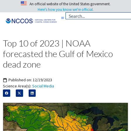
An official website of the United States government.
Here's how you know we're official.
Top 10 of 2023 | NOAA
forecasted the Gulf of Mexico
dead zone
Published on:
12/19/2023
Science Area(s):
Social Media