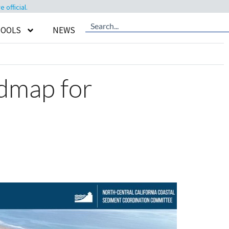
official.
TOOLS
NEWS
admap for