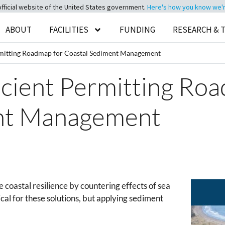
official website of the United States government.
Here's how you know we're 
ABOUT
FACILITIES
FUNDING
RESEARCH & 
rmitting Roadmap for Coastal Sediment Management
icient Permitting Ro
nt Management
 coastal resilience by countering effects of sea
tical for these solutions, but applying sediment