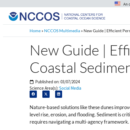
An 
Home
»
NCCOS Multimedia
»
New Guide | Efficient Pe
New Guide | Eff
Coastal Sedime
Published on:
03/07/2024
Science Area(s):
Social Media
Nature-based solutions like these dunes improve
level rise, erosion, and flooding. Sediment is cri
requires navigating a multi-agency framework.