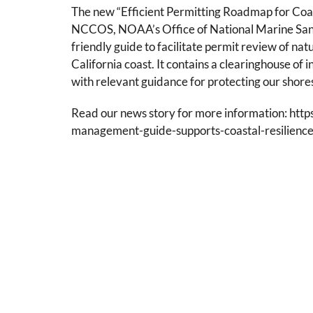
The new “Efficient Permitting Roadmap for Co
NCCOS, NOAA’s Office of National Marine Sanctu
friendly guide to facilitate permit review of na
California coast. It contains a clearinghouse of 
with relevant guidance for protecting our shore
Read our news story for more information: http
management-guide-supports-coastal-resilience-