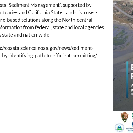
astal Sediment Management”, supported by
aries and California State Lands, is a user-
ture-based solutions along the North-central
information from federal, state and local agencies
s state and nation-wide!
s://coastalscience.noaa.gov/news/sediment-
by-identifying-path-to-efficient-permitting/