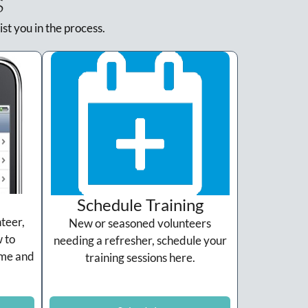
s
ist you in the process.
Schedule Training
teer,
New or seasoned volunteers
 to
needing a refresher, schedule your
ame and
training sessions here.