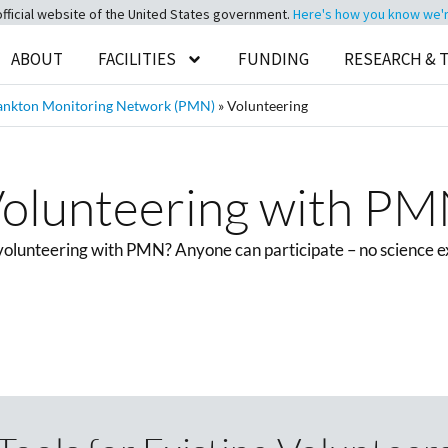
official website of the United States government.
Here's how you know we're 
ABOUT
FACILITIES
FUNDING
RESEARCH & 
ankton Monitoring Network (PMN)
»
Volunteering
olunteering with P
 volunteering with PMN? Anyone can participate – no science e