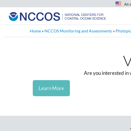
An 
Home
»
NCCOS Monitoring and Assessments
»
Phytopl
V
Are you interested in
Learn More