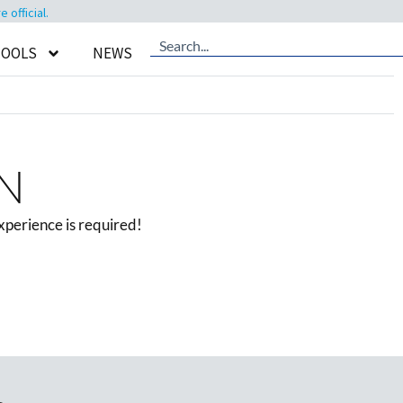
official.
TOOLS
NEWS
MN
xperience is required!