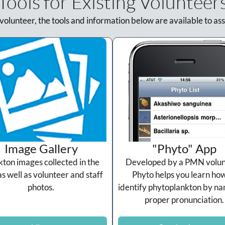
Tools for Existing Volunteer
 volunteer, the tools and information below are available to ass
Image Gallery
"Phyto" App
kton images collected in the
Developed by a PMN volun
as well as volunteer and staff
Phyto helps you learn how
photos.
identify phytoplankton by n
proper pronunciation.