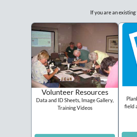
If you are an existing
Volunteer Resources
Plan
Data and ID Sheets, Image Gallery,
field 
Training Videos