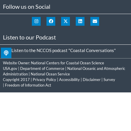
Follow us on Social
Listen to our Podcast
Listen to the NCCOS podcast "Coastal Conversations"
Website Owner:
National Centers for Coastal Ocean Science
USA.gov
|
Department of Commerce
|
National Oceanic and Atmospheric
Administration
|
National Ocean Service
Copyright 2017 |
Privacy Policy
|
Accessibility
|
Disclaimer
|
Survey
|
Freedom of Information Act