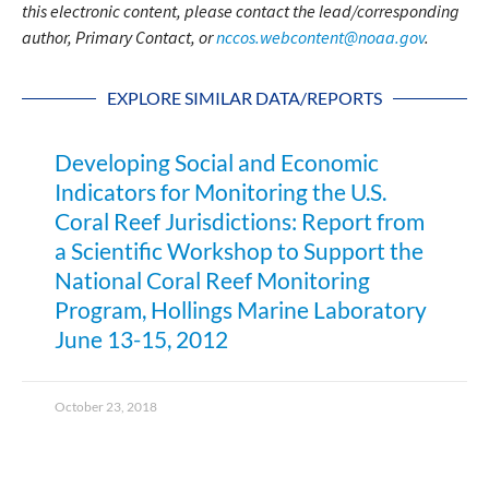
this electronic content, please contact the lead/corresponding
author, Primary Contact, or
nccos.webcontent@noaa.gov
.
EXPLORE SIMILAR DATA/REPORTS
Developing Social and Economic
Indicators for Monitoring the U.S.
Coral Reef Jurisdictions: Report from
a Scientific Workshop to Support the
National Coral Reef Monitoring
Program, Hollings Marine Laboratory
June 13-15, 2012
October 23, 2018