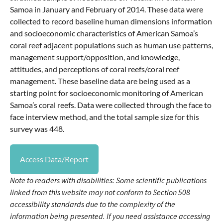
Samoa in January and February of 2014. These data were
collected to record baseline human dimensions information
and socioeconomic characteristics of American Samoa’s
coral reef adjacent populations such as human use patterns,
management support/opposition, and knowledge,
attitudes, and perceptions of coral reefs/coral reef
management. These baseline data are being used as a
starting point for socioeconomic monitoring of American
Samoa’s coral reefs. Data were collected through the face to
face interview method, and the total sample size for this
survey was 448.
Access Data/Report
Note to readers with disabilities: Some scientific publications
linked from this website may not conform to Section 508
accessibility standards due to the complexity of the
information being presented. If you need assistance accessing