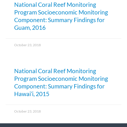
National Coral Reef Monitoring
Program Socioeconomic Monitoring
Component: Summary Findings for
Guam, 2016
October 23, 2018
National Coral Reef Monitoring
Program Socioeconomic Monitoring
Component: Summary Findings for
Hawai’i, 2015
October 23, 2018