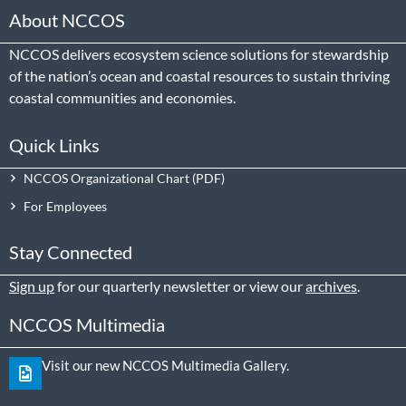
About NCCOS
NCCOS delivers ecosystem science solutions for stewardship
of the nation’s ocean and coastal resources to sustain thriving
coastal communities and economies.
Quick Links
NCCOS Organizational Chart
For Employees
Stay Connected
Sign up
for our quarterly newsletter or view our
archives
.
NCCOS Multimedia
Visit our new NCCOS Multimedia Gallery.