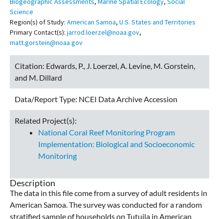
Biogeographic Assessments
,
Marine Spatial Ecology
,
Social
Science
Region(s) of Study:
American Samoa
,
U.S. States and Territories
Primary Contact(s):
jarrod.loerzel@noaa.gov
,
matt.gorstein@noaa.gov
Citation:
Edwards, P., J. Loerzel, A. Levine, M. Gorstein,
and M. Dillard
Data/Report Type:
NCEI Data Archive Accession
Related Project(s):
National Coral Reef Monitoring Program
Implementation: Biological and Socioeconomic
Monitoring
Description
The data in this file come from a survey of adult residents in
American Samoa. The survey was conducted for a random
stratified sample of households on Tutuila in American