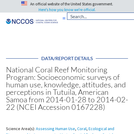
An official website of the United States government.
Here's how you know we're official.
DATA/REPORT DETAILS
National Coral Reef Monitoring
Program: Socioeconomic surveys of
human use, knowledge, attitudes, and
perceptions in Tutuila, American
Samoa from 2014-01-28 to 2014-02-
22 (NCEI Accession 0167228)
Science Area(s):
Assessing Human Use
,
Coral
,
Ecological and