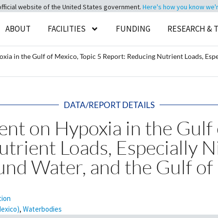
official website of the United States government.
Here's how you know we're 
ABOUT
FACILITIES
FUNDING
RESEARCH & 
ia in the Gulf of Mexico, Topic 5 Report: Reducing Nutrient Loads, Espe
DATA/REPORT DETAILS
nt on Hypoxia in the Gulf 
trient Loads, Especially N
und Water, and the Gulf of
tion
Mexico)
,
Waterbodies