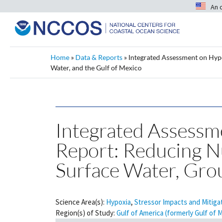
An 
Home
»
Data & Reports
»
Integrated Assessment on Hypox
Water, and the Gulf of Mexico
Integrated Assessme
Report: Reducing Nu
Surface Water, Gro
Science Area(s):
Hypoxia
,
Stressor Impacts and Mitiga
Region(s) of Study:
Gulf of America (formerly Gulf of 