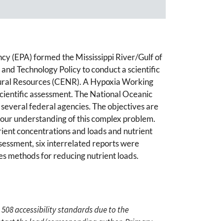
ncy (EPA) formed the Mississippi River/Gulf of
and Technology Policy to conduct a scientific
tural Resources (CENR). A Hypoxia Working
cientific assessment. The National Oceanic
everal federal agencies. The objectives are
n our understanding of this complex problem.
trient concentrations and loads and nutrient
ssessment, six interrelated reports were
es methods for reducing nutrient loads.
 508 accessibility standards due to the