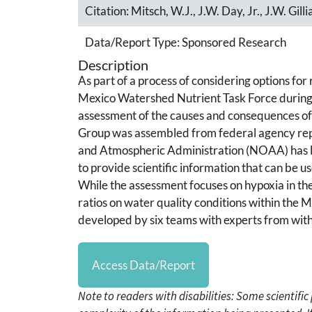
Citation:
Mitsch, W.J., J.W. Day, Jr., J.W. Gi
Data/Report Type:
Sponsored Research
Description
As part of a process of considering options fo
Mexico Watershed Nutrient Task Force during t
assessment of the causes and consequences o
Group was assembled from federal agency repr
and Atmospheric Administration (NOAA) has le
to provide scientific information that can be 
While the assessment focuses on hypoxia in the 
ratios on water quality conditions within the 
developed by six teams with experts from with
Access Data/Report
Note to readers with disabilities: Some scientifi