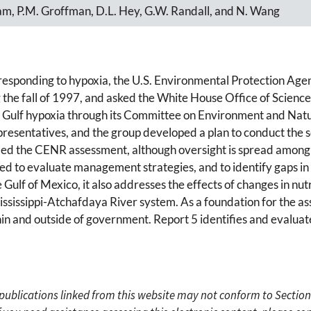
lliam, P.M. Groffman, D.L. Hey, G.W. Randall, and N. Wang
r responding to hypoxia, the U.S. Environmental Protection Age
he fall of 1997, and asked the White House Office of Science 
f Gulf hypoxia through its Committee on Environment and Na
esentatives, and the group developed a plan to conduct the s
d the CENR assessment, although oversight is spread among s
used to evaluate management strategies, and to identify gaps i
Gulf of Mexico, it also addresses the effects of changes in nu
Mississippi-Atchafdaya River system. As a foundation for the a
in and outside of government. Report 5 identifies and evaluat
c publications linked from this website may not conform to Section