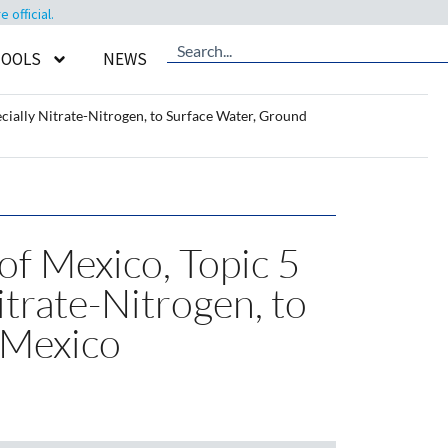
official.
TOOLS
NEWS
cially Nitrate-Nitrogen, to Surface Water, Ground
of Mexico, Topic 5
itrate-Nitrogen, to
 Mexico