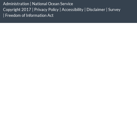
Administration
|
National Ocean Service
Copyright 2017 |
Privacy Policy
|
Accessibility
|
Disclaimer
|
Survey
|
Freedom of Information Act