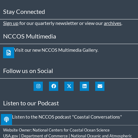
Stay Connected
Sign up
for our quarterly newsletter or view our
archives
.
NCCOS Multimedia
Visit our new NCCOS Multimedia Gallery.
Follow us on Social
Listen to our Podcast
Listen to the NCCOS podcast "Coastal Conversations"
Website Owner:
National Centers for Coastal Ocean Science
USA.gov
|
Department of Commerce
|
National Oceanic and Atmospheric