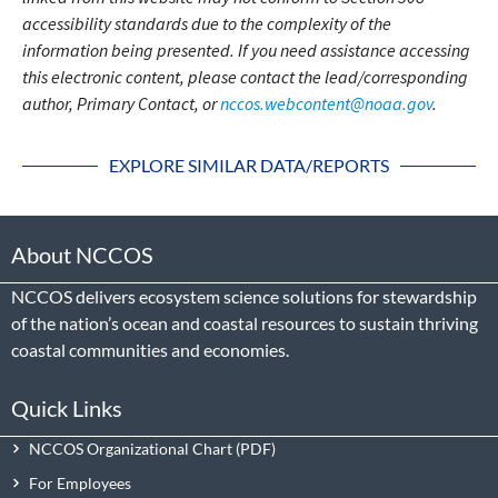
accessibility standards due to the complexity of the
information being presented. If you need assistance accessing
this electronic content, please contact the lead/corresponding
author, Primary Contact, or
nccos.webcontent@noaa.gov
.
EXPLORE SIMILAR DATA/REPORTS
About NCCOS
NCCOS delivers ecosystem science solutions for stewardship
of the nation’s ocean and coastal resources to sustain thriving
coastal communities and economies.
Quick Links
NCCOS Organizational Chart
For Employees