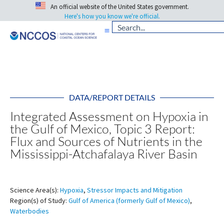
An official website of the United States government.
Here's how you know we're official.
DATA/REPORT DETAILS
Integrated Assessment on Hypoxia in
the Gulf of Mexico, Topic 3 Report:
Flux and Sources of Nutrients in the
Mississippi-Atchafalaya River Basin
Science Area(s):
Hypoxia
,
Stressor Impacts and Mitigation
Region(s) of Study:
Gulf of America (formerly Gulf of Mexico)
,
Waterbodies