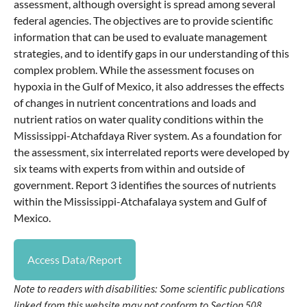
assessment, although oversight is spread among several
federal agencies. The objectives are to provide scientific
information that can be used to evaluate management
strategies, and to identify gaps in our understanding of this
complex problem. While the assessment focuses on
hypoxia in the Gulf of Mexico, it also addresses the effects
of changes in nutrient concentrations and loads and
nutrient ratios on water quality conditions within the
Mississippi-Atchafdaya River system. As a foundation for
the assessment, six interrelated reports were developed by
six teams with experts from within and outside of
government. Report 3 identifies the sources of nutrients
within the Mississippi-Atchafalaya system and Gulf of
Mexico.
Access Data/Report
Note to readers with disabilities: Some scientific publications
linked from this website may not conform to Section 508