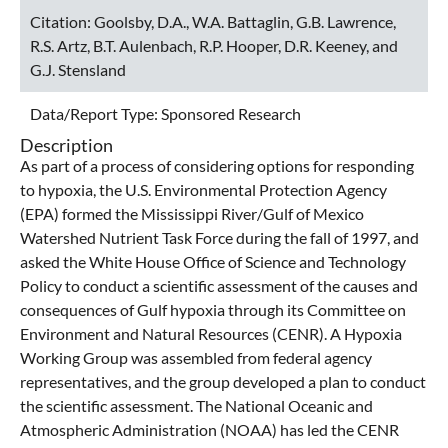
Citation:
Goolsby, D.A., W.A. Battaglin, G.B. Lawrence,
R.S. Artz, B.T. Aulenbach, R.P. Hooper, D.R. Keeney, and
G.J. Stensland
Data/Report Type:
Sponsored Research
Description
As part of a process of considering options for responding
to hypoxia, the U.S. Environmental Protection Agency
(EPA) formed the Mississippi River/Gulf of Mexico
Watershed Nutrient Task Force during the fall of 1997, and
asked the White House Office of Science and Technology
Policy to conduct a scientific assessment of the causes and
consequences of Gulf hypoxia through its Committee on
Environment and Natural Resources (CENR). A Hypoxia
Working Group was assembled from federal agency
representatives, and the group developed a plan to conduct
the scientific assessment. The National Oceanic and
Atmospheric Administration (NOAA) has led the CENR