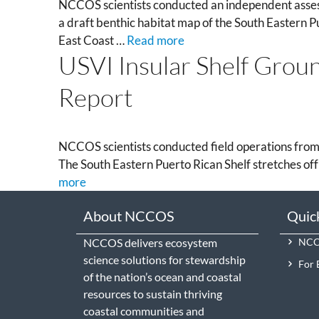
NCCOS scientists conducted an independent assess
a draft benthic habitat map of the South Eastern P
East Coast …
Read more
USVI Insular Shelf Groun
Report
NCCOS scientists conducted field operations from
The South Eastern Puerto Rican Shelf stretches off
more
About NCCOS
Quic
NCCOS delivers ecosystem
NCCO
science solutions for stewardship
For 
of the nation’s ocean and coastal
resources to sustain thriving
coastal communities and