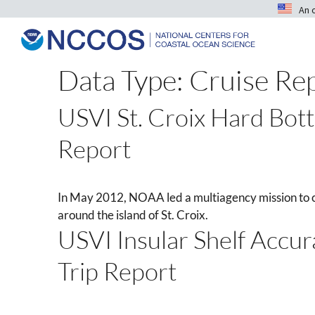
An 
Data Type:
Cruise Re
USVI St. Croix Hard Bot
Report
In May 2012, NOAA led a multiagency mission to 
around the island of St. Croix.
USVI Insular Shelf Accu
Trip Report