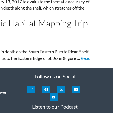
ry 13, 2017 to evaluate the thematic accuracy of
 depth along the shelf, which stretches off the
hic Habitat Mapping Trip
 depth on the South Eastern Puerto Rican Shelf.
mas to the Eastern Edge of St. John (Figure …
Read
Follow us on Social
ives
.
Listen to our Podcast