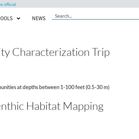
official.
TOOLS
NEWS
y Characterization Trip
unities at depths between 1-100 feet (0.5-30 m)
enthic Habitat Mapping