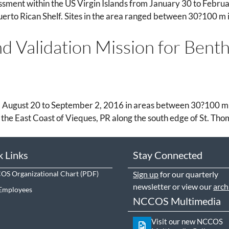
ment within the US Virgin Islands from January 30 to Februa
uerto Rican Shelf. Sites in the area ranged between 30?100 m in
d Validation Mission for Bent
 August 20 to September 2, 2016 in areas between 30?100 m in
 the East Coast of Vieques, PR along the south edge of St. Tho
k Links
Stay Connected
S Organizational Chart
Sign up
for our quarterly
newsletter or view our
arch
Employees
NCCOS Multimedia
Visit our new NCCOS