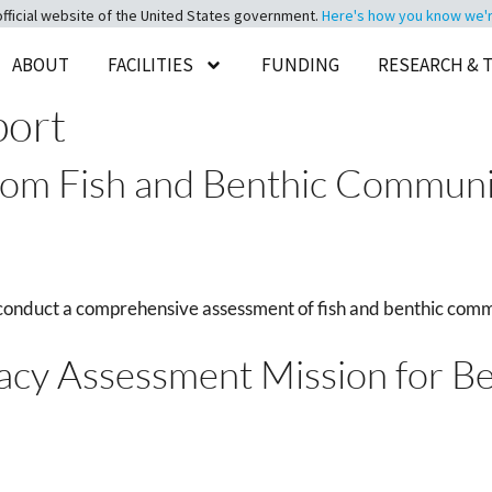
official website of the United States government.
Here's how you know we're 
ABOUT
FACILITIES
FUNDING
RESEARCH & 
port
tom Fish and Benthic Communit
conduct a comprehensive assessment of fish and benthic comm
racy Assessment Mission for B