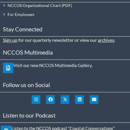
NCCOS Organizational Chart
For Employees
Stay Connected
Sign up
for our quarterly newsletter or view our
archives
.
NCCOS Multimedia
Visit our new NCCOS Multimedia Gallery.
Follow us on Social
Listen to our Podcast
Listen to the NCCOS podcast "Coastal Conversations"