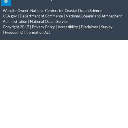
Website Owner:
National Centers for Coastal Ocean Science
USA.gov
|
Department of Commerce
|
National Oceanic and Atmospheric
Administration
|
National Ocean Service
Copyright 2017 |
Privacy Policy
|
Accessibility
|
Disclaimer
|
Survey
|
Freedom of Information Act