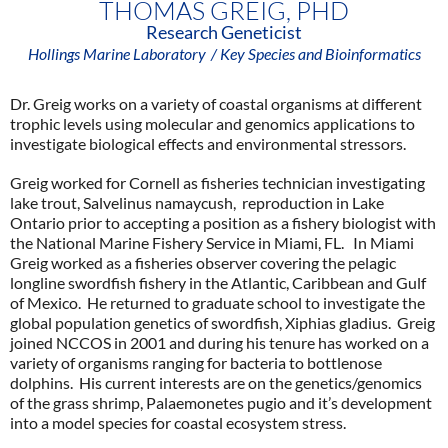
THOMAS GREIG, PHD
Research Geneticist
Hollings Marine Laboratory
/ Key Species and Bioinformatics
Dr. Greig works on a variety of coastal organisms at different
trophic levels using molecular and genomics applications to
investigate biological effects and environmental stressors.
Greig worked for Cornell as fisheries technician investigating
lake trout, Salvelinus namaycush, reproduction in Lake
Ontario prior to accepting a position as a fishery biologist with
the National Marine Fishery Service in Miami, FL. In Miami
Greig worked as a fisheries observer covering the pelagic
longline swordfish fishery in the Atlantic, Caribbean and Gulf
of Mexico. He returned to graduate school to investigate the
global population genetics of swordfish, Xiphias gladius. Greig
joined NCCOS in 2001 and during his tenure has worked on a
variety of organisms ranging for bacteria to bottlenose
dolphins. His current interests are on the genetics/genomics
of the grass shrimp, Palaemonetes pugio and it’s development
into a model species for coastal ecosystem stress.