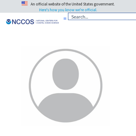
An official website of the United States government.
Here's how you know we're official.