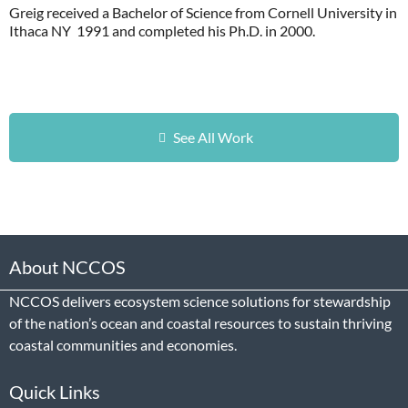
Greig received a Bachelor of Science from Cornell University in
Ithaca NY 1991 and completed his Ph.D. in 2000.
See All Work
About NCCOS
NCCOS delivers ecosystem science solutions for stewardship
of the nation’s ocean and coastal resources to sustain thriving
coastal communities and economies.
Quick Links