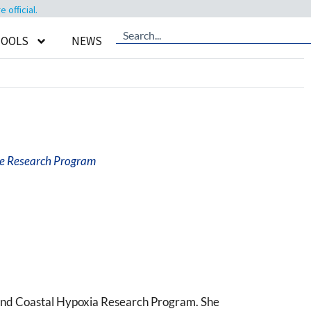
official.
TOOLS
NEWS
ve Research Program
and Coastal Hypoxia Research Program. She