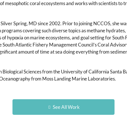
of mesophotic coral ecosystems and works with scientists to tr
ilver Spring, MD since 2002. Prior to joining NCCOS, she w
rograms covering such diverse topics as methane hydrates, 
 of hypoxia on marine ecosystems, and goal setting for South 
e South Atlantic Fishery Management Council’s Coral Advisory P
ignificant amount of time at sea doing everything from sedime
n Biological Sciences from the University of California Santa 
al Oceanography from Moss Landing Marine Laboratories.
See All Work