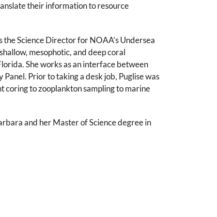
anslate their information to resource
as the Science Director for NOAA’s Undersea
shallow, mesophotic, and deep coral
Florida. She works as an interface between
anel. Prior to taking a desk job, Puglise was
nt coring to zooplankton sampling to marine
Barbara and her Master of Science degree in