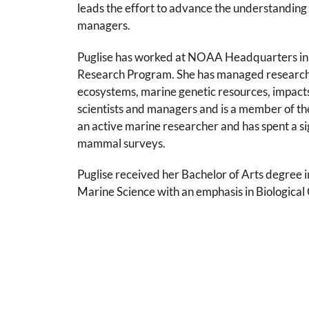
leads the effort to advance the understanding 
managers.
Puglise has worked at NOAA Headquarters in S
Research Program. She has managed research p
ecosystems, marine genetic resources, impacts
scientists and managers and is a member of th
an active marine researcher and has spent a s
mammal surveys.
Puglise received her Bachelor of Arts degree i
Marine Science with an emphasis in Biologic