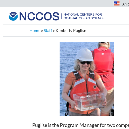
An 
Home
»
Staff
»
Kimberly Puglise
Puglise is the Program Manager for two comp