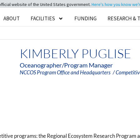
official website of the United States government.
Here's how you know we're 
ABOUT
FACILITIES
FUNDING
RESEARCH & 
KIMBERLY PUGLISE
Oceanographer/Program Manager
NCCOS Program Office and Headquarters
/ Competiti
etitive programs: the Regional Ecosystem Research Program 