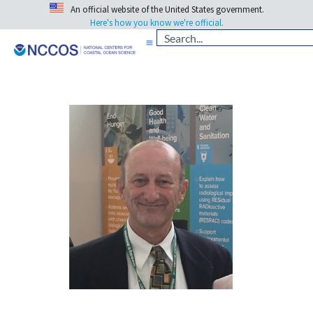
An official website of the United States government.
Here's how you know we're official.