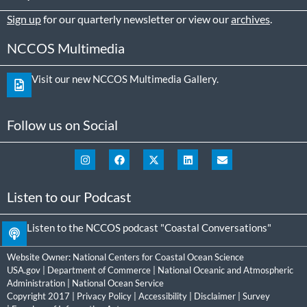
Sign up
for our quarterly newsletter or view our
archives
.
NCCOS Multimedia
Visit our new NCCOS Multimedia Gallery.
Follow us on Social
Listen to our Podcast
Listen to the NCCOS podcast "Coastal Conversations"
Website Owner:
National Centers for Coastal Ocean Science
USA.gov
|
Department of Commerce
|
National Oceanic and Atmospheric
Administration
|
National Ocean Service
Copyright 2017 |
Privacy Policy
|
Accessibility
|
Disclaimer
|
Survey