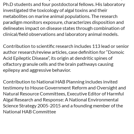
Ph.D students and four postdoctoral fellows. His laboratory
investigated the toxicology of algal toxins and their
metabolites on marine animal populations. The research
paradigm monitors exposure, characterizes disposition and
delineates impact on disease states through combination of
clinical/field observations and laboratory animal models.
Contribution to scientific research includes 113 lead or senior
author research/review articles, case definition for “Domoic
Acid Epileptic Disease”, its origin at dendritic spines of
olfactory granule cells and the brain pathways causing
epilepsy and aggressive behavior.
Contribution to National HAB Planning includes invited
testimony to House Government Reform and Oversight and
Natural Resource Committees, Executive Editor of Harmful
Algal Research and Response: A National Environmental
Science Strategy 2005-2015 and a founding member of the
National HAB Committee