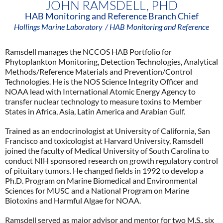
JOHN RAMSDELL, PHD
HAB Monitoring and Reference Branch Chief
Hollings Marine Laboratory
/ HAB Monitoring and Reference
Ramsdell manages the NCCOS HAB Portfolio for
Phytoplankton Monitoring, Detection Technologies, Analytical
Methods/Reference Materials and Prevention/Control
Technologies. He is the NOS Science Integrity Officer and
NOAA lead with International Atomic Energy Agency to
transfer nuclear technology to measure toxins to Member
States in Africa, Asia, Latin America and Arabian Gulf.
Trained as an endocrinologist at University of California, San
Francisco and toxicologist at Harvard University, Ramsdell
joined the faculty of Medical University of South Carolina to
conduct NIH sponsored research on growth regulatory control
of pituitary tumors. He changed fields in 1992 to develop a
Ph.D. Program on Marine Biomedical and Environmental
Sciences for MUSC and a National Program on Marine
Biotoxins and Harmful Algae for NOAA.
Ramsdell served as major advisor and mentor for two M.S., six