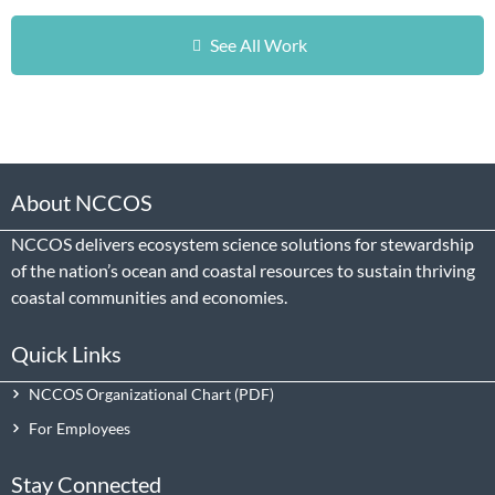
See All Work
About NCCOS
NCCOS delivers ecosystem science solutions for stewardship
of the nation’s ocean and coastal resources to sustain thriving
coastal communities and economies.
Quick Links
NCCOS Organizational Chart
For Employees
Stay Connected