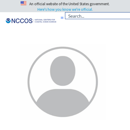
An official website of the United States government.
Here's how you know we're official.