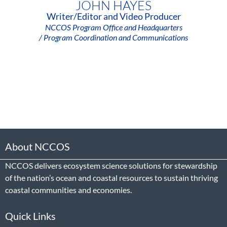
JOHN HAYES
Writer/Editor and Video Producer
NCCOS Program Office and Headquarters
/ Program Coordination and Communications
About NCCOS
NCCOS delivers ecosystem science solutions for stewardship
of the nation’s ocean and coastal resources to sustain thriving
coastal communities and economies.
Quick Links