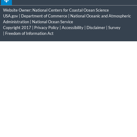
Website Owner:
National Centers for Coastal Ocean Science
USA.gov
|
Department of Commerce
|
National Oceanic and Atmospheric
Administration
|
National Ocean Service
Copyright 2017 |
Privacy Policy
|
Accessibility
|
Disclaimer
|
Survey
|
Freedom of Information Act