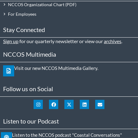
NCCOS Organizational Chart
For Employees
Stay Connected
Sign up
for our quarterly newsletter or view our
archives
.
NCCOS Multimedia
Visit our new NCCOS Multimedia Gallery.
Follow us on Social
Listen to our Podcast
Listen to the NCCOS podcast "Coastal Conversations"