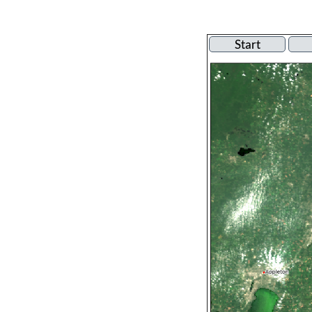
Start