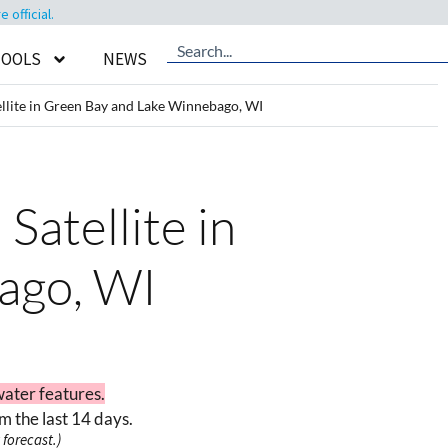
official.
TOOLS
NEWS
llite in Green Bay and Lake Winnebago, WI
Satellite in
ago, WI
water features.
m the last 14 days.
forecast.)