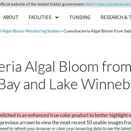
official website of the United States government.
Here's how you know we're 
ABOUT
FACILITIES
FUNDING
RESEARCH & 
 Algal Bloom Monitoring System
»
Cyanobacteria Algal Bloom from Sate
ia Algal Bloom from 
Bay and Lake Winneb
witched to an enhanced true color product to better highlight 
 previous arrows to view the most recent 10 usable images fro
need to refresh your browser or clear your browsing data to see the latest 