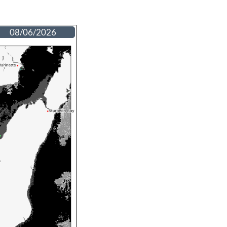
08/06/2026