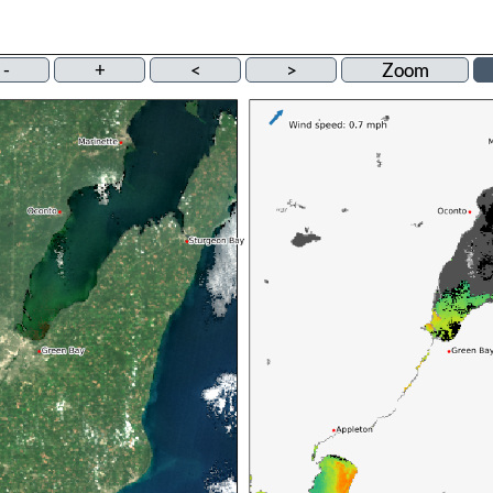
-
+
<
>
Zoom