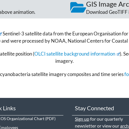
GIS Image Arc
above animation.
Download GeoTIFF 
Sentinel-3 satellite data from the European Organisation for 
) and were processed by NOAA, National Centers for Coastal
tellite position (
OLCI satellite background information
). S
imagery.
cyanobacteria satellite imagery composites and time series
fo
k Links
Stay Connected
S Organizational Chart
Sign up
for our quarterly
newsletter or view our
arch
Employees