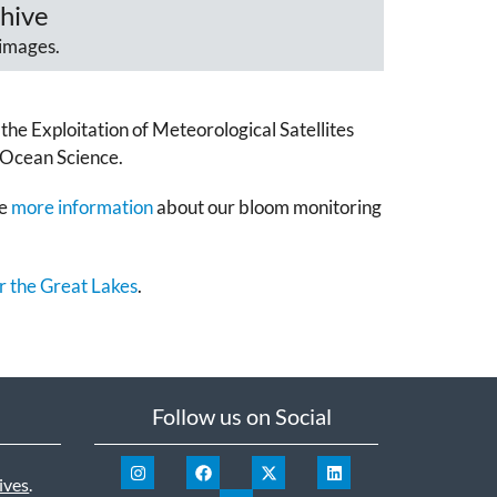
hive
images.
the Exploitation of Meteorological Satellites
 Ocean Science.
ee
more information
about our bloom monitoring
r the Great Lakes
.
Follow us on Social
ives
.