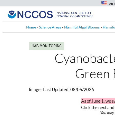
An 
Home
»
Science Areas
»
Harmful Algal Blooms
»
Harmful
HAB MONITORING
Cyanobacter
Green 
Images Last Updated:
08/06/2026
As of June 1, we s
Click the next and
(You may 