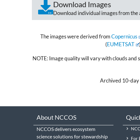
Download Images
Download individual images from the 
The images were derived from
Copernicus
(
EUMETSAT
NOTE: Image quality will vary with clouds and sa
Archived 10-day 
About NCCOS
Quic
NCCOS delivers ecosystem
NCCO
science solutions for stewardship
For 