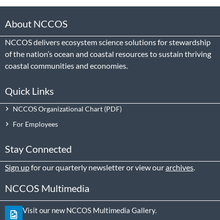
About NCCOS
NCCOS delivers ecosystem science solutions for stewardship
of the nation’s ocean and coastal resources to sustain thriving
coastal communities and economies.
Quick Links
NCCOS Organizational Chart
For Employees
Stay Connected
Sign up
for our quarterly newsletter or view our
archives
.
NCCOS Multimedia
Visit our new NCCOS Multimedia Gallery.