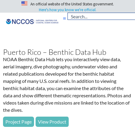
An official website of the United States government.
Here's how you know we're official.
Puerto Rico – Benthic Data Hub
NOAA Benthic Data Hub lets you interactively view data,
aerial imagery, dive photography, underwater video and
related publications developed for the benthic habitat
mapping of many U.S. coral reefs. In addition to viewing
benthic habitat data, you can examine the attributes of the
data and show different thematic representations. Photos and
videos taken during dive missions are linked to the location of
the dives.
Project Page
View Product