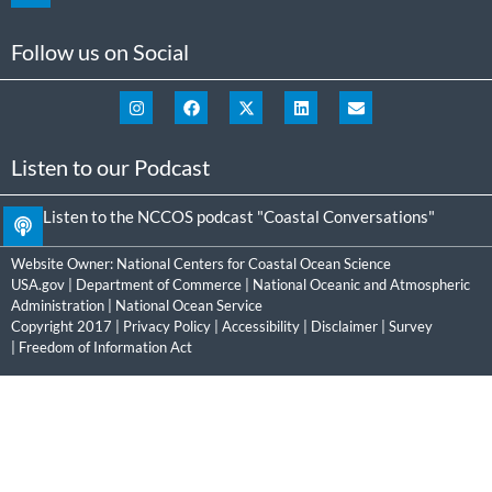
Follow us on Social
Listen to our Podcast
Listen to the NCCOS podcast "Coastal Conversations"
Website Owner:
National Centers for Coastal Ocean Science
USA.gov
|
Department of Commerce
|
National Oceanic and Atmospheric
Administration
|
National Ocean Service
Copyright 2017 |
Privacy Policy
|
Accessibility
|
Disclaimer
|
Survey
|
Freedom of Information Act