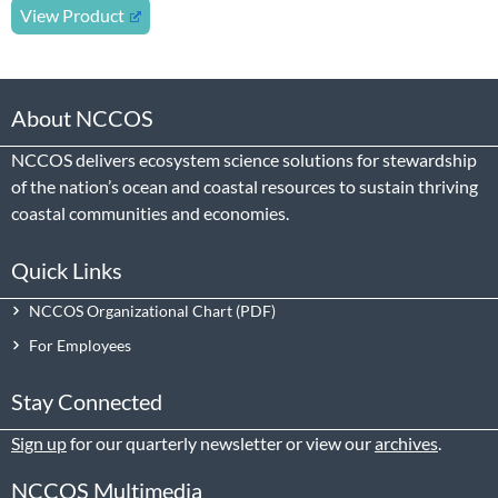
View Product
About NCCOS
NCCOS delivers ecosystem science solutions for stewardship
of the nation’s ocean and coastal resources to sustain thriving
coastal communities and economies.
Quick Links
NCCOS Organizational Chart
For Employees
Stay Connected
Sign up
for our quarterly newsletter or view our
archives
.
NCCOS Multimedia