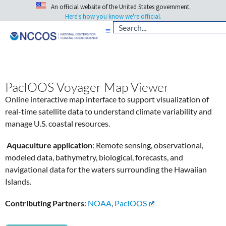
An official website of the United States government.
Here's how you know we're official.
PacIOOS Voyager Map Viewer
Online interactive map interface to support visualization of
real-time satellite data to understand climate variability and
manage U.S. coastal resources.
Aquaculture application
: Remote sensing, observational,
modeled data, bathymetry, biological, forecasts, and
navigational data for the waters surrounding the Hawaiian
Islands.
Contributing Partners
:
NOAA
,
PacIOOS