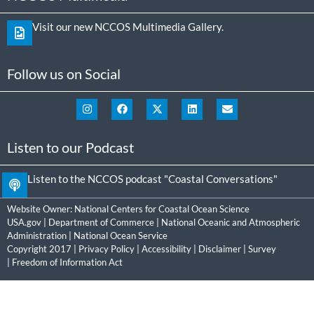
Visit our new NCCOS Multimedia Gallery.
Follow us on Social
Listen to our Podcast
Listen to the NCCOS podcast "Coastal Conversations"
Website Owner:
National Centers for Coastal Ocean Science
USA.gov
|
Department of Commerce
|
National Oceanic and Atmospheric
Administration
|
National Ocean Service
Copyright 2017 |
Privacy Policy
|
Accessibility
|
Disclaimer
|
Survey
|
Freedom of Information Act