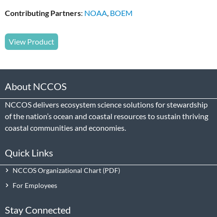
Contributing Partners
:
NOAA
,
BOEM
View Product
About NCCOS
NCCOS delivers ecosystem science solutions for stewardship
of the nation’s ocean and coastal resources to sustain thriving
coastal communities and economies.
Quick Links
NCCOS Organizational Chart
For Employees
Stay Connected