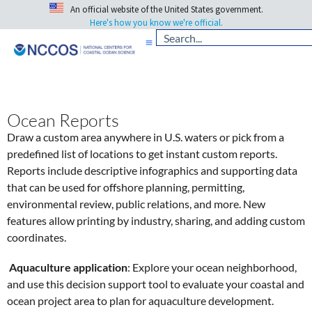
An official website of the United States government.
Here's how you know we're official.
Ocean Reports
Draw a custom area anywhere in U.S. waters or pick from a
predefined list of locations to get instant custom reports.
Reports include descriptive infographics and supporting data
that can be used for offshore planning, permitting,
environmental review, public relations, and more. New
features allow printing by industry, sharing, and adding custom
coordinates.
Aquaculture application
: Explore your ocean neighborhood,
and use this decision support tool to evaluate your coastal and
ocean project area to plan for aquaculture development.