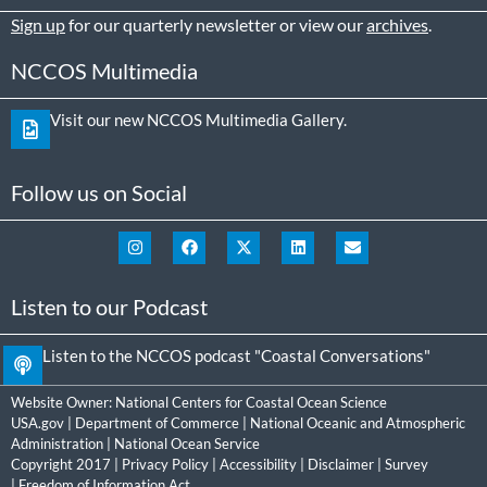
Sign up
for our quarterly newsletter or view our
archives
.
NCCOS Multimedia
Visit our new NCCOS Multimedia Gallery.
Follow us on Social
Listen to our Podcast
Listen to the NCCOS podcast "Coastal Conversations"
Website Owner:
National Centers for Coastal Ocean Science
USA.gov
|
Department of Commerce
|
National Oceanic and Atmospheric
Administration
|
National Ocean Service
Copyright 2017 |
Privacy Policy
|
Accessibility
|
Disclaimer
|
Survey
|
Freedom of Information Act