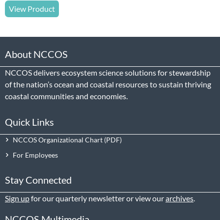
View Product
About NCCOS
NCCOS delivers ecosystem science solutions for stewardship
of the nation’s ocean and coastal resources to sustain thriving
coastal communities and economies.
Quick Links
NCCOS Organizational Chart
For Employees
Stay Connected
Sign up
for our quarterly newsletter or view our
archives
.
NCCOS Multimedia