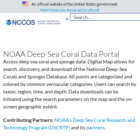
An official website of the United States government.
Here's how you know we're official.
NOAA Deep-Sea Coral Data Portal
Access deep sea coral and sponge data: Digital Map allows for
search, discovery, and download of the National Deep-Sea
Corals and Sponges Database. All points are categorized and
colored by common vernacular categories. Users can search by
taxon, region, time, and depth. Data downloads can be
initiated using the search parameters on the map and the on-
screen geographic extent.
Contributing Partners
:
NOAA’s Deep Sea Coral Research and
Technology Program (DSCRTP)
and its
partners
.