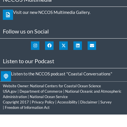
Visit our new NCCOS Multimedia Gallery.
Follow us on Social
Listen to our Podcast
Listen to the NCCOS podcast "Coastal Conversations"
Website Owner:
National Centers for Coastal Ocean Science
USA.gov
|
Department of Commerce
|
National Oceanic and Atmospheric
Administration
|
National Ocean Service
Copyright 2017 |
Privacy Policy
|
Accessibility
|
Disclaimer
|
Survey
|
Freedom of Information Act