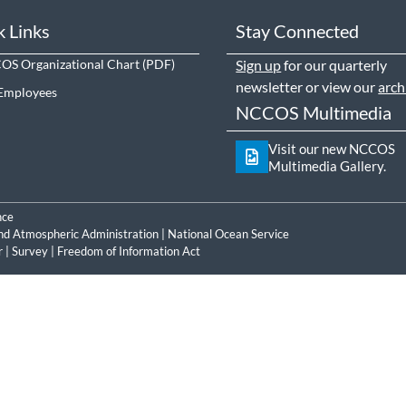
k Links
Stay Connected
S Organizational Chart
Sign up
for our quarterly
newsletter or view our
arch
Employees
NCCOS Multimedia
Visit our new NCCOS
Multimedia Gallery.
nce
nd Atmospheric Administration
|
National Ocean Service
r
|
Survey
|
Freedom of Information Act