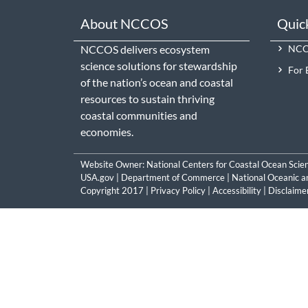
About NCCOS
Quic
NCCOS delivers ecosystem
NCCO
science solutions for stewardship
For 
of the nation’s ocean and coastal
resources to sustain thriving
coastal communities and
economies.
Website Owner:
National Centers for Coastal Ocean Scie
USA.gov
|
Department of Commerce
|
National Oceanic a
Copyright 2017 |
Privacy Policy
|
Accessibility
|
Disclaime