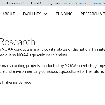
official website of the United States government.
Here's how you know we're 
ABOUT
FACILITIES
FUNDING
RESEARCH & 
Research
 NOAA conducts in many coastal states of the nation. This in
ied out by NOAA aquaculture scientists.
e many exciting projects conducted by NOAA scientists, glim
ble and environmentally conscious aquaculture for the future.
 Fisheries Service