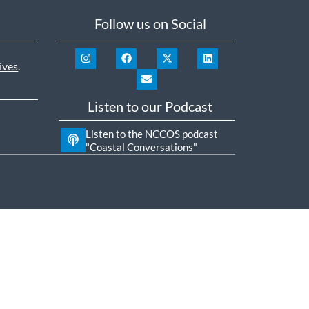
Follow us on Social
ives
.
Listen to our Podcast
Listen to the NCCOS podcast
"Coastal Conversations"