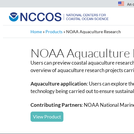
An 
Home
»
Products
»
NOAA Aquaculture Research
NOAA Aquaculture 
Users can preview coastal aquaculture research
overview of aquaculture research projects carr
Aquaculture application
:
Users can explore th
technology being carried out to ensure sustaina
Contributing Partners
: NOAA National Marine
View Product