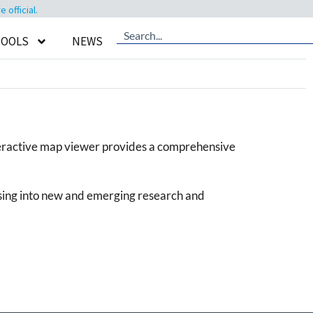
official.
TOOLS
NEWS
teractive map viewer provides a comprehensive
psing into new and emerging research and