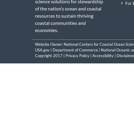
science solutions for stewardship
For 
of the nation’s ocean and coastal
resources to sustain thriving
coastal communities and
economies.
Website Owner:
National Centers for Coastal Ocean Scie
USA.gov
|
Department of Commerce
|
National Oceanic a
Copyright 2017 |
Privacy Policy
|
Accessibility
|
Disclaime