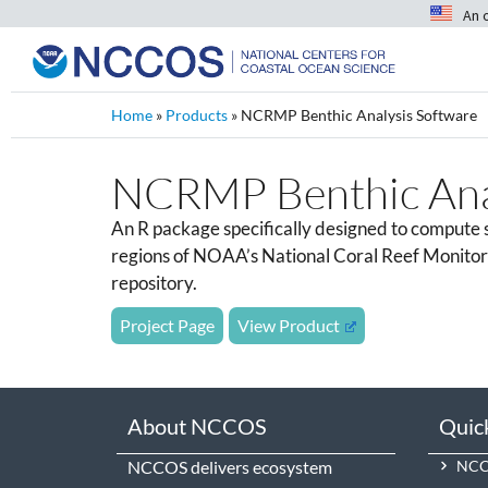
An 
Home
»
Products
»
NCRMP Benthic Analysis Software
NCRMP Benthic Anal
An R package specifically designed to compute su
regions of NOAA’s National Coral Reef Monitorin
repository.
Project Page
View Product
About NCCOS
Quic
NCCOS delivers ecosystem
NCCO