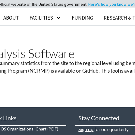
official website of the United States government.
Here's how you know we're 
ABOUT
FACILITIES
FUNDING
RESEARCH & 
ysis Software
mmary statistics from the site to the regional level using bent
g Program (NCRMP) is available on GitHub. This tool is availab
k Links
Stay Connected
S Organizational Chart
Sign up
for our quarterly