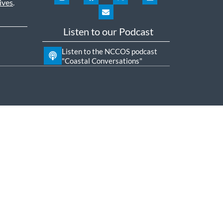
ives
.
Listen to our Podcast
Listen to the NCCOS podcast
"Coastal Conversations"