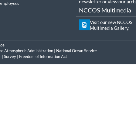
newsletter or view our
arch
Employees
NCCOS Multimedia
Visit our new NCCOS
Multimedia Gallery.
nce
nd Atmospheric Administration
|
National Ocean Service
r
|
Survey
|
Freedom of Information Act