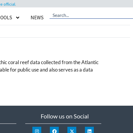
official.
TOOLS
NEWS
hic coral reef data collected from the Atlantic
le for public use and also serves as a data
Follow us on Social