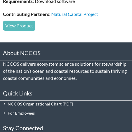
Requirements
: Download software
Contributing Partners
:
Natural Capital Project
View Product
About NCCOS
NCCOS delivers ecosystem science solutions for stewardship
of the nation’s ocean and coastal resources to sustain thriving
coastal communities and economies.
Quick Links
NCCOS Organizational Chart
For Employees
Stay Connected