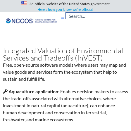
An official website of the United States government.
Here's how you know we're official.
Integrated Valuation of Environmental
Services and Tradeoffs (InVEST)
Free, open-source software models where users may map and
value goods and services form the ecosystem that help to
sustain and fulfill life.
Aquaculture application
:
Enables decision makers to assess
the trade-offs associated with alternative choices, where
investment in natural capital (aquaculture), can enhance
human development and conservation in terrestrial,
freshwater, and marine ecosystems.