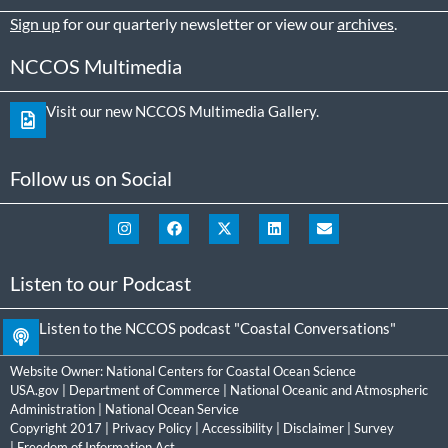
Sign up
for our quarterly newsletter or view our
archives
.
NCCOS Multimedia
Visit our new NCCOS Multimedia Gallery.
Follow us on Social
Listen to our Podcast
Listen to the NCCOS podcast "Coastal Conversations"
Website Owner:
National Centers for Coastal Ocean Science
USA.gov
|
Department of Commerce
|
National Oceanic and Atmospheric
Administration
|
National Ocean Service
Copyright 2017 |
Privacy Policy
|
Accessibility
|
Disclaimer
|
Survey
|
Freedom of Information Act