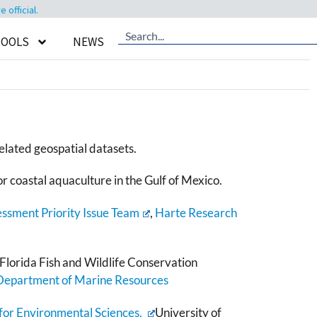
official.
TOOLS
NEWS
elated geospatial datasets.
or coastal aquaculture in the Gulf of Mexico.
essment Priority Issue Team
,
Harte Research
Florida Fish and Wildlife Conservation
 Department of Marine Resources
 for Environmental Sciences,
University of