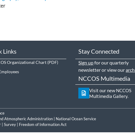
ter
k Links
Stay Connected
S Organizational Chart
Sign up
for our quarterly
newsletter or view our
arch
Employees
NCCOS Multimedia
Visit our new NCCOS
Multimedia Gallery.
nce
nd Atmospheric Administration
|
National Ocean Service
r
|
Survey
|
Freedom of Information Act