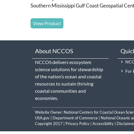
Southern Mississippi Gulf Coast Geospatial Cen
View Product
About NCCOS
Quic
NCCOS delivers ecosystem
NCCO
science solutions for stewardship
For 
of the nation’s ocean and coastal
resources to sustain thriving
coastal communities and
economies.
Website Owner:
National Centers for Coastal Ocean Scie
USA.gov
|
Department of Commerce
|
National Oceanic a
Copyright 2017 |
Privacy Policy
|
Accessibility
|
Disclaime