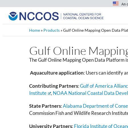
An 
Home
»
Products
»
Gulf Online Mapping Open Data Pla
Gulf Online Mappin
The Gulf Online Mapping Open Data Platform is 
Aquaculture application
:
Users can identify a
Contributing Partners
:
Gulf of America Allian
Institute
,
NOAA National Coastal Data Deve
State Partners
:
Alabama Department of Conserv
Commission Fish and Wildlife Research Institut
University Partners
:
Florida Institute of Ocea