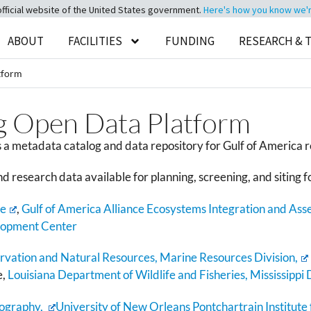
official website of the United States government.
Here's how you know we're 
ABOUT
FACILITIES
FUNDING
RESEARCH & 
tform
g Open Data Platform
a metadata catalog and data repository for Gulf of America r
nd research data available for planning, screening, and siting f
ce
,
Gulf of America Alliance Ecosystems Integration and Ass
lopment Center
ation and Natural Resources, Marine Resources Division,
e,
Louisiana Department of Wildlife and Fisheries,
Mississippi
nography,
University of New Orleans Pontchartrain Institute