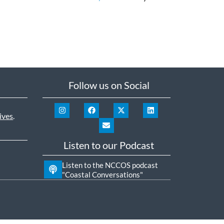
Follow us on Social
ives
.
Listen to our Podcast
Listen to the NCCOS podcast
"Coastal Conversations"