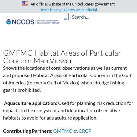
An official website of the United States government.
Here's how you know we're official.
GMFMC Habitat Areas of Particular
Concern Map Viewer
Shows the locations of coral observations as well as current
and proposed Habitat Areas of Particular Concern in the Gulf
of America (formerly Gulf of Mexico) where dredge fishing
gear is prohibited.
Aquaculture application
: Used for planning, risk reduction for
impacts to the ecosystem, and identification of sensitive
habitats to avoid for aquaculture application.
Contributing Partners
:
GMFMC
,
CRCP