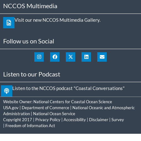
NCCOS Multimedia
Visit our new NCCOS Multimedia Gallery.
Follow us on Social
Listen to our Podcast
Listen to the NCCOS podcast "Coastal Conversations"
Website Owner:
National Centers for Coastal Ocean Science
USA.gov
|
Department of Commerce
|
National Oceanic and Atmospheric
Administration
|
National Ocean Service
Copyright 2017 |
Privacy Policy
|
Accessibility
|
Disclaimer
|
Survey
|
Freedom of Information Act