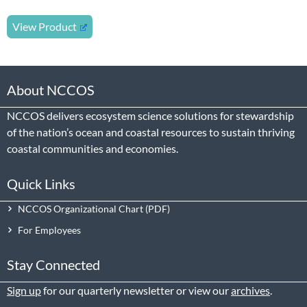
View Product
About NCCOS
NCCOS delivers ecosystem science solutions for stewardship
of the nation’s ocean and coastal resources to sustain thriving
coastal communities and economies.
Quick Links
NCCOS Organizational Chart
For Employees
Stay Connected
Sign up
for our quarterly newsletter or view our
archives
.