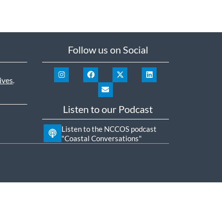
Follow us on Social
ives
.
Listen to our Podcast
Listen to the NCCOS podcast
"Coastal Conversations"