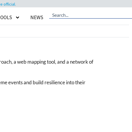
official.
TOOLS
NEWS
proach, a web mapping tool, and a network of
e events and build resilience into their
.