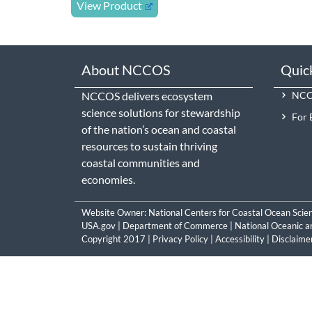
View Product
About NCCOS
Quic
NCCOS delivers ecosystem
NCCO
science solutions for stewardship
For 
of the nation’s ocean and coastal
resources to sustain thriving
coastal communities and
economies.
Website Owner:
National Centers for Coastal Ocean Scie
USA.gov
|
Department of Commerce
|
National Oceanic a
Copyright 2017 |
Privacy Policy
|
Accessibility
|
Disclaime