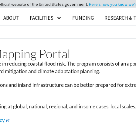
official website of the United States government.
Here's how you know we're 
ABOUT
FACILITIES
FUNDING
RESEARCH & 
Mapping Portal
n reducing coastal flood risk. The program consists of an ap
d mitigation and climate adaptation planning.
ns and inland infrastructure can be better prepared for extrem
g at global, national, regional, and in some cases, local scales
cy