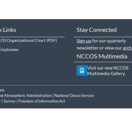
k Links
Stay Connected
S Organizational Chart
Sign up
for our quarterly
newsletter or view our
arch
Employees
NCCOS Multimedia
Visit our new NCCOS
Multimedia Gallery.
nce
nd Atmospheric Administration
|
National Ocean Service
r
|
Survey
|
Freedom of Information Act