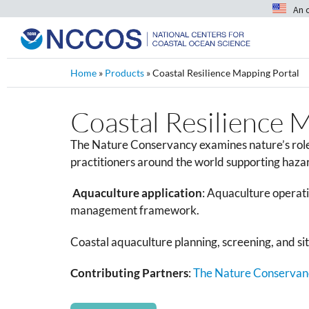
An 
Home
»
Products
»
Coastal Resilience Mapping Portal
Coastal Resilience 
The Nature Conservancy examines nature’s role i
practitioners around the world supporting hazar
Aquaculture application
:
Aquaculture operatio
management framework.
Coastal aquaculture planning, screening, and sitin
Contributing Partners
:
The Nature Conservan