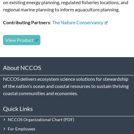
on existing energy planning, regulated fisheries locations, and
regional marine planning to inform aquaculture planning.
Contributing Partners
:
The Nature Conservancy
View Product
About NCCOS
NCCOS delivers ecosystem science solutions for stewardship
of the nation’s ocean and coastal resources to sustain thriving
coastal communities and economies.
Quick Links
NCCOS Organizational Chart
For Employees