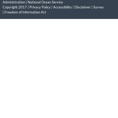
Administration
|
National Ocean Service
Copyright 2017 |
Privacy Policy
|
Accessibility
|
Disclaimer
|
Survey
|
Freedom of Information Act