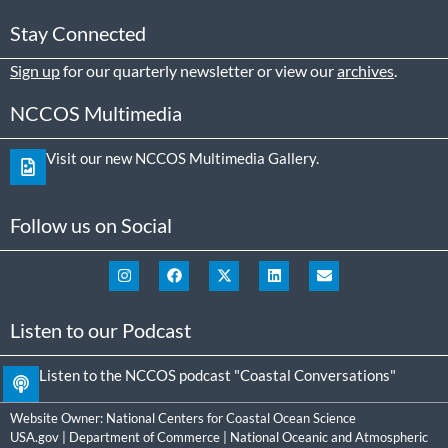
Stay Connected
Sign up
for our quarterly newsletter or view our
archives
.
NCCOS Multimedia
Visit our new NCCOS Multimedia Gallery.
Follow us on Social
Listen to our Podcast
Listen to the NCCOS podcast "Coastal Conversations"
Website Owner:
National Centers for Coastal Ocean Science
USA.gov
|
Department of Commerce
|
National Oceanic and Atmospheric