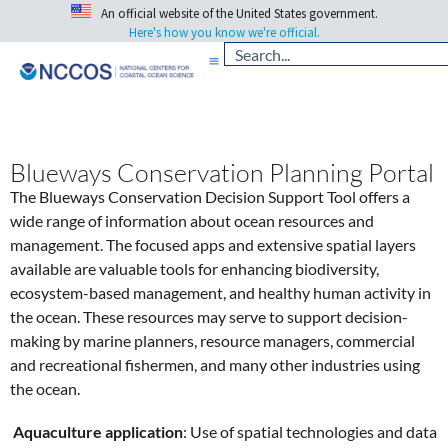
An official website of the United States government.
Here's how you know we're official.
Blueways Conservation Planning Portal
The Blueways Conservation Decision Support Tool offers a
wide range of information about ocean resources and
management. The focused apps and extensive spatial layers
available are valuable tools for enhancing biodiversity,
ecosystem-based management, and healthy human activity in
the ocean. These resources may serve to support decision-
making by marine planners, resource managers, commercial
and recreational fishermen, and many other industries using
the ocean.
Aquaculture application
: Use of spatial technologies and data