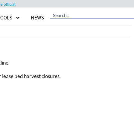
official.
TOOLS
NEWS
line.
 lease bed harvest closures.