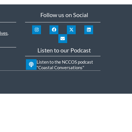
Follow us on Social
ives
.
Listen to our Podcast
Listen to the NCCOS podcast
"Coastal Conversations"