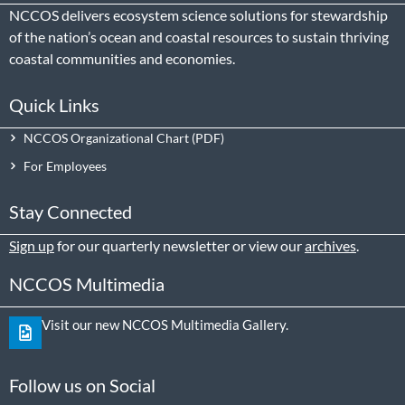
NCCOS delivers ecosystem science solutions for stewardship
of the nation’s ocean and coastal resources to sustain thriving
coastal communities and economies.
Quick Links
NCCOS Organizational Chart
For Employees
Stay Connected
Sign up
for our quarterly newsletter or view our
archives
.
NCCOS Multimedia
Visit our new NCCOS Multimedia Gallery.
Follow us on Social