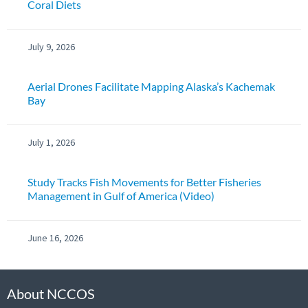
Coral Diets
July 9, 2026
Aerial Drones Facilitate Mapping Alaska’s Kachemak
Bay
July 1, 2026
Study Tracks Fish Movements for Better Fisheries
Management in Gulf of America (Video)
June 16, 2026
About NCCOS