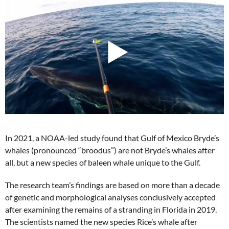
In 2021, a NOAA-led study found that Gulf of Mexico Bryde’s
whales (pronounced “broodus”) are not Bryde’s whales after
all, but a new species of baleen whale unique to the Gulf.
The research team’s findings are based on more than a decade
of genetic and morphological analyses conclusively accepted
after examining the remains of a stranding in Florida in 2019.
The scientists named the new species Rice’s whale after