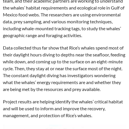
team, and their academic partners are working to understand
the whales’ habitat requirements and ecological role in Gulf of
Mexico food webs. The researchers are using environmental
data, prey sampling, and various monitoring techniques,
including whale-mounted tracking tags, to study the whales’
geographic range and foraging activities.
Data collected thus far show that Rice’s whales spend most of
their daylight hours diving to depths near the seafloor, feeding
while down, and coming up to the surface on an eight-minute
cycle. Then, they stay at or near the surface most of the night.
The constant daylight diving has investigators wondering
what the whales’ energy requirements are and whether they
are being met by the resources and prey available.
Project results are helping identify the whales’ critical habitat
and will be used to inform and improve the recovery,
management, and protection of Rice’s whales.