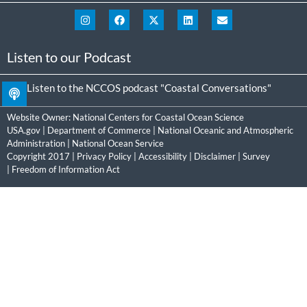
Listen to our Podcast
Listen to the NCCOS podcast "Coastal Conversations"
Website Owner:
National Centers for Coastal Ocean Science
USA.gov
|
Department of Commerce
|
National Oceanic and Atmospheric
Administration
|
National Ocean Service
Copyright 2017 |
Privacy Policy
|
Accessibility
|
Disclaimer
|
Survey
|
Freedom of Information Act