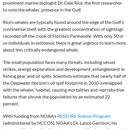
prominent marine biologist Dr. Dale Rice, the first researcher
to note the whales’ presence in the Gulf.
Rice’s whales are typically found around the edge of the Gulf’s
continental shelf, with the greatest concentration of sightings
recorded off the crook of Florida’s Panhandle. With only 50 or
so individuals in existence, there is great urgency to learn more
about this critically endangered whale.
The small population faces many threats, including vessel
strikes, energy exploration and development, entanglement in
fishing gear, and oil spills. Scientists estimate that nearly half of
the
Deepwater Horizon
‘s oil spill footprint in 2010 overlapped
with the whales’ habitat, causing mortalities and reproductive
failures that shrunk the population by an estimated 22
percent.
With funding from NOAA’s
RESTORE Science Program
(administered by NCCOS), NOAA’s Dr. Lance Garrison, his