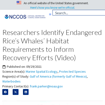
An official website of the United States government.
Here's how you know we're official.
Researchers Identify Endangered
Rice’s Whales’ Habitat
Requirements to Inform
Recovery Efforts (Video)
Published on:
09/29/2021
Science Area(s):
Marine Spatial Ecology
,
Protected Species
Region(s) of Study:
Gulf of America (formerly Gulf of Mexico)
,
Waterbodies
Primary Contact(s):
frank.parker@noaa.gov