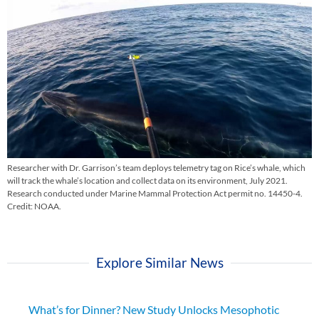
Researcher with Dr. Garrison’s team deploys telemetry tag on Rice’s whale, which
will track the whale’s location and collect data on its environment, July 2021.
Research conducted under Marine Mammal Protection Act permit no. 14450-4.
Credit: NOAA.
Explore Similar News
What’s for Dinner? New Study Unlocks Mesophotic