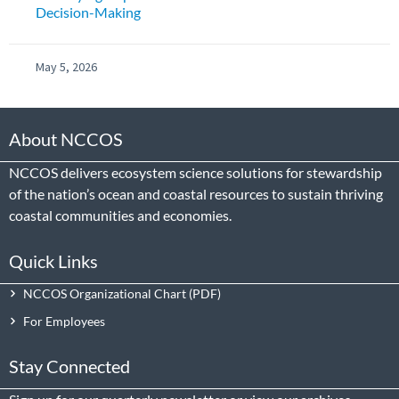
Decision-Making
May 5, 2026
About NCCOS
NCCOS delivers ecosystem science solutions for stewardship
of the nation’s ocean and coastal resources to sustain thriving
coastal communities and economies.
Quick Links
NCCOS Organizational Chart
For Employees
Stay Connected