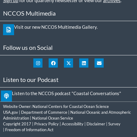
Sign up
for our quarterly newsletter or view our
archives
.
NCCOS Multimedia
Visit our new NCCOS Multimedia Gallery.
Follow us on Social
Listen to our Podcast
Listen to the NCCOS podcast "Coastal Conversations"
Website Owner:
National Centers for Coastal Ocean Science
USA.gov
|
Department of Commerce
|
National Oceanic and Atmospheric
Administration
|
National Ocean Service
Copyright 2017 |
Privacy Policy
|
Accessibility
|
Disclaimer
|
Survey
|
Freedom of Information Act