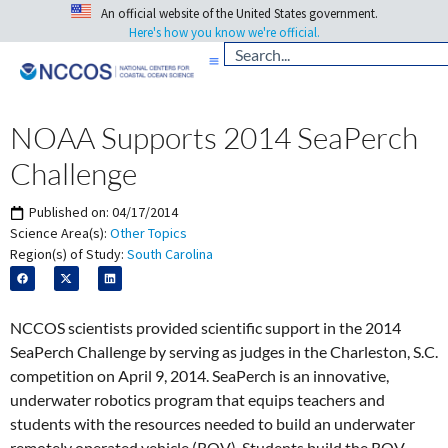
An official website of the United States government.
Here's how you know we're official.
NOAA Supports 2014 SeaPerch
Challenge
Published on:
04/17/2014
Science Area(s):
Other Topics
Region(s) of Study:
South Carolina
NCCOS scientists provided scientific support in the 2014
SeaPerch Challenge by serving as judges in the Charleston, S.C.
competition on April 9, 2014. SeaPerch is an innovative,
underwater robotics program that equips teachers and
students with the resources needed to build an underwater
remotely operated vehicle (ROV). Students build the ROV