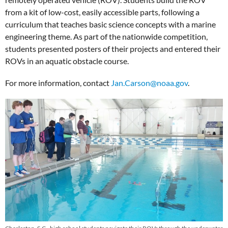
from a kit of low-cost, easily accessible parts, following a
curriculum that teaches basic science concepts with a marine
engineering theme. As part of the nationwide competition,
students presented posters of their projects and entered their
ROVs in an aquatic obstacle course.
For more information, contact
Jan.Carson@noaa.gov
.