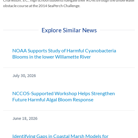
Charleston, S.C., high school students navigate their ROVs through the underwater
obstacle course at the 2014 SeaPerch Challenge.
Explore Similar News
NOAA Supports Study of Harmful Cyanobacteria
Blooms in the lower Willamette River
July 30, 2026
NCCOS-Supported Workshop Helps Strengthen
Future Harmful Algal Bloom Response
June 18, 2026
Identifying Gaps in Coastal Marsh Models for