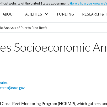
official website of the United States government.
Here's how you know we're 
ABOUT
FACILITIES
FUNDING
RESEARCH & 
Analysis of Puerto Rico Reefs
 Socioeconomic Anal
tories
dwards@noaa.gov
 Coral Reef Monitoring Program (NCRMP), which gathers and 