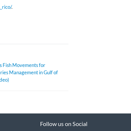
_rico/
.
s Fish Movements for
eries Management in Gulf of
deo)
Follow us on Social