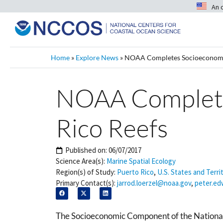
An 
Home
»
Explore News
»
NOAA Completes Socioeconomic 
NOAA Completes
Rico Reefs
Published on:
06/07/2017
Science Area(s):
Marine Spatial Ecology
Region(s) of Study:
Puerto Rico
,
U.S. States and Terri
Primary Contact(s):
jarrod.loerzel@noaa.gov
,
peter.e
The Socioeconomic Component of the National