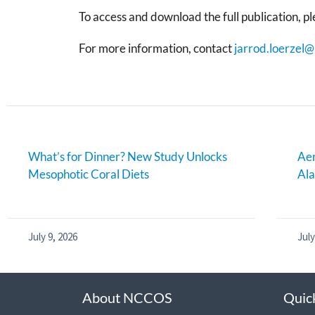
To access and download the full publication, ple
For more information, contact
jarrod.loerzel
What’s for Dinner? New Study Unlocks
Aer
Mesophotic Coral Diets
Al
July 9, 2026
July
About NCCOS
Quic