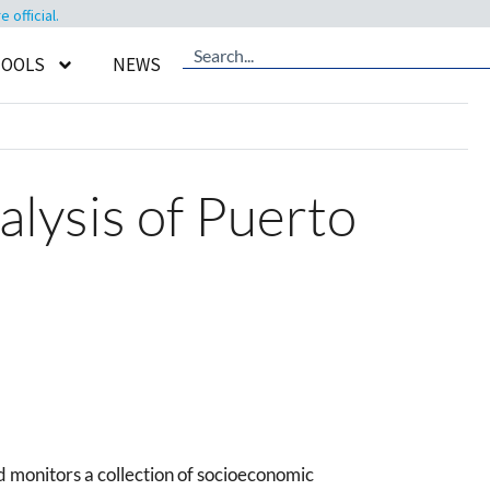
official.
TOOLS
NEWS
ysis of Puerto
monitors a collection of socioeconomic