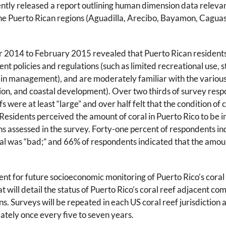
ecently released a report outlining human dimension data relevan
 nine Puerto Rican regions (Aguadilla, Arecibo, Bayamon, Cag
2014 to February 2015 revealed that Puerto Rican resident
 policies and regulations (such as limited recreational use, s
n in management), and are moderately familiar with the various
ution, and coastal development). Over two thirds of survey res
fs were at least “large” and over half felt that the condition of 
Residents perceived the amount of coral in Puerto Rico to be i
ns assessed in the survey. Forty-one percent of respondents in
ral was “bad;” and 66% of respondents indicated that the amou
nt for future socioeconomic monitoring of Puerto Rico’s coral 
t will detail the status of Puerto Rico’s coral reef adjacent co
ons. Surveys will be repeated in each US coral reef jurisdiction 
mately once every five to seven years.