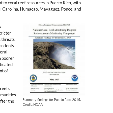
t to coral reef resources in Puerto Rico, with
uas, Carolina, Humacao, Mayaguez, Ponce, and
s
tricter
 threats
pondents
coral
n poorer
dicated
nt of
reefs,
mmunities
Summary findings for Puerto Rico, 2015.
after the
Credit: NOAA