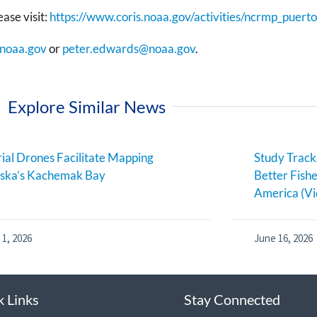
ase visit:
https://www.coris.noaa.gov/activities/ncrmp_puerto
@noaa.gov
or
peter.edwards@noaa.gov
.
Explore Similar News
ial Drones Facilitate Mapping
Study Track
aska’s Kachemak Bay
Better Fish
America (Vi
 1, 2026
June 16, 2026
k Links
Stay Connected