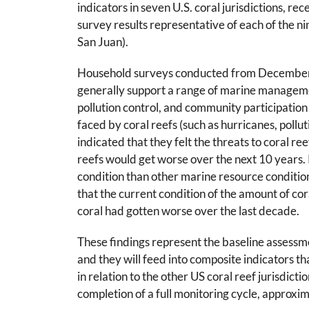
indicators in seven U.S. coral jurisdictions, r
survey results representative of each of the
San Juan).
Household surveys conducted from December 
generally support a range of marine management
pollution control, and community participatio
faced by coral reefs (such as hurricanes, poll
indicated that they felt the threats to coral ree
reefs would get worse over the next 10 years. 
condition than other marine resource conditio
that the current condition of the amount of co
coral had gotten worse over the last decade.
These findings represent the baseline assessme
and they will feed into composite indicators tha
in relation to the other US coral reef jurisdicti
completion of a full monitoring cycle, approxi